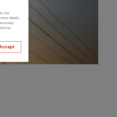
 to use
 more details,
 necessary
 time by
Accept