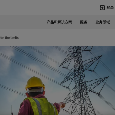
登录
产品和解决方案
服务
业务领域
语言
Chinese
in the limits
热门搜索
热门页面
变压器
在华业务
高压直流
新闻中心
开关设备
产品和系统
联系我们
热招职位
Lumada
联系我们