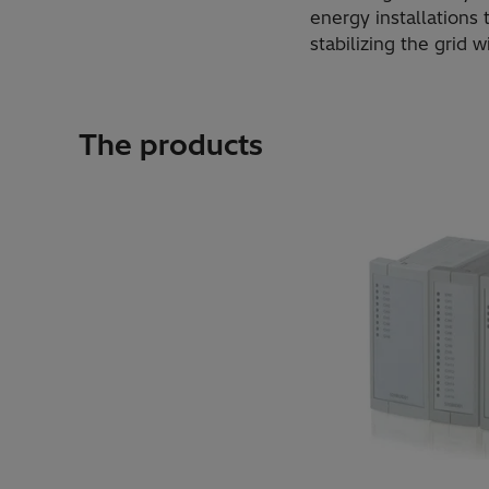
energy installations
stabilizing the grid 
The products