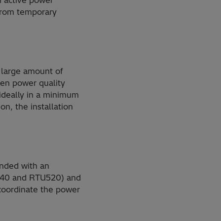
an active power
 from temporary
 large amount of
ven power quality
 ideally in a minimum
n, the installation
ended with an
TU540 and RTU520) and
coordinate the power