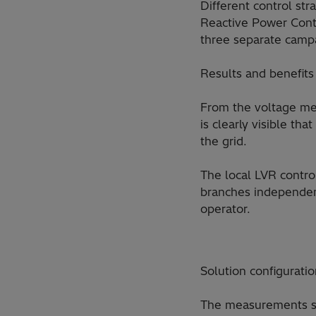
Different control st
Reactive Power Contr
three separate camp
Results and benefits
From the voltage mea
is clearly visible th
the grid.
The local LVR contro
branches independent
operator.
Solution configurati
The measurements sho