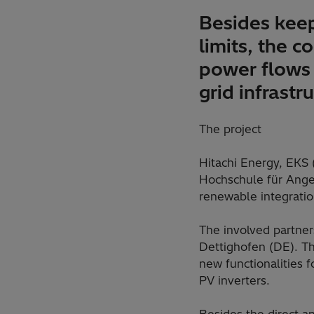
Besides keep
limits, the c
power flows 
grid infrastr
The project
Hitachi Energy, EKS
Hochschule für Angew
renewable integrati
The involved partner
Dettighofen (DE). Th
new functionalities 
PV inverters.