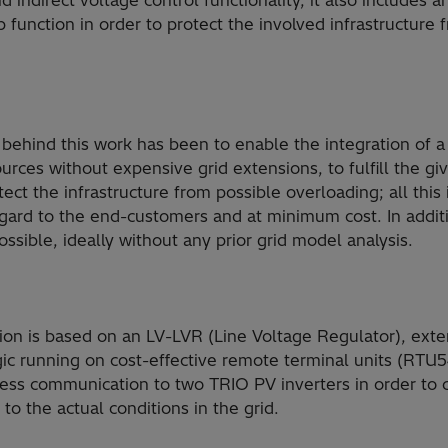
d indirect voltage control functionality, it also includes 
p function in order to protect the involved infrastructure
behind this work has been to enable the integration of a
rces without expensive grid extensions, to fulfill the gi
ect the infrastructure from possible overloading; all this
egard to the end-customers and at minimum cost. In additio
ossible, ideally without any prior grid model analysis.
on is based on an LV-LVR (Line Voltage Regulator), ext
ogic running on cost-effective remote terminal units (R
ess communication to two TRIO PV inverters in order to 
to the actual conditions in the grid.