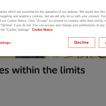
kies which are essential for the operation of our website. We would also like
 targeting and analytics cookies, but we will only do so with your consent. For
d our Cookie Notice. Click "Accept" to consent to cookies other than strictly
 "Decline" if you do not. You can access and change your preferences at any
 the "Cookie Settings".
Cookie Notice
Decline
ettings
s within the limits