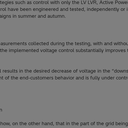
rategies such as control with only the LV LVR, Active Powe
ol have been engineered and tested, independently or i
aigns in summer and autumn.
surements collected during the testing, with and without
at the implemented voltage control substantially improves 
l results in the desired decrease of voltage in the “down
 of the end-customers behavior and is fully under contro
on
w, on the other hand, that in the part of the grid being s