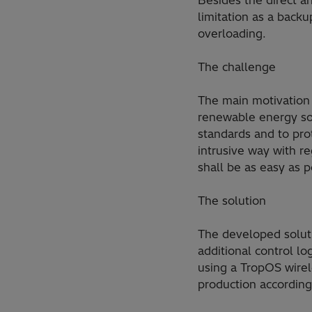
Besides the direct an
limitation as a backu
overloading.
The challenge
The main motivation 
renewable energy sou
standards and to prot
intrusive way with r
shall be as easy as p
The solution
The developed soluti
additional control l
using a TropOS wirel
production according 