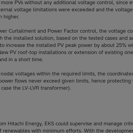
e more PVs without any additional voltage control, since 
internal voltage limitations were exceeded and the voltag
n higher.
er Curtailment and Power Factor control, the voltage co
ith the installed solution, based on the tested cases and a
 to increase the installed PV peak power by about 25% wi
New PV roof-top installations or extension of existing on
nd in a short time.
nodal voltages within the required limits, the coordinated
power flows never exceed given limits, hence protecting 
is case the LV-LVR transformer).
rom Hitachi Energy, EKS could supervise and manage criti
 of renewables with minimum efforts. With the developme