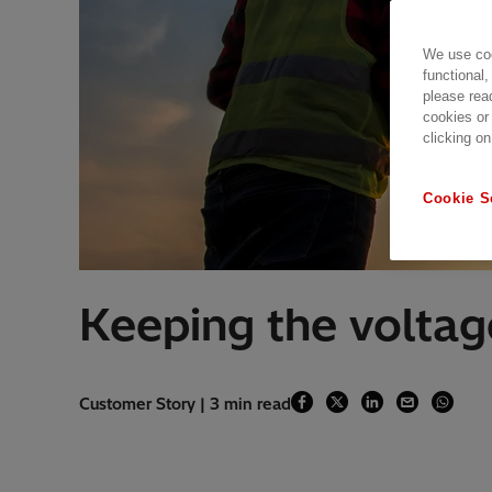
We use coo
functional,
please rea
cookies or
clicking on
Cookie S
Keeping the voltage
Customer Story | 3 min read