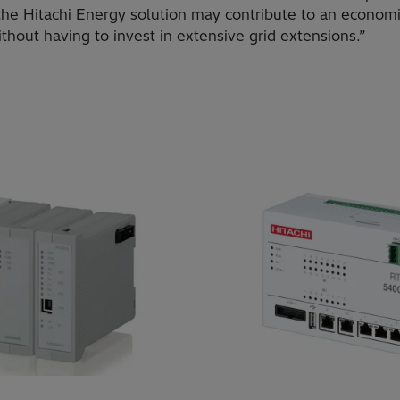
 the Hitachi Energy solution may contribute to an economi
without having to invest in extensive grid extensions.”