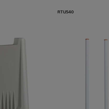
RTU540