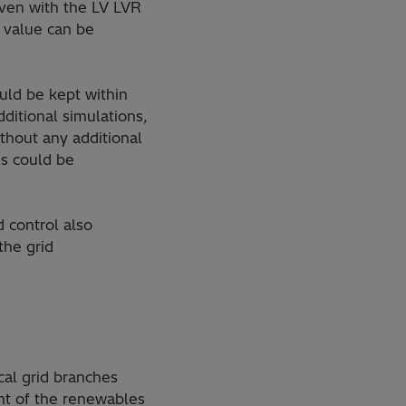
even with the LV LVR
e value can be
uld be kept within
dditional simulations,
thout any additional
es could be
 control also
the grid
cal grid branches
nt of the renewables