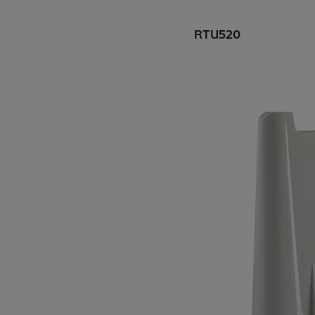
RTU520