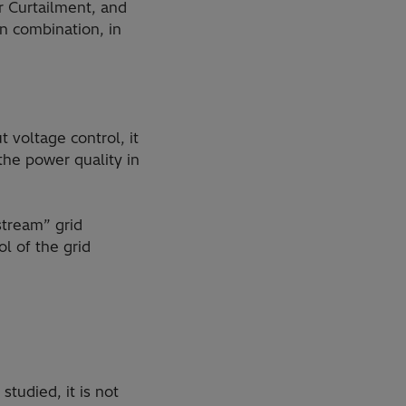
r Curtailment, and
n combination, in
 voltage control, it
the power quality in
stream” grid
l of the grid
tudied, it is not