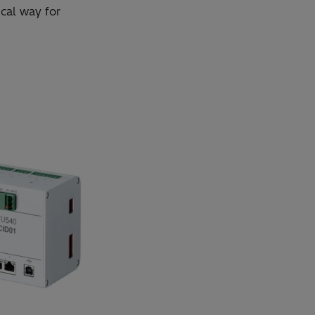
cal way for