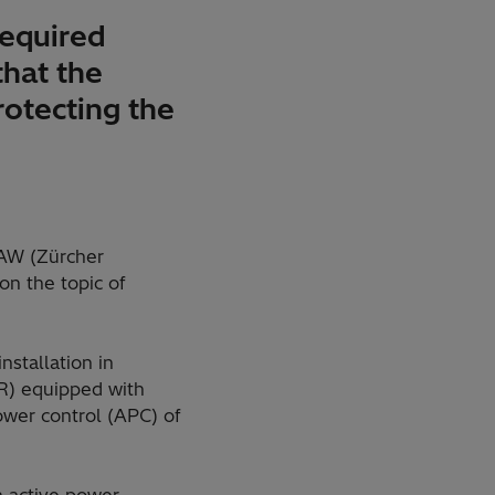
required
that the
rotecting the
HAW (Zürcher
on the topic of
stallation in
VR) equipped with
ower control (APC) of