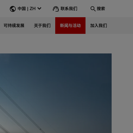
联系我们
中国 | ZH
搜索
可持续发展
关于我们
新闻与活动
加入我们
搜索
转到