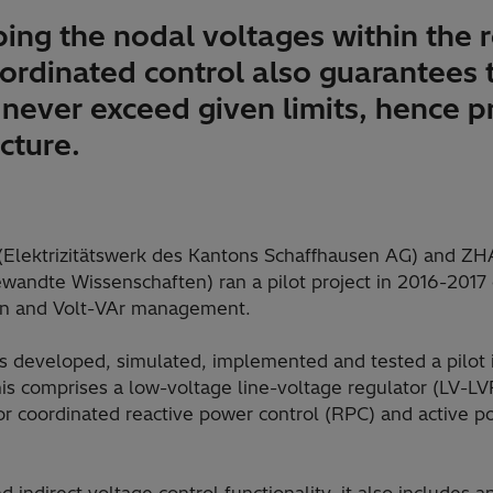
ing the nodal voltages within the 
oordinated control also guarantees 
never exceed given limits, hence p
ucture.
 (Elektrizitätswerk des Kantons Schaffhausen AG) and Z
andte Wissenschaften) ran a pilot project in 2016-2017 
on and Volt-VAr management.
s developed, simulated, implemented and tested a pilot in
is comprises a low-voltage line-voltage regulator (LV-L
for coordinated reactive power control (RPC) and active p