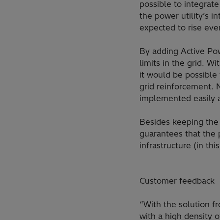
possible to integrat
the power utility’s 
expected to rise eve
By adding Active Pow
limits in the grid. W
it would be possible
grid reinforcement. 
implemented easily a
Besides keeping the 
guarantees that the 
infrastructure (in th
Customer feedback
“With the solution f
with a high density