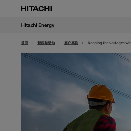
Hitachi Energy
地区
China
首页
新闻与活动
客户案例
Keeping the voltages with