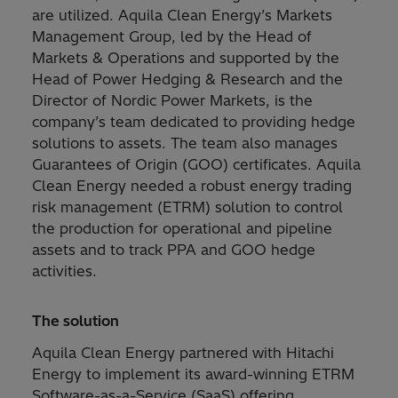
are utilized. Aquila Clean Energy’s Markets
Management Group, led by the Head of
Markets & Operations and supported by the
Head of Power Hedging & Research and the
Director of Nordic Power Markets, is the
company’s team dedicated to providing hedge
solutions to assets. The team also manages
Guarantees of Origin (GOO) certificates. Aquila
Clean Energy needed a robust energy trading
risk management (ETRM) solution to control
the production for operational and pipeline
assets and to track PPA and GOO hedge
activities.
The solution
Aquila Clean Energy partnered with Hitachi
Energy to implement its award-winning ETRM
Software-as-a-Service (SaaS) offering,