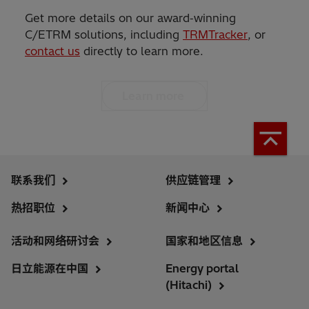
Get more details on our award‑winning
C/ETRM solutions, including
TRMTracker
, or
contact us
directly to learn more.
Learn more
联系我们
供应链管理
热招职位
新闻中心
活动和网络研讨会
国家和地区信息
日立能源在中国
Energy portal
(Hitachi)