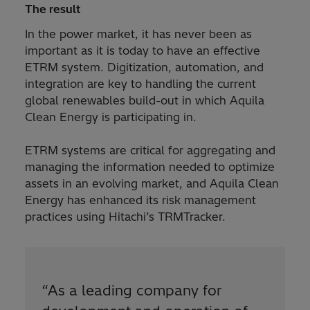
The result
In the power market, it has never been as
important as it is today to have an effective
ETRM system. Digitization, automation, and
integration are key to handling the current
global renewables build-out in which Aquila
Clean Energy is participating in.
ETRM systems are critical for aggregating and
managing the information needed to optimize
assets in an evolving market, and Aquila Clean
Energy has enhanced its risk management
practices using Hitachi’s TRMTracker.
“
As a leading company for