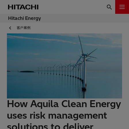
Hitachi Energy
客户案例
How Aquila Clean Energy
uses risk management
solutions to deliver