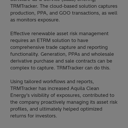
TRMTracker. The cloud-based solution captures
production, PPA, and GOO transactions, as well
as monitors exposure.
Effective renewable asset risk management
requires an ETRM solution to have
comprehensive trade capture and reporting
functionality. Generation, PPAs and wholesale
derivative purchase and sale contracts can be
complex to capture. TRMTracker can do this.
Using tailored workflows and reports,
TRMTracker has increased Aquila Clean
Energy’s visibility of exposures, contributed to
the company proactively managing its asset risk
profiles, and ultimately helped optimized
returns for investors.