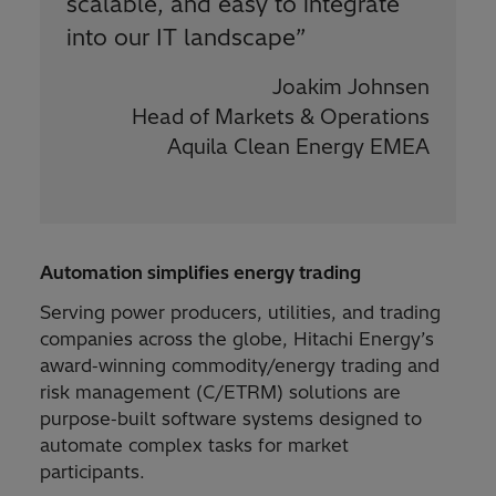
scalable, and easy to integrate
into our IT landscape
”
Joakim Johnsen
Head of Markets & Operations
Aquila Clean Energy EMEA
Automation simplifies energy trading
Serving power producers, utilities, and trading
companies across the globe, Hitachi Energy’s
award‑winning commodity/energy trading and
risk management (C/ETRM) solutions are
purpose‑built software systems designed to
automate complex tasks for market
participants.