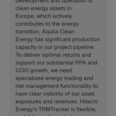
development and operation of
clean energy assets in
Europe, which actively
contributes to the energy
transition, Aquila Clean
Energy has significant production
capacity in our project pipeline.
To deliver optimal returns and
support our substantial PPA and
GOO growth, we need
specialized energy trading and
risk management functionality to
have clear visibility of our asset
exposures and revenues. Hitachi
Energy’s TRMTracker is flexible,