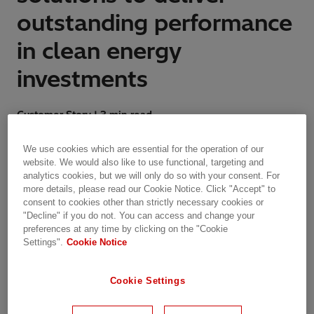
outstanding performance
in clean energy
investments
Customer Story | 3 min read
We use cookies which are essential for the operation of our
Integrated trading and risk management optimizes
website. We would also like to use functional, targeting and
assets in evolving market
analytics cookies, but we will only do so with your consent. For
more details, please read our Cookie Notice. Click "Accept" to
consent to cookies other than strictly necessary cookies or
"Decline" if you do not. You can access and change your
preferences at any time by clicking on the "Cookie
Company Overview
Settings".
Cookie Notice
Aquila Clean Energy EMEA is Aquila Group’s
clean energy platform in Europe. Aquila Clean
Cookie Settings
Energy develops, realizes and operates clean
energy assets using the technologies of solar,