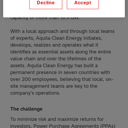
Decline
Accept
wind and battery storage. Currently, Aquila
Clean Energy manages a portfolio with a total
capacity of more than 10.3 GW.
With a local approach and through local teams
of experts, Aquila Clean Energy initiates,
develops, realizes and operates what it
identifies as essential assets along the entire
value chain and over the lifetimes of the
assets. Aquila Clean Energy has built a
permanent presence in seven countries with
over 200 employees, believing that local, on-
site management teams are key to the
company’s operations.
The challenge
To minimize risk and maximize returns for
investors, Power Purchase Agreements (PPAs)