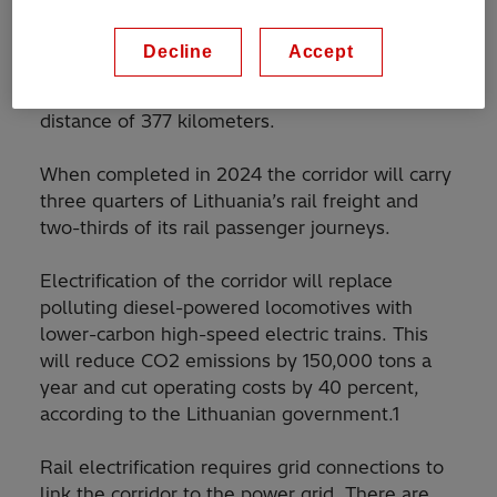
operator, is electrifying its most important rail
corridor, which runs from one end of the
Decline
Accept
country to the other: between Vilnius, the
capital, and Klaipeda, the principal port – a
distance of 377 kilometers.
When completed in 2024 the corridor will carry
three quarters of Lithuania’s rail freight and
two-thirds of its rail passenger journeys.
Electrification of the corridor will replace
polluting diesel-powered locomotives with
lower-carbon high-speed electric trains. This
will reduce CO2 emissions by 150,000 tons a
year and cut operating costs by 40 percent,
according to the Lithuanian government.1
Rail electrification requires grid connections to
link the corridor to the power grid. There are