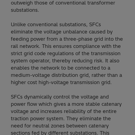
outweigh those of conventional transformer
substations.
Unlike conventional substations, SFCs
eliminate the voltage unbalance caused by
feeding power from a three-phase grid into the
rail network. This ensures compliance with the
strict grid code regulations of the transmission
system operator, thereby reducing risk. It also
enables the network to be connected to a
medium-voltage distribution grid, rather than a
higher cost high-voltage transmission grid.
SFCs dynamically control the voltage and
power flow which gives a more stable catenary
voltage and increases reliability of the entire
traction power system. They eliminate the
need for neutral zones between catenary
sections fed by different substations. This