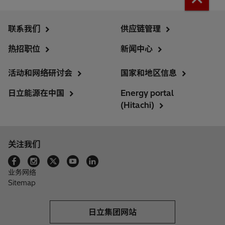
联系我们
供应链管理
热招职位
新闻中心
活动和网络研讨会
国家和地区信息
日立能源在中国
Energy portal
(Hitachi)
关注我们
业务网络
Sitemap
日立集团网站