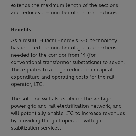
extends the maximum length of the sections
and reduces the number of grid connections.
Benefits
As a result, Hitachi Energy’s SFC technology
has reduced the number of grid connections
needed for the corridor from 14 (for
conventional transformer substations) to seven.
This equates to a huge reduction in capital
expenditure and operating costs for the rail
operator, LTG.
The solution will also stabilize the voltage,
power grid and rail electrification network, and
will potentially enable LTG to increase revenues
by providing the grid operator with grid
stabilization services.