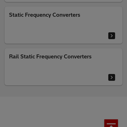
Static Frequency Converters
Rail Static Frequency Converters