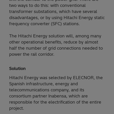
two ways to do this: with conventional
transformer substations, which have several
disadvantages, or by using Hitachi Energy static
frequency converter (SFC) stations.
The Hitachi Energy solution will, among many
other operational benefits, reduce by almost
half the number of grid connections needed to
power the rail corridor.
Solution
Hitachi Energy was selected by ELECNOR, the
Spanish infrastructure, energy and
telecommunications company, and its
consortium partner Inabensa, which are
responsible for the electrification of the entire
project.