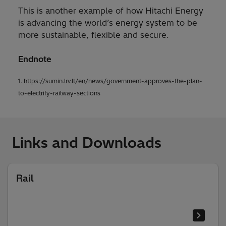
This is another example of how Hitachi Energy
is advancing the world’s energy system to be
more sustainable, flexible and secure.
Endnote
1. https://sumin.lrv.lt/en/news/government-approves-the-plan-
to-electrify-railway-sections
Links and Downloads
Rail