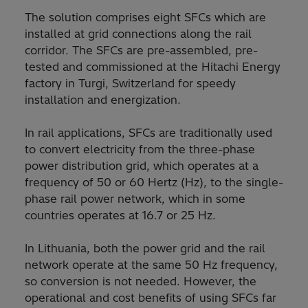
The solution comprises eight SFCs which are
installed at grid connections along the rail
corridor. The SFCs are pre-assembled, pre-
tested and commissioned at the Hitachi Energy
factory in Turgi, Switzerland for speedy
installation and energization.
In rail applications, SFCs are traditionally used
to convert electricity from the three-phase
power distribution grid, which operates at a
frequency of 50 or 60 Hertz (Hz), to the single-
phase rail power network, which in some
countries operates at 16.7 or 25 Hz.
In Lithuania, both the power grid and the rail
network operate at the same 50 Hz frequency,
so conversion is not needed. However, the
operational and cost benefits of using SFCs far