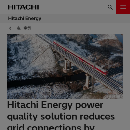
Hitachi Energy
客户案例
Hitachi Energy power
quality solution reduces
grid connections by