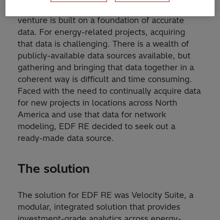
Every well-planned and executed business
venture is built on a foundation of accurate
data. For energy-related projects, acquiring
that data is challenging. There is a wealth of
publicly-available data sources available, but
gathering and bringing that data together in a
coherent way is difficult and time consuming.
Faced with the need to continually acquire data
for new projects in locations across North
America and use that data for network
modeling, EDF RE decided to seek out a
ready-made data source.
The solution
The solution for EDF RE was Velocity Suite, a
modular, integrated solution that provides
investment-grade analytics across energy-