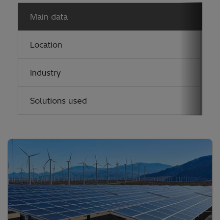
Main data
Location
U
Industry
P
Solutions used
V