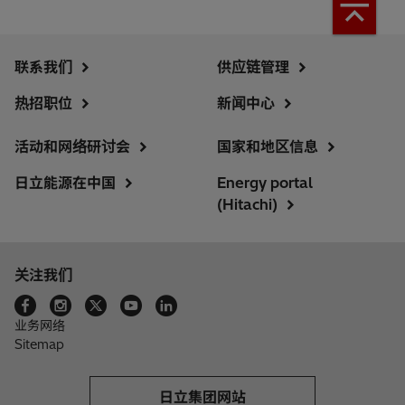
联系我们
供应链管理
热招职位
新闻中心
活动和网络研讨会
国家和地区信息
日立能源在中国
Energy portal
(Hitachi)
关注我们
业务网络
Sitemap
日立集团网站