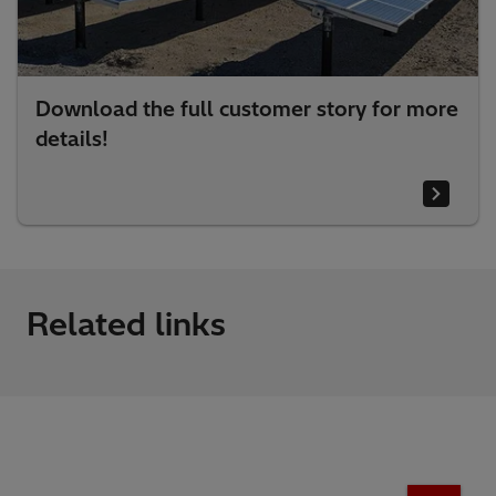
Download the full customer story for more
details!
Related links