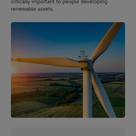
critically important to people developing
renewable assets.