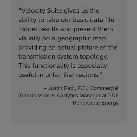
“Velocity Suite gives us the
ability to take our basic data file
model results and present them
visually on a geographic map,
providing an actual picture of the
transmission system topology.
This functionality is especially
useful in unfamiliar regions.”
– Justin Radl, P.E., Commercial
Transmission & Analytics Manager at EDF
Renewable Energy