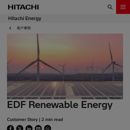
Hitachi Energy
客户案例
EDF Renewable Energy
Customer Story | 2 min read