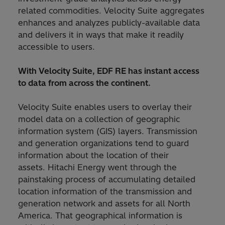
related commodities. Velocity Suite aggregates
enhances and analyzes publicly-available data
and delivers it in ways that make it readily
accessible to users.
With Velocity Suite, EDF RE has instant access
to data from across the continent.
Velocity Suite enables users to overlay their
model data on a collection of geographic
information system (GIS) layers. Transmission
and generation organizations tend to guard
information about the location of their
assets. Hitachi Energy went through the
painstaking process of accumulating detailed
location information of the transmission and
generation network and assets for all North
America. That geographical information is