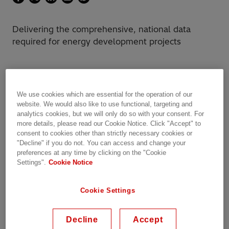
Delivering the comprehensive, national data
required for energy development projects
The client
We use cookies which are essential for the operation of our
website. We would also like to use functional, targeting and
analytics cookies, but we will only do so with your consent. For
EDF Renewable Energy (EDF RE), a subsidiary
more details, please read our Cookie Notice. Click "Accept" to
of EDF Energies Nouvelles, is a leading United
consent to cookies other than strictly necessary cookies or
States (US) independent power producer with
"Decline" if you do not. You can access and change your
preferences at any time by clicking on the "Cookie
over 30 years of experience in originating,
Settings".
Cookie Notice
developing, building and managing power-
related projects.
Cookie Settings
The challenge
Decline
Accept