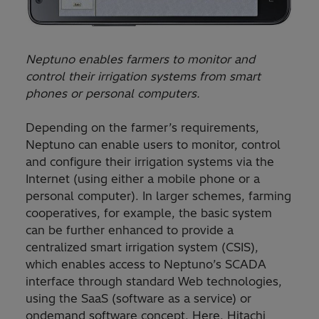
Neptuno enables farmers to monitor and
control their irrigation systems from smart
phones or personal computers.
Depending on the farmer’s requirements,
Neptuno can enable users to monitor, control
and configure their irrigation systems via the
Internet (using either a mobile phone or a
personal computer). In larger schemes, farming
cooperatives, for example, the basic system
can be further enhanced to provide a
centralized smart irrigation system (CSIS),
which enables access to Neptuno’s SCADA
interface through standard Web technologies,
using the SaaS (software as a service) or
ondemand software concept. Here, Hitachi