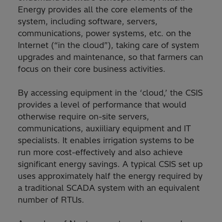
Energy provides all the core elements of the
system, including software, servers,
communications, power systems, etc. on the
Internet (“in the cloud”), taking care of system
upgrades and maintenance, so that farmers can
focus on their core business activities.
By accessing equipment in the ‘cloud,’ the CSIS
provides a level of performance that would
otherwise require on-site servers,
communications, auxiiliary equipment and IT
specialists. It enables irrigation systems to be
run more cost-effectively and also achieve
significant energy savings. A typical CSIS set up
uses approximately half the energy required by
a traditional SCADA system with an equivalent
number of RTUs.