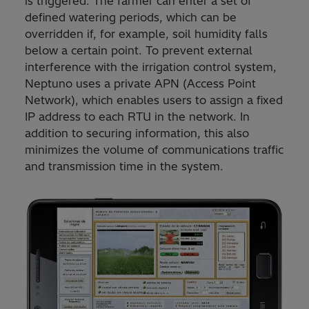
is triggered. The farmer can enter a set of
defined watering periods, which can be
overridden if, for example, soil humidity falls
below a certain point. To prevent external
interference with the irrigation control system,
Neptuno uses a private APN (Access Point
Network), which enables users to assign a fixed
IP address to each RTU in the network. In
addition to securing information, this also
minimizes the volume of communications traffic
and transmission time in the system.