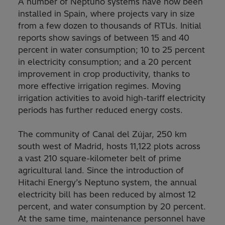
A number of Neptuno systems have now been
installed in Spain, where projects vary in size
from a few dozen to thousands of RTUs. Initial
reports show savings of between 15 and 40
percent in water consumption; 10 to 25 percent
in electricity consumption; and a 20 percent
improvement in crop productivity, thanks to
more effective irrigation regimes. Moving
irrigation activities to avoid high-tariff electricity
periods has further reduced energy costs.
The community of Canal del Zújar, 250 km
south west of Madrid, hosts 11,122 plots across
a vast 210 square-kilometer belt of prime
agricultural land. Since the introduction of
Hitachi Energy’s Neptuno system, the annual
electricity bill has been reduced by almost 12
percent, and water consumption by 20 percent.
At the same time, maintenance personnel have