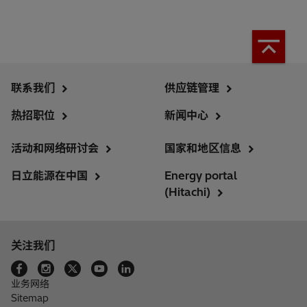
联系我们
供应链管理
热招职位
新闻中心
活动和网络研讨会
国家和地区信息
日立能源在中国
Energy portal
(Hitachi)
关注我们
业务网络
Sitemap