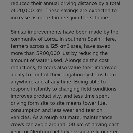
reduced their annual driving distance by a total
of 20,000 km. These savings are expected to
increase as more farmers join the scheme.
Similar improvements have been made by the
community of Lorca, in southern Spain. Here,
farmers across a 125 km2 area, have saved
more than $900,000 just by reducing the
amount of water used. Alongside the cost
reductions, farmers also value their improved
ability to control their irrigation systems from
anywhere and at any time. Being able to
respond instantly to changing field conditions
improves productivity, and less time spent
driving form site to site means lower fuel
consumption and less wear and tear on
vehicles. As a rough estimate, maintenance
crews can avoid around 100 km of driving each
year for Neptuno field every square kilometer