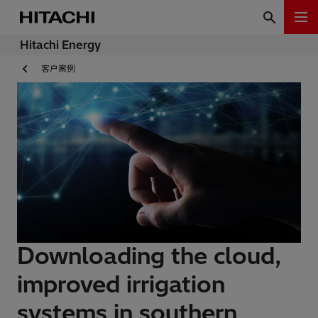
Hitachi Energy
客户案例
Downloading the cloud,
improved irrigation
systems in southern