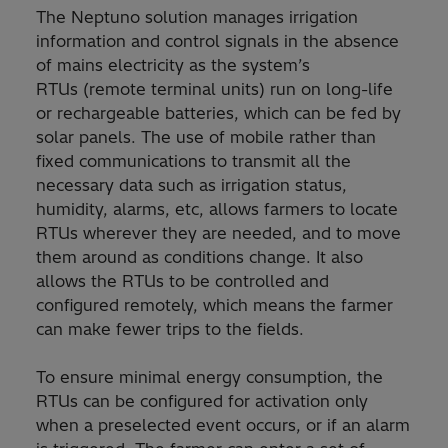
The Neptuno solution manages irrigation
information and control signals in the absence
of mains electricity as the system’s
RTUs (remote terminal units) run on long-life
or rechargeable batteries, which can be fed by
solar panels. The use of mobile rather than
fixed communications to transmit all the
necessary data such as irrigation status,
humidity, alarms, etc, allows farmers to locate
RTUs wherever they are needed, and to move
them around as conditions change. It also
allows the RTUs to be controlled and
configured remotely, which means the farmer
can make fewer trips to the fields.
To ensure minimal energy consumption, the
RTUs can be configured for activation only
when a preselected event occurs, or if an alarm