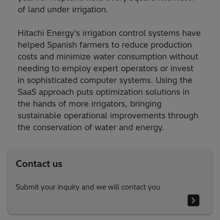
of land under irrigation.
Hitachi Energy’s irrigation control systems have
helped Spanish farmers to reduce production
costs and minimize water consumption without
needing to employ expert operators or invest
in sophisticated computer systems. Using the
SaaS approach puts optimization solutions in
the hands of more irrigators, bringing
sustainable operational improvements through
the conservation of water and energy.
Contact us
Submit your inquiry and we will contact you