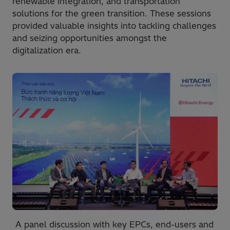
renewable integration, and transportation
solutions for the green transition. These sessions
provided valuable insights into tackling challenges
and seizing opportunities amongst the
digitalization era.
A panel discussion with key EPCs, end-users and