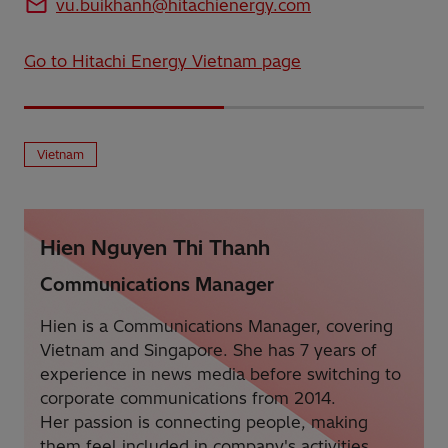
vu.buikhanh@hitachienergy.com
Go to Hitachi Energy Vietnam page
Vietnam
Hien Nguyen Thi Thanh
Communications Manager
Hien is a Communications Manager, covering
Vietnam and Singapore. She has 7 years of
experience in news media before switching to
corporate communications from 2014.
Her passion is connecting people, making
them feel included in company's activities.