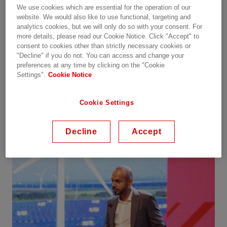
We use cookies which are essential for the operation of our
sustainable energy future.
website. We would also like to use functional, targeting and
analytics cookies, but we will only do so with your consent. For
The day began with an inspiring opening speech
more details, please read our Cookie Notice. Click "Accept" to
consent to cookies other than strictly necessary cookies or
by Chandan Singh, Country Managing Director,
"Decline" if you do not. You can access and change your
who emphasized the urgency of accelerating the
preferences at any time by clicking on the "Cookie
energy transition. He outlined the immense
Settings".
Cookie Notice
renewable potential in Vietnam and highlighted
the importance of interconnected grids,
Cookie Settings
sustainable power systems, and advanced digital
technologies.
Decline
Accept