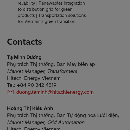
reliability | Renewables integration
to distribution grid for green
products | Transportation solutions
for Vietnam's green transition
Contacts
Tạ Minh Dương
Phụ trách Thị trường, Ban Máy biến áp
Market Manager, Transformers
Hitachi Energy Vietnam
Tel: +84 90 342 4819
duong.taminh@hitachienergy.com
Hoàng Thị Kiều Anh
Phụ trách Thị trường, Ban Tự động hóa Lưới điện,
Market Manager, Grid Automation
Hitachi Energy Vietnam