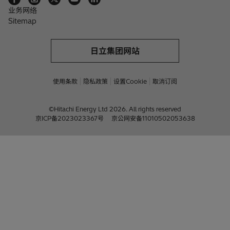
业务网络
Sitemap
日立集团网站
使用条款
隐私政策
设置Cookie
取消订阅
©Hitachi Energy Ltd 2026. All rights reserved
京ICP备2023023367号
京公网安备11010502053638