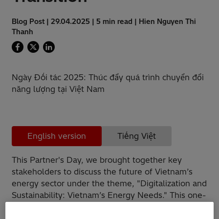
Blog Post | 29.04.2025 | 5 min read | Hien Nguyen Thi
Thanh
Ngày Đối tác 2025: Thúc đẩy quá trình chuyển đổi
năng lượng tại Việt Nam
English version
Tiếng Việt
This Partner's Day, we brought together key
stakeholders to discuss the future of Vietnam’s
energy sector under the theme, "Digitalization and
Sustainability: Vietnam’s Energy Needs." This one-
day workshop was not just an event, it was an
open discussion to find solutions for advancing a