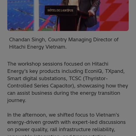
Chandan Singh, Country Managing Director of
Hitachi Energy Vietnam.
The workshop sessions focused on Hitachi
Energy’s key products including EconiQ, TXpand,
Smart digital substations, TCSC (Thyristor-
Controlled Series Capacitor), showcasing how they
can assist business during the energy transition
journey.
In the afternoon, we shifted focus to Vietnam's
energy-driven growth with expert-led discussions
on power quality, rail infrastructure reliability,