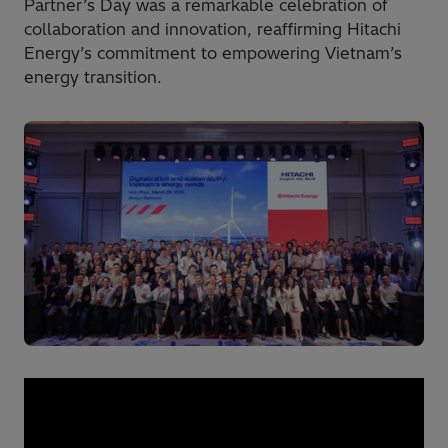
Partner’s Day was a remarkable celebration of
collaboration and innovation, reaffirming Hitachi
Energy’s commitment to empowering Vietnam’s
energy transition.