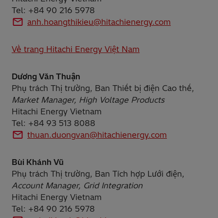
Tel: +84 90 216 5978
anh.hoangthikieu@hitachienergy.com
Về trang Hitachi Energy Việt Nam
Dương Văn Thuận
Phụ trách Thị trường, Ban Thiết bị điện Cao thế,
Market Manager, High Voltage Products
Hitachi Energy Vietnam
Tel: +84 93 513 8088
thuan.duongvan@hitachienergy.com
Bùi Khánh Vũ
Phụ trách Thị trường, Ban Tích hợp Lưới điện,
Account Manager, Grid Integration
Hitachi Energy Vietnam
Tel: +84 90 216 5978