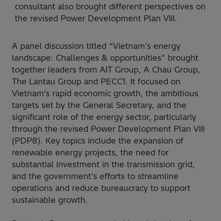
consultant also brought different perspectives on
the revised Power Development Plan VIII.
A panel discussion titled “Vietnam's energy
landscape: Challenges & opportunities” brought
together leaders from AIT Group, A Chau Group,
The Lantau Group and PECC1. It focused on
Vietnam's rapid economic growth, the ambitious
targets set by the General Secretary, and the
significant role of the energy sector, particularly
through the revised Power Development Plan VIII
(PDP8). Key topics include the expansion of
renewable energy projects, the need for
substantial investment in the transmission grid,
and the government's efforts to streamline
operations and reduce bureaucracy to support
sustainable growth.