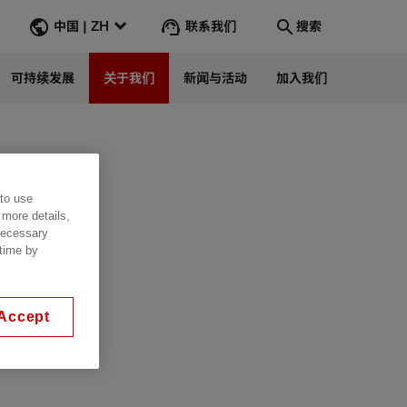
联系我们
中国 | ZH
搜索
可持续发展
关于我们
新闻与活动
加入我们
Search
转到
 to use
 more details,
 necessary
 time by
Accept