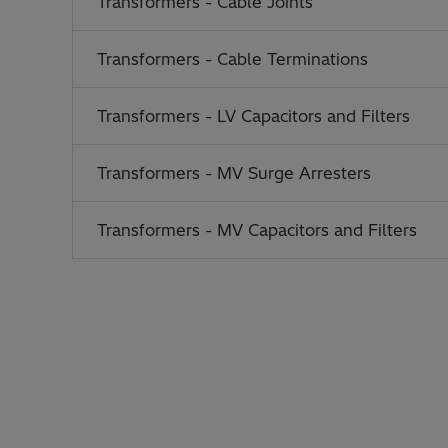
Transformers - Cable Joints
Transformers - Cable Terminations
Transformers - LV Capacitors and Filters
Transformers - MV Surge Arresters
Transformers - MV Capacitors and Filters