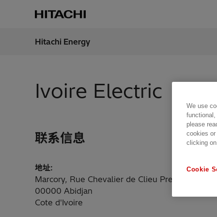
Hitachi Energy
地区
China
Ivoire Electric
We use coo
functional,
please rea
cookies or
联系信息
clicking on
地址:
Cookie S
Marcory, Rue Chevalier de Clieu Pres de La Cie
00000 Abidjan
Cote d'Ivoire