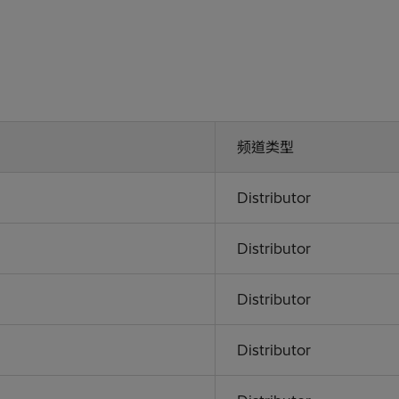
频道类型
Distributor
Distributor
Distributor
Distributor