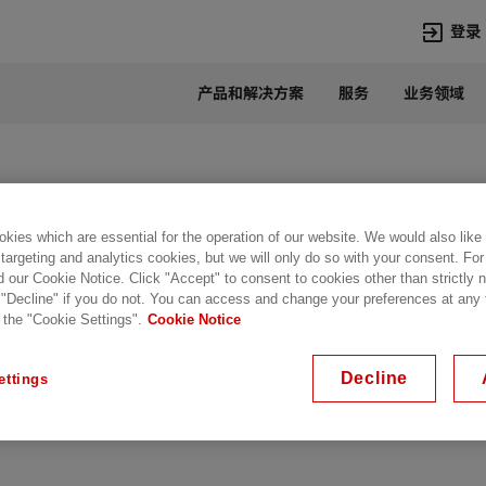
登录
产品和解决方案
服务
业务领域
语言
Chinese
热门搜索
热门页面
变压器
在华业务
kies which are essential for the operation of our website. We would also like
 targeting and analytics cookies, but we will only do so with your consent. For
高压直流
新闻中心
d our Cookie Notice. Click "Accept" to consent to cookies other than strictly
开关设备
产品和系统
 "Decline" if you do not. You can access and change your preferences at any
 the "Cookie Settings".
Cookie Notice
联系我们
热招职位
Lumada
联系我们
Decline
ettings