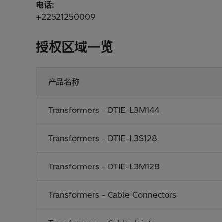
电话:
+22521250009
授权区域一览
产品名称
Transformers - DTIE-L3M144
Transformers - DTIE-L3S128
Transformers - DTIE-L3M128
Transformers - Cable Connectors