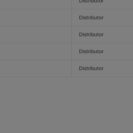
Distributor
Distributor
Distributor
Distributor
Distributor