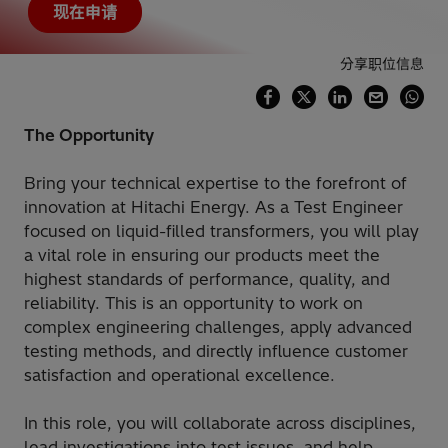
现在申请
分享职位信息
The Opportunity
Bring your technical expertise to the forefront of
innovation at Hitachi Energy. As a Test Engineer
focused on liquid-filled transformers, you will play
a vital role in ensuring our products meet the
highest standards of performance, quality, and
reliability. This is an opportunity to work on
complex engineering challenges, apply advanced
testing methods, and directly influence customer
satisfaction and operational excellence.
In this role, you will collaborate across disciplines,
lead investigations into test issues, and help