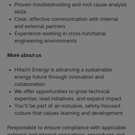
Proven troubleshooting and root cause analysis
skills
Clear, effective communication with internal
and external partners
Experience working in cross-functional
engineering environments
More about us
Hitachi Energy is advancing a sustainable
energy future through innovation and
collaboration
We offer opportunities to grow technical
expertise, lead initiatives, and expand impact
You’ll be part of an inclusive, safety-focused
culture that values learning and development
Responsible to ensure compliance with applicable
external and internal regulations, procedures and