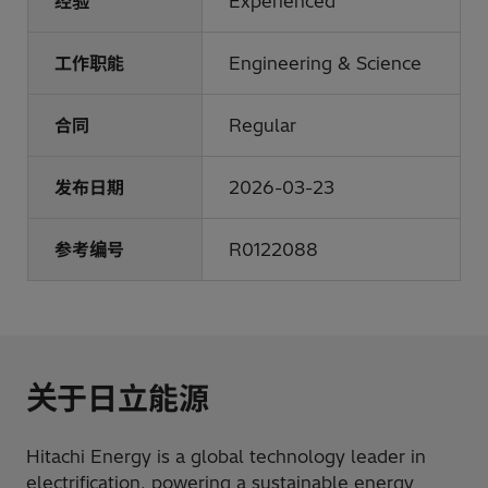
经验
Experienced
工作职能
Engineering & Science
合同
Regular
发布日期
2026-03-23
参考编号
R0122088
关于日立能源
Hitachi Energy is a global technology leader in
electrification, powering a sustainable energy