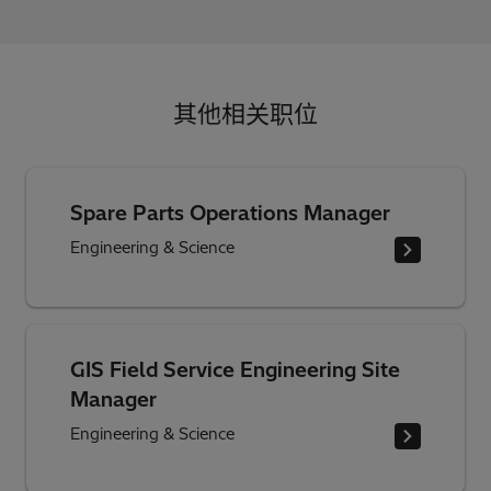
其他相关职位
Spare Parts Operations Manager
Engineering & Science
GIS Field Service Engineering Site
Manager
Engineering & Science