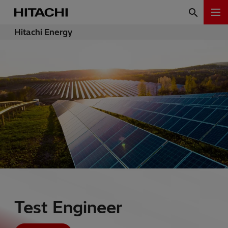
Hitachi Energy
Test Engineer