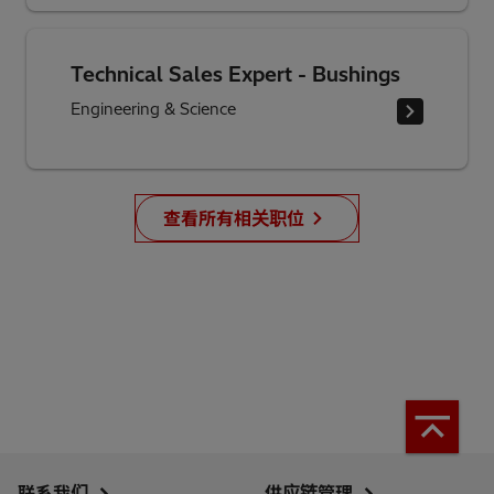
Technical Sales Expert - Bushings
Engineering & Science
查看所有相关职位
联系我们
供应链管理