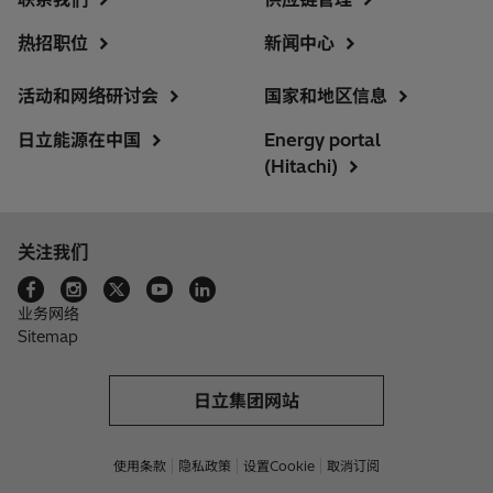
热招职位
新闻中心
活动和网络研讨会
国家和地区信息
日立能源在中国
Energy portal
(Hitachi)
关注我们
业务网络
Sitemap
日立集团网站
使用条款
隐私政策
设置Cookie
取消订阅