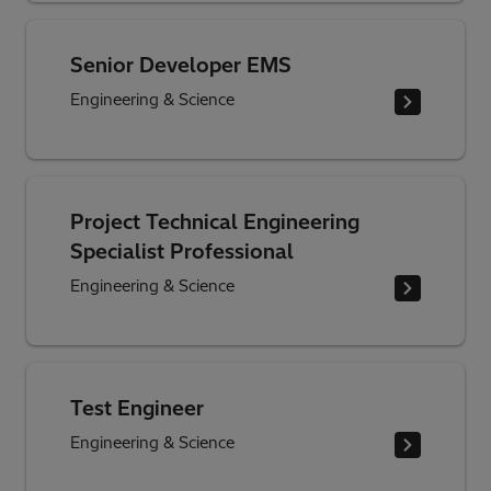
Senior Developer EMS
Engineering & Science
Project Technical Engineering
Specialist Professional
Engineering & Science
Test Engineer
Engineering & Science