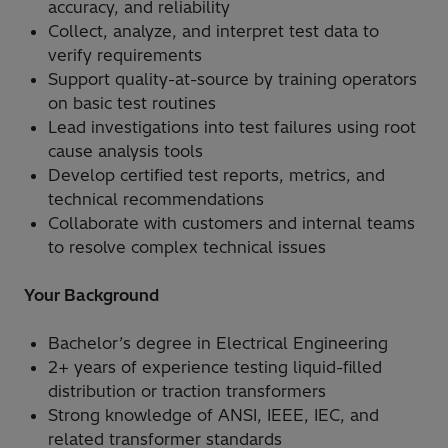
accuracy, and reliability
Collect, analyze, and interpret test data to
verify requirements
Support quality-at-source by training operators
on basic test routines
Lead investigations into test failures using root
cause analysis tools
Develop certified test reports, metrics, and
technical recommendations
Collaborate with customers and internal teams
to resolve complex technical issues
Your Background
Bachelor’s degree in Electrical Engineering
2+ years of experience testing liquid-filled
distribution or traction transformers
Strong knowledge of ANSI, IEEE, IEC, and
related transformer standards