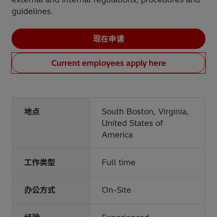
guidelines.
现在申请
Current employees apply here
地点
South Boston, Virginia,
United States of
America
工作类型
Full time
办公方式
On-Site