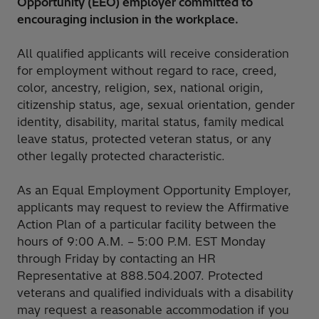
Opportunity (EEO) employer committed to
encouraging inclusion in the workplace.
All qualified applicants will receive consideration
for employment without regard to race, creed,
color, ancestry, religion, sex, national origin,
citizenship status, age, sexual orientation, gender
identity, disability, marital status, family medical
leave status, protected veteran status, or any
other legally protected characteristic.
As an Equal Employment Opportunity Employer,
applicants may request to review the Affirmative
Action Plan of a particular facility between the
hours of 9:00 A.M. – 5:00 P.M. EST Monday
through Friday by contacting an HR
Representative at 888.504.2007. Protected
veterans and qualified individuals with a disability
may request a reasonable accommodation if you