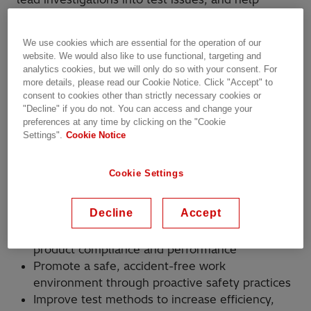
shape continuous improvement initiatives that
strengthen our testing capabilities. Your work will
We use cookies which are essential for the operation of our
support safety-first operations, data-driven
website. We would also like to use functional, targeting and
decision-making, and quality-at-source practices—
analytics cookies, but we will only do so with your consent. For
while contributing to products that power
more details, please read our Cookie Notice. Click "Accept" to
consent to cookies other than strictly necessary cookies or
communities and industries around the world. If
"Decline" if you do not. You can access and change your
you enjoy solving complex problems, mentoring
preferences at any time by clicking on the "Cookie
others, and seeing your technical impact translate
Settings".
Cookie Notice
into real-world results, this role offers meaningful
and visible contribution.
Cookie Settings
How You’ll Make an Impact
Decline
Accept
Execute advanced test protocols to ensure
product compliance and performance
Promote a safe, accident-free work
environment through proactive safety practices
Improve test methods to increase efficiency,