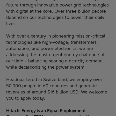
future through innovative power grid technologies
with digital at the core. Over three billion people
depend on our technologies to power their daily
lives.
With over a century in pioneering mission-critical
technologies like high-voltage, transformers,
automation, and power electronics, we are
addressing the most urgent energy challenge of
our time – balancing soaring electricity demand,
while decarbonizing the power system.
Headquartered in Switzerland, we employ over
50,000 people in 60 countries and generate
revenues of around $16 billion USD. We welcome
you to apply today.
Hitachi Energy is an Equal Employment