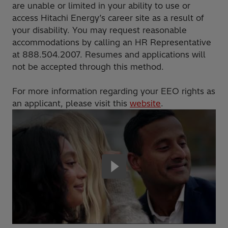
are unable or limited in your ability to use or
access Hitachi Energy’s career site as a result of
your disability. You may request reasonable
accommodations by calling an HR Representative
at 888.504.2007. Resumes and applications will
not be accepted through this method.
For more information regarding your EEO rights as
an applicant, please visit this
website
.