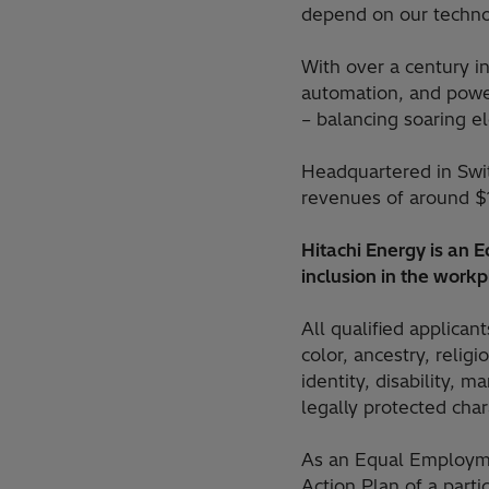
depend on our technol
With over a century in
automation, and power
– balancing soaring e
Headquartered in Swi
revenues of around $
Hitachi Energy is an
inclusion in the workp
All qualified applican
color, ancestry, religi
identity, disability, m
legally protected chara
As an Equal Employme
Action Plan of a part