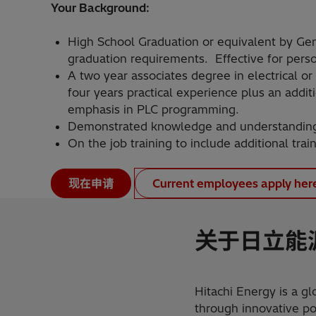
Your Background:
High School Graduation or equivalent by Ge
graduation requirements. Effective for perso
A two year associates degree in electrical or 
four years practical experience plus an additi
emphasis in PLC programming.
Demonstrated knowledge and understanding o
On the job training to include additional tra
现在申请
Current employees apply her
关于日立能
Hitachi Energy is a gl
through innovative pow