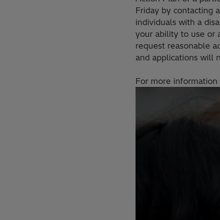
Friday by contacting 
individuals with a di
your ability to use or
request reasonable a
and applications will
For more information 