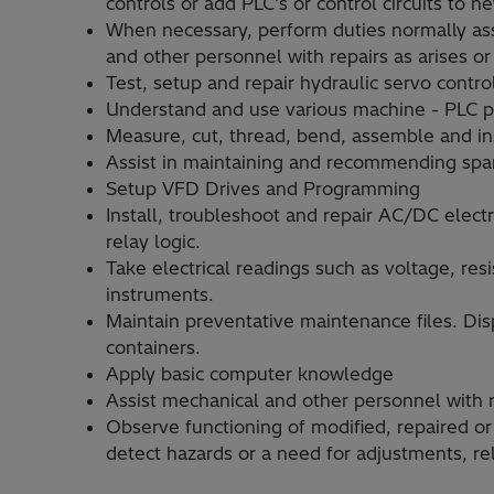
controls or add PLC's or control circuits to 
When necessary, perform duties normally assi
and other personnel with repairs as arises o
Test, setup and repair hydraulic servo contr
Understand and use various machine - PLC
Measure, cut, thread, bend, assemble and inst
Assist in maintaining and recommending spar
Setup VFD Drives and Programming
Install, troubleshoot and repair AC/DC elect
relay logic.
Take electrical readings such as voltage, res
instruments.
Maintain preventative maintenance files. Dis
containers.
Apply basic computer knowledge
Assist mechanical and other personnel with r
Observe functioning of modified, repaired or
detect hazards or a need for adjustments, re