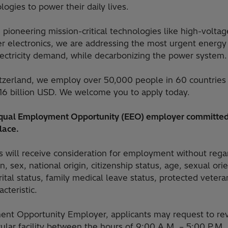
ogies to power their daily lives.
 pioneering mission-critical technologies like high-voltag
 electronics, we are addressing the most urgent energy 
lectricity demand, while decarbonizing the power system.
tzerland, we employ over 50,000 people in 60 countries
16 billion USD. We welcome you to apply today.
 Equal Employment Opportunity (EEO) employer committed
lace.
ts will receive consideration for employment without rega
on, sex, national origin, citizenship status, age, sexual or
arital status, family medical leave status, protected vetera
cteristic.
nt Opportunity Employer, applicants may request to rev
icular facility between the hours of 9:00 A.M. – 5:00 P.