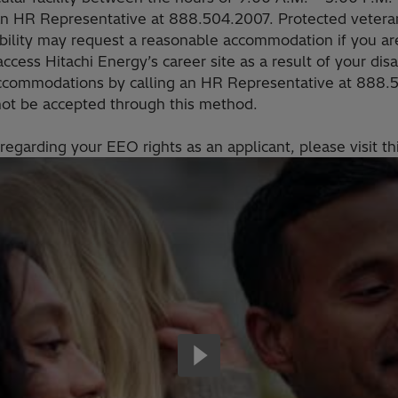
an HR Representative at 888.504.2007. Protected veteran
sability may request a reasonable accommodation if you are
 access Hitachi Energy’s career site as a result of your dis
ccommodations by calling an HR Representative at 888
 not be accepted through this method.
regarding your EEO rights as an applicant, please visit th