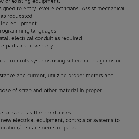
new or existing equipment.
gned to entry level electricians, Assist mechanical
r as requested
olled equipment
 programming languages
all electrical conduit as required
e parts and inventory
rical controls systems using schematic diagrams or
istance and current, utilizing proper meters and
pose of scrap and other material in proper
epairs etc. as the need arises
 new electrical equipment, controls or systems to
location/ replacements of parts.