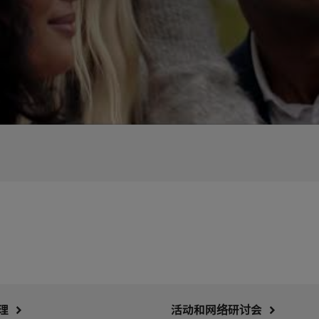
理
活动和网络研讨会