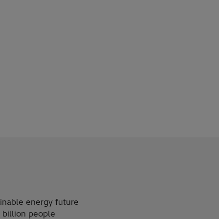
ainable energy future
 billion people