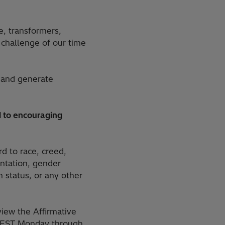
e, transformers,
challenge of our time
 and generate
 to encouraging
rd to race, creed,
ientation, gender
n status, or any other
iew the Affirmative
M. EST Monday through