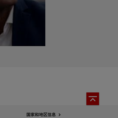
国家和地区信息