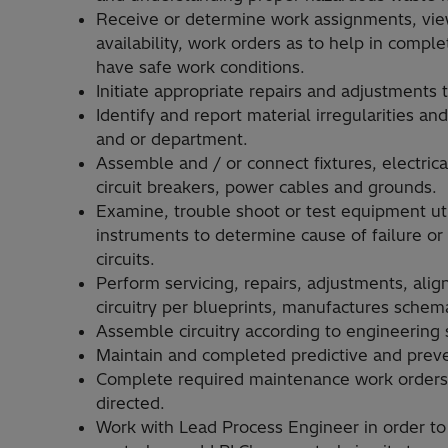
Receive or determine work assignments, vie
availability, work orders as to help in compl
have safe work conditions.
Initiate appropriate repairs and adjustments
Identify and report material irregularities 
and or department.
Assemble and / or connect fixtures, electrica
circuit breakers, power cables and grounds.
Examine, trouble shoot or test equipment uti
instruments to determine cause of failure or 
circuits.
Perform servicing, repairs, adjustments, align
circuitry per blueprints, manufactures schema
Assemble circuitry according to engineering 
Maintain and completed predictive and prev
Complete required maintenance work orders 
directed.
Work with Lead Process Engineer in order to 