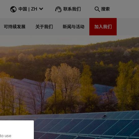
联系我们
中国 | ZH
搜索
可持续发展
关于我们
新闻与活动
加入我们
搜索
转到
 to use