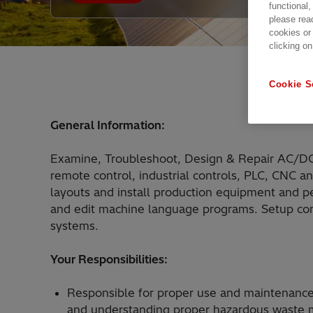
functional,
please rea
cookies or
clicking on
Cookie S
General Information:
Examine, Troubleshoot, Design & Repair AC/DC el
remote control, industrial controls, PLC, CNC a
layouts and install production equipment and p
and edit machine language programs. Setup com
systems.
Your Responsibilities:
Responsible for proper use and maintenance
and understanding proper hazardous waste m