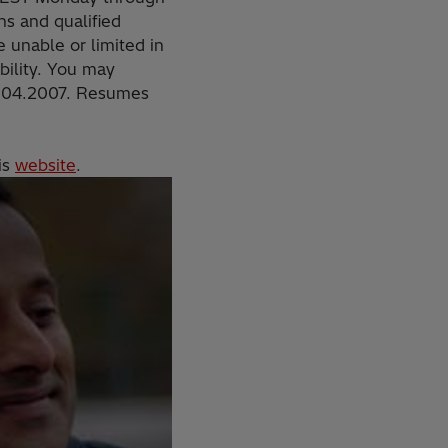
s and qualified
 unable or limited in
ability. You may
.504.2007. Resumes
is
website
.