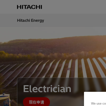
Hitachi Energy
地区
China
Electrician
现在申请
We use coo