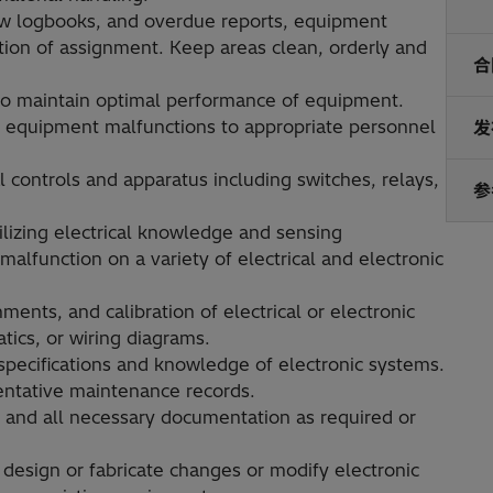
w logbooks, and overdue reports, equipment
etion of assignment. Keep areas clean, orderly and
合
 to maintain optimal performance of equipment.
and equipment malfunctions to appropriate personnel
发
l controls and apparatus including switches, relays,
参
lizing electrical knowledge and sensing
malfunction on a variety of electrical and electronic
ments, and calibration of electrical or electronic
tics, or wiring diagrams.
specifications and knowledge of electronic systems.
entative maintenance records.
and all necessary documentation as required or
design or fabricate changes or modify electronic