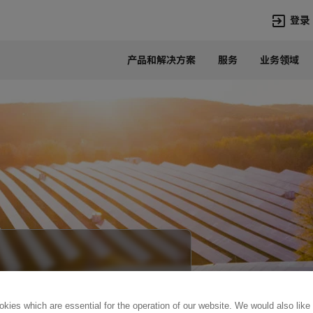
登录
产品和解决方案
服务
业务领域
语言
Chinese
热门搜索
热门页面
变压器
在华业务
高压直流
新闻中心
开关设备
产品和系统
联系我们
热招职位
Lumada
联系我们
kies which are essential for the operation of our website. We would also like