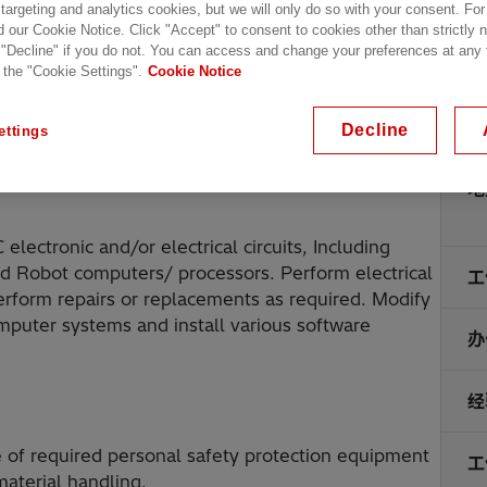
 targeting and analytics cookies, but we will only do so with your consent. For
d our Cookie Notice. Click "Accept" to consent to cookies other than strictly
 "Decline" if you do not. You can access and change your preferences at any
 the "Cookie Settings".
Cookie Notice
Decline
ettings
地
ectronic and/or electrical circuits, Including
nd Robot computers/ processors. Perform electrical
工
erform repairs or replacements as required. Modify
puter systems and install various software
办
经
 of required personal safety protection equipment
工
aterial handling.