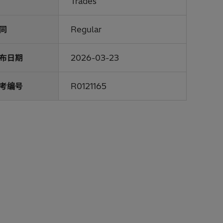
Trades
同
Regular
布日期
2026-03-23
考编号
R0121165