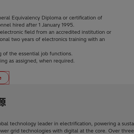
neral Equivalency Diploma or certification of
nnel hired after 1 January 1995.
electronic field from an accredited institution or
onal two years of electronics training with an
f the essential job functions.
ining as assigned, when required.
e
源
obal technology leader in electrification, powering a sust
er grid technologies with digital at the core. Over three