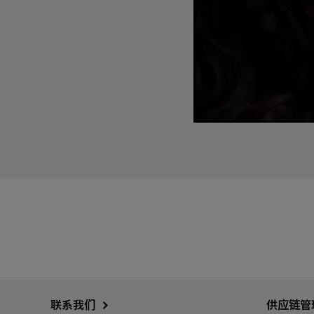
联系我们
供应链管