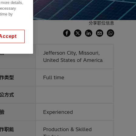
 more details,
 necessary
 time by
分享职位信息
Accept
点
Jefferson City, Missouri,
United States of America
作类型
Full time
公方式
验
Experienced
作职能
Production & Skilled