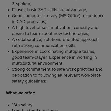
& spoken;
IT user, basic SAP skills are advantage;
Good computer literacy (MS Office), experience
in CAD programs;
A high level of self-motivation, curiosity and
desire to learn about new technologies;
A collaborative, solutions-oriented approach
with strong communication skills;
Experience in coordinating multiple teams,
good team-player. Experience in working in
multicultural environment;
Strong commitment to safe work practices and
dedication to following all relevant workplace
safety guidelines;
What we offer:
13th salary;
Monthly food vouchers;