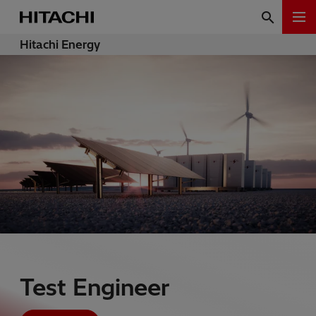
Hitachi Energy
Test Engineer