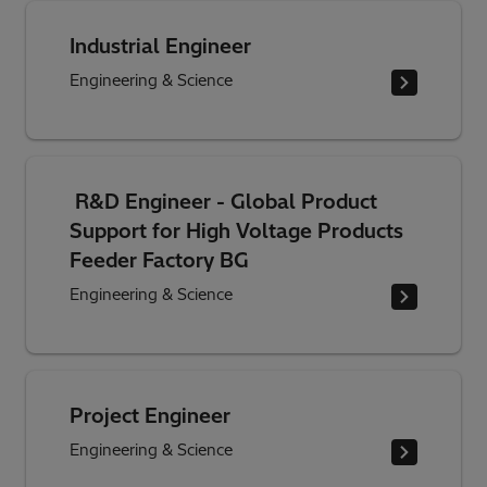
Industrial Engineer
Engineering & Science
R&D Engineer - Global Product
Support for High Voltage Products
Feeder Factory BG
Engineering & Science
Project Engineer
Engineering & Science