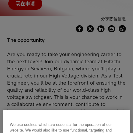
现在申请
分享职位信息
The opportunity
Are you ready to take your engineering career to
the next level? Join our dynamic team at Hitachi
Energy in Sevlievo, Bulgaria, where you'll play a
crucial role in our High Voltage division. As a Test
Engineer, you'll be at the forefront of ensuring the
quality and reliability of our world-class high
voltage switchgear. This is your chance to work in
a collaborative environment, contribute to
innovative projects, and grow with a company that
values your expertise and dedication.
We use cookies which are essential for the operation of our
website. We would also like to use functional, targeting and
How You'll Make an Impact: