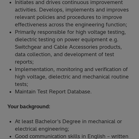
Initiates and drives continuous improvement
activities. Develops, implements and improves
relevant policies and procedures to improve
effectiveness across the engineering function;
Primarily responsible for high voltage testing,
dielectric testing on power equipment e.g.
Switchgear and Cable Accessories products,
data collection, and development of test
reports;
Implementation, monitoring and verification of
high voltage, dielectric and mechanical routine
tests;
Maintain Test Report Database.
Your background:
At least Bachelor’s Degree in mechanical or
electrical engineering;
Good communication skills in English – written