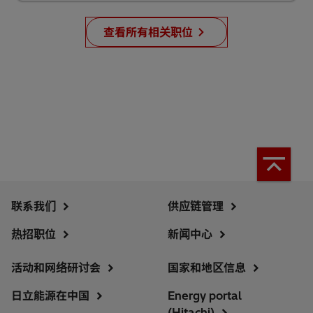
查看所有相关职位
联系我们
供应链管理
热招职位
新闻中心
活动和网络研讨会
国家和地区信息
日立能源在中国
Energy portal
(Hitachi)