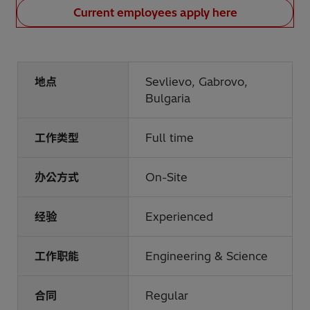
Current employees apply here
地点
Sevlievo, Gabrovo,
Bulgaria
工作类型
Full time
办公方式
On-Site
经验
Experienced
工作职能
Engineering & Science
合同
Regular