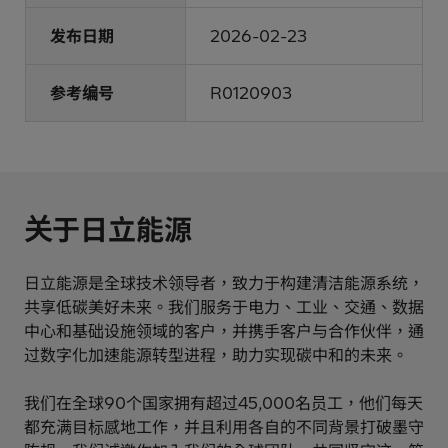
发布日期
2026-02-23
参考编号
R0120903
关于日立能源
日立能源是全球技术领导者，致力于构建清洁能源系统，
共享低碳美好未来。我们服务于电力、工业、交通、数据
中心和基础设施领域的客户，并携手客户与合作伙伴，通
过数字化加速能源转型进程，助力实现碳中和的未来。
我们在全球90个国家拥有超过45,000名员工，他们每天
都充满目标感地工作，并且利用各自的不同背景打破墨守