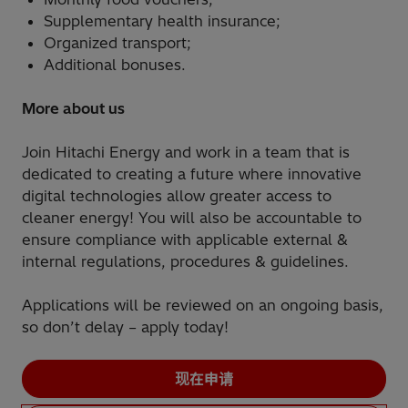
Supplementary health insurance;
Organized transport;
Additional bonuses.
More about us
Join Hitachi Energy and work in a team that is
dedicated to creating a future where innovative
digital technologies allow greater access to
cleaner energy! You will also be accountable to
ensure compliance with applicable external &
internal regulations, procedures & guidelines.
Applications will be reviewed on an ongoing basis,
so don’t delay – apply today!
现在申请