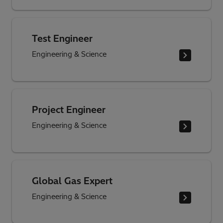
Test Engineer
Engineering & Science
Project Engineer
Engineering & Science
Global Gas Expert
Engineering & Science