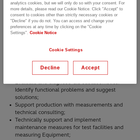
analytics cookies, but we will only do so with your consent. For
more details, please read our Cookie Notice. Click "Accept" to
Execute final inspection and routine testing of
consent to cookies other than strictly necessary cookies or
"Decline" if you do not. You can access and change your
Gas-insulated switchgear (GIS) subassembly up
preferences at any time by clicking on the "Cookie
to 550kV nominal voltage;
Settings".
Cookie Notice
SF6 (Sulfur hexafluoride) Gas handling and
leakage testing. High voltage and mechanical
Cookie Settings
testing;
Perform partial discharge (PD) measurements
using radio frequency (RF) and acoustic
Decline
Accept
techniques;
Evaluate and diagnose GIS subassemblies.
Identify functional problems and suggest
solutions;
Support production with measurements and
technical consulting;
Technically support and implement
maintenance measures for test facilities and
measuring Equipment;