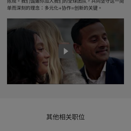
陈规。我们诚邀你加入我们的全球团队，共同坚守这一简
单而深刻的理念：多元化+协作=创新的关键。
其他相关职位