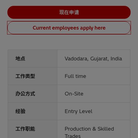
现在申请
Current employees apply here
地点
Vadodara, Gujarat, India
工作类型
Full time
办公方式
On-Site
经验
Entry Level
工作职能
Production & Skilled
Trades