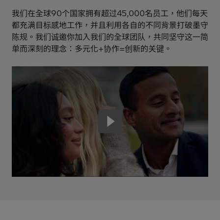
我们在全球90个国家拥有超过45,000名员工，他们每天
都充满目标感地工作，并且利用各自的不同背景打破墨守
陈规。我们诚邀你加入我们的全球团队，共同坚守这一简
单而深刻的理念：多元化+协作=创新的关键。