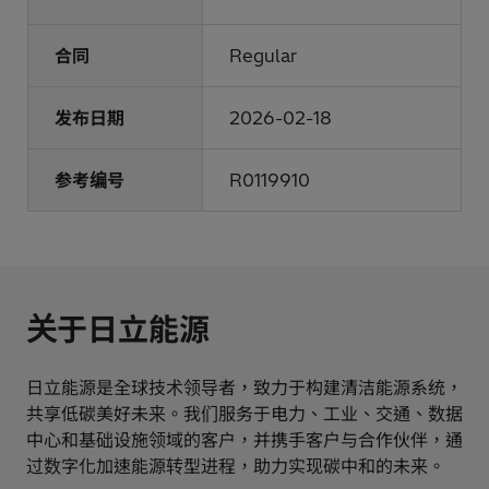
合同
Regular
发布日期
2026-02-18
参考编号
R0119910
关于日立能源
日立能源是全球技术领导者，致力于构建清洁能源系统，
共享低碳美好未来。我们服务于电力、工业、交通、数据
中心和基础设施领域的客户，并携手客户与合作伙伴，通
过数字化加速能源转型进程，助力实现碳中和的未来。