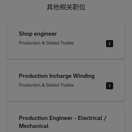
其他相关职位
Shop engineer
Production & Skilled Trades
Production Incharge Winding
Production & Skilled Trades
Production Engineer - Electrical /
Mechanical