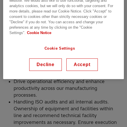
website. We would also like to use functional, targeting and
Living Hitachi Energy’s core values of safety
analytics cookies, but we will only do so with your consent. For
more details, please read our Cookie Notice. Click "Accept" to
and integrity, which means taking responsibility
consent to cookies other than strictly necessary cookies or
for your own actions while caring for your
"Decline" if you do not. You can access and change your
colleagues and the business.
preferences at any time by clicking on the "Cookie
Settings".
Cookie Notice
Ensure in process quality checks and skill
certification of blue-collar employees.
Setting daily/weekly/monthly objectives and
Cookie Settings
communicating to the employees (blue
collar/white collar/contract)
Decline
Accept
Blue collar management for optimum
qualitative output.
Drive operational efficiency and enhance
productivity across our manufacturing
processes.
Handling ISO audits and all internal audits.
Ownership of equipment and facilities within
line and recommend technical facility
improvements as necessary. Ensure execution