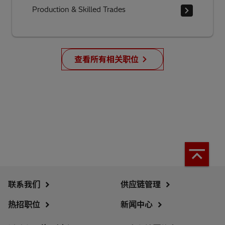
Production & Skilled Trades
查看所有相关职位
联系我们
供应链管理
热招职位
新闻中心