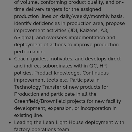
of volume, conforming product quality, and on-
time delivery targets for the assigned
production lines on daily/weekly/monthly basis.
Identify deficiencies in production area, propose
improvement activities (JDI, Kaizens, A3,
6Sigma), and oversees implementation and
deployment of actions to improve production
performance.
Coach, guides, motivates, and develops direct
and indirect subordinates within QC, HR
policies, Product knowledge, Continuous
improvement tools etc. Participate in
Technology Transfer of new products for
Production and participate in all the
Greenfield/Brownfield projects for new facility
development, expansion, or incorporation in
existing line.
Leading the Lean Light House deployment with
factory operations team.