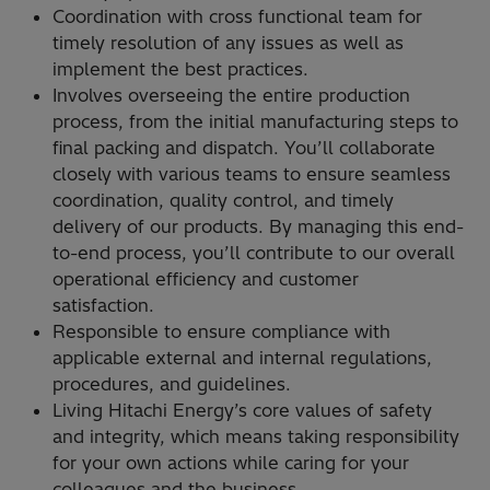
Coordination with cross functional team for
timely resolution of any issues as well as
implement the best practices.
Involves overseeing the entire production
process, from the initial manufacturing steps to
final packing and dispatch. You’ll collaborate
closely with various teams to ensure seamless
coordination, quality control, and timely
delivery of our products. By managing this end-
to-end process, you’ll contribute to our overall
operational efficiency and customer
satisfaction.
Responsible to ensure compliance with
applicable external and internal regulations,
procedures, and guidelines.
Living Hitachi Energy’s core values of safety
and integrity, which means taking responsibility
for your own actions while caring for your
colleagues and the business