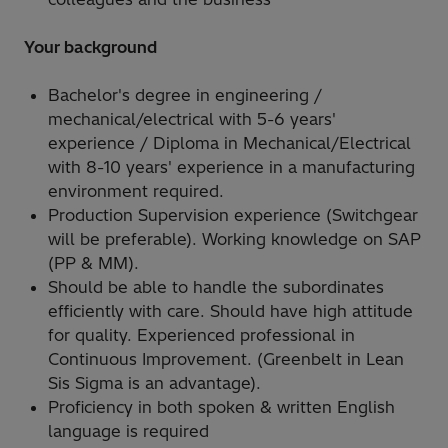
Your background
Bachelor's degree in engineering /
mechanical/electrical with 5-6 years'
experience / Diploma in Mechanical/Electrical
with 8-10 years' experience in a manufacturing
environment required.
Production Supervision experience (Switchgear
will be preferable). Working knowledge on SAP
(PP & MM).
Should be able to handle the subordinates
efficiently with care. Should have high attitude
for quality. Experienced professional in
Continuous Improvement. (Greenbelt in Lean
Sis Sigma is an advantage).
Proficiency in both spoken & written English
language is required