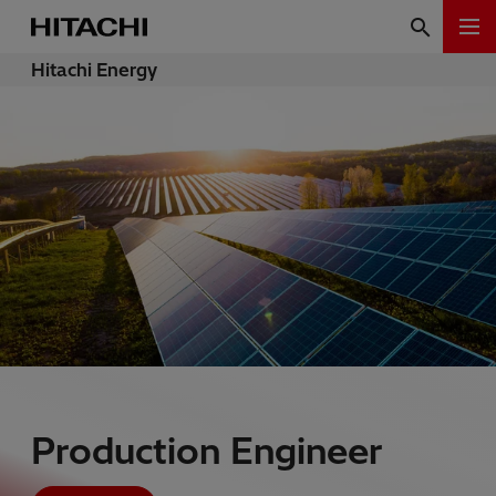
Hitachi Energy
Production Engineer