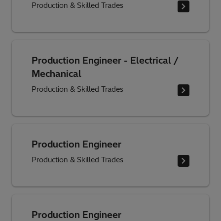
Production & Skilled Trades
Production Engineer - Electrical /
Mechanical
Production & Skilled Trades
Production Engineer
Production & Skilled Trades
Production Engineer