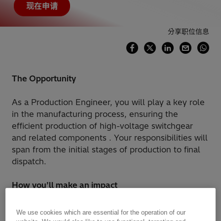
现在申请
分享职位信息
The Opportunity
As a Production Engineer, you will play a key role
in the manufacturing process, ensuring the
efficient production of high-voltage switchgear
and related components . Your responsibilities will
span from the initial stages of production to final
dispatch.
How you’ll make an impact
Maintain HSE and Quality standard in
We use cookies which are essential for the operation of our
production line.