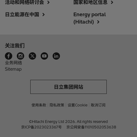
活动和网络研讨会
国家和地区信息
日立能源在中国
Energy portal
(Hitachi)
关注我们
业务网络
Sitemap
日立集团网站
使用条款
隐私政策
设置Cookie
取消订阅
©Hitachi Energy Ltd 2026. All rights reserved
京ICP备2023023367号
京公网安备11010502053638