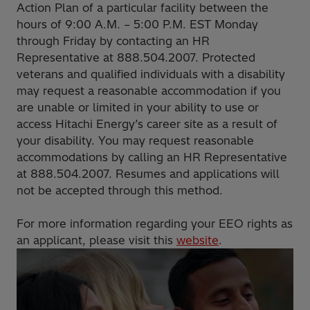
Action Plan of a particular facility between the
hours of 9:00 A.M. – 5:00 P.M. EST Monday
through Friday by contacting an HR
Representative at 888.504.2007. Protected
veterans and qualified individuals with a disability
may request a reasonable accommodation if you
are unable or limited in your ability to use or
access Hitachi Energy’s career site as a result of
your disability. You may request reasonable
accommodations by calling an HR Representative
at 888.504.2007. Resumes and applications will
not be accepted through this method.
For more information regarding your EEO rights as
an applicant, please visit this
website
.