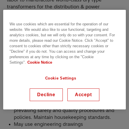
transformers for the distribution & power
transformer markets within our
Bland,
VA
facility. Openings are in Assembly,
We use cookies which are essential for the operation of our
Welding, and Support departments.
website. We would also like to use functional, targeting and
analytics cookies, but we will only do so with your consent. For
more details, please read our Cookie Notice. Click "Accept" to
consent to cookies other than strictly necessary cookies or
"Decline" if you do not. You can access and change your
Your Responsibilities:
preferences at any time by clicking on the "Cookie
Settings".
Cookie Notice
Under general supervision, you will be
expected to follow specific directions to
Cookie Settings
perform tasks in an assigned area in a heavy
manufacturing environment. Assignments may
Decline
Accept
include but are not limited to:
Perform duties in a manner fully compliant with
prevailing safety and quality procedures and
policies. Maintain housekeeping standards.
May use engineering drawings