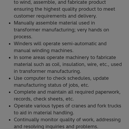
to wind, assemble, and fabricate product
ensuring the highest quality product to meet
customer requirements and delivery.
Manually assemble material used in
transformer manufacturing; very hands on
process.
Winders will operate semi-automatic and
manual winding machines.
In some areas operate machinery to fabricate
material such as coil, insulation, wire, etc., used
in transformer manufacturing.
Use computer to check schedules, update
manufacturing status of jobs, etc.
Complete and maintain all required paperwork,
records, check sheets, etc.
Operate various types of cranes and fork trucks
to aid in material handling.
Continually monitor quality of work, addressing
and resolving inquiries and problems.