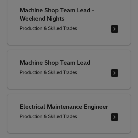
Machine Shop Team Lead -
Weekend Nights
Production & Skilled Trades
Machine Shop Team Lead
Production & Skilled Trades
Electrical Maintenance Engineer
Production & Skilled Trades