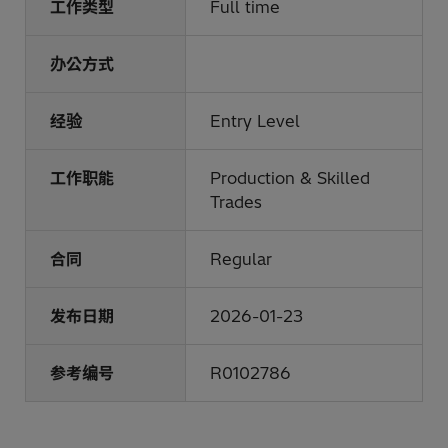
工作类型
Full time
办公方式
经验
Entry Level
工作职能
Production & Skilled
Trades
合同
Regular
发布日期
2026-01-23
参考编号
R0102786