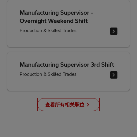
Manufacturing Supervisor -
Overnight Weekend Shift
Production & Skilled Trades
Manufacturing Supervisor 3rd Shift
Production & Skilled Trades
查看所有相关职位