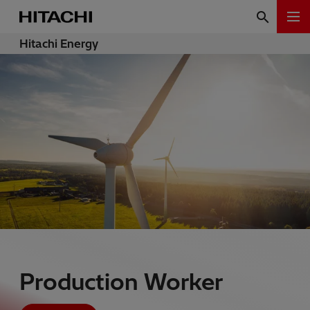
Hitachi Energy
Production Worker