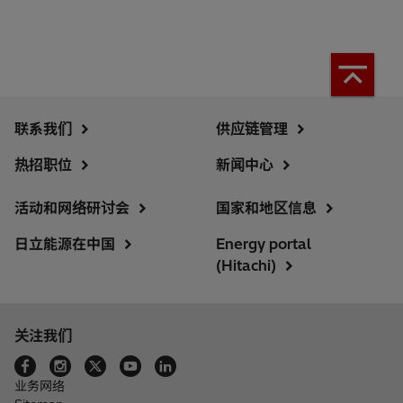
联系我们
供应链管理
热招职位
新闻中心
活动和网络研讨会
国家和地区信息
日立能源在中国
Energy portal
(Hitachi)
关注我们
业务网络