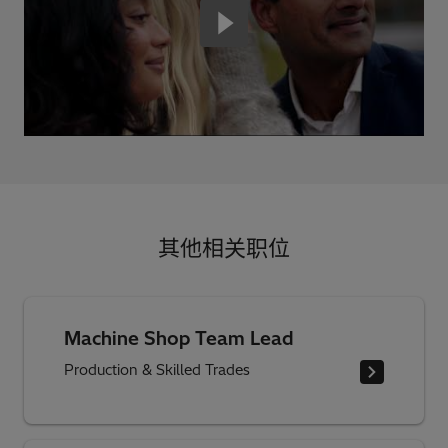
其他相关职位
Machine Shop Team Lead
Production & Skilled Trades