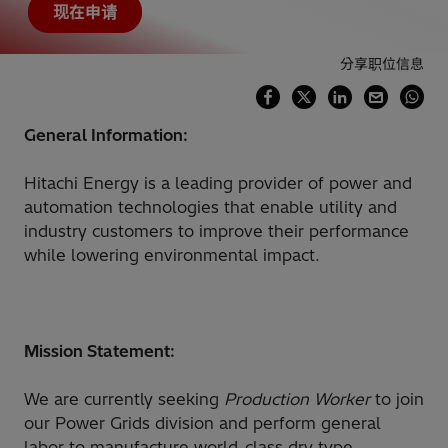
现在申请
分享职位信息
General Information:
Hitachi Energy is a leading provider of power and
automation technologies that enable utility and
industry customers to improve their performance
while lowering environmental impact.
Mission Statement:
We are currently seeking
Production Worker
to join
our Power Grids division and perform general
labor to manufacture world-class dry type