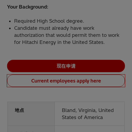
Your Background:
Required High School degree.
Candidate must already have work
authorization that would permit them to work
for Hitachi Energy in the United States.
现在申请
Current employees apply here
地点
Bland, Virginia, United
States of America