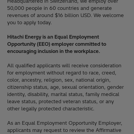
Headquartered in Switzerland, we employ over
50,000 people in 60 countries and generate
revenues of around $16 billion USD. We welcome
you to apply today.
Hitachi Energy is an Equal Employment
Opportunity (EEO) employer committed to
encouraging inclusion in the workplace.
All qualified applicants will receive consideration
for employment without regard to race, creed,
color, ancestry, religion, sex, national origin,
citizenship status, age, sexual orientation, gender
identity, disability, marital status, family medical
leave status, protected veteran status, or any
other legally protected characteristic.
As an Equal Employment Opportunity Employer,
applicants may request to review the Affirmative