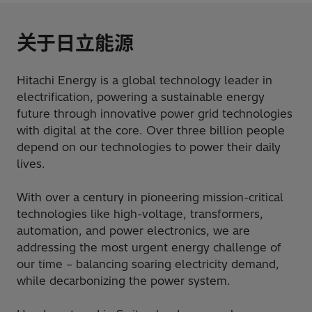
关于日立能源
Hitachi Energy is a global technology leader in
electrification, powering a sustainable energy
future through innovative power grid technologies
with digital at the core. Over three billion people
depend on our technologies to power their daily
lives.
With over a century in pioneering mission-critical
technologies like high-voltage, transformers,
automation, and power electronics, we are
addressing the most urgent energy challenge of
our time – balancing soaring electricity demand,
while decarbonizing the power system.