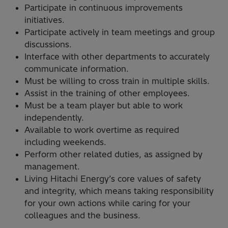
Participate in continuous improvements
initiatives.
Participate actively in team meetings and group
discussions.
Interface with other departments to accurately
communicate information.
Must be willing to cross train in multiple skills.
Assist in the training of other employees.
Must be a team player but able to work
independently.
Available to work overtime as required
including weekends.
Perform other related duties, as assigned by
management.
Living Hitachi Energy’s core values of safety
and integrity, which means taking responsibility
for your own actions while caring for your
colleagues and the business.