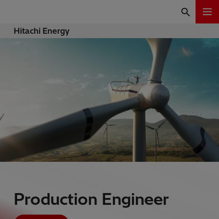
Hitachi Energy
Production Engineer