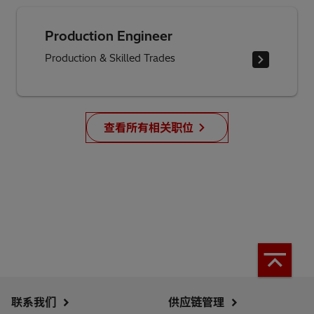
Production Engineer
Production & Skilled Trades
查看所有相关职位
联系我们
供应链管理