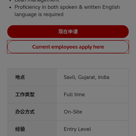
Proficiency in both spoken & written English
language is required
现在申请
Current employees apply here
地点
Savli, Gujarat, India
工作类型
Full time
办公方式
On-Site
经验
Entry Level