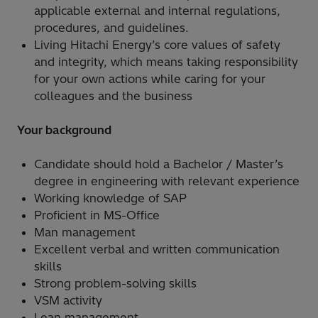
applicable external and internal regulations,
procedures, and guidelines.
Living Hitachi Energy’s core values of safety
and integrity, which means taking responsibility
for your own actions while caring for your
colleagues and the business
Your background
Candidate should hold a Bachelor / Master’s
degree in engineering with relevant experience
Working knowledge of SAP
Proficient in MS-Office
Man management
Excellent verbal and written communication
skills
Strong problem-solving skills
VSM activity
Lean management