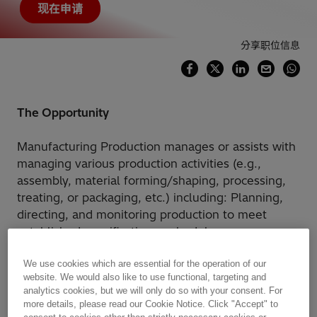
现在申请
分享职位信息
The Opportunity
Manufacturing Production manages or assists with
managing various production activities (e.g.,
assembly, material forming/shaping, processing,
treating, or packaging, etc.) including: Planning,
directing, and monitoring production to meet
established specifications, schedules,
volume/cost/wastage targets, and quality
standards. Liaising with Manufacturing
We use cookies which are essential for the operation of our
website. We would also like to use functional, targeting and
Engineering, Supply & Logistics, Sales, etc. as
analytics cookies, but we will only do so with your consent. For
input to developing production schedules and
more details, please read our Cookie Notice. Click "Accept" to
allocating labor/capital resources. Planning,