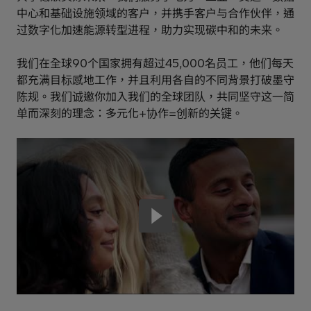
中心和基础设施领域的客户，并携手客户与合作伙伴，通
过数字化加速能源转型进程，助力实现碳中和的未来。
我们在全球90个国家拥有超过45,000名员工，他们每天
都充满目标感地工作，并且利用各自的不同背景打破墨守
陈规。我们诚邀你加入我们的全球团队，共同坚守这一简
单而深刻的理念：多元化+协作=创新的关键。