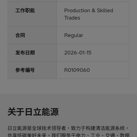
工作职能
Production & Skilled
Trades
合同
Regular
发布日期
2026-01-15
参考编号
R0109060
关于日立能源
日立能源是全球技术领导者，致力于构建清洁能源系统，
共享低碳美好未来。我们服务于电力、工业、交通、数据