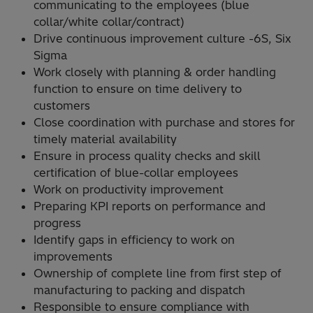
communicating to the employees (blue
collar/white collar/contract)
Drive continuous improvement culture -6S, Six
Sigma
Work closely with planning & order handling
function to ensure on time delivery to
customers
Close coordination with purchase and stores for
timely material availability
Ensure in process quality checks and skill
certification of blue-collar employees
Work on productivity improvement
Preparing KPI reports on performance and
progress
Identify gaps in efficiency to work on
improvements
Ownership of complete line from first step of
manufacturing to packing and dispatch
Responsible to ensure compliance with