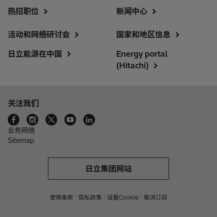
热招职位
新闻中心
活动和网络研讨会
国家和地区信息
日立能源在中国
Energy portal
(Hitachi)
关注我们
业务网络
Sitemap
日立集团网站
使用条款
隐私政策
设置Cookie
取消订阅