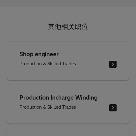
其他相关职位
Shop engineer
Production & Skilled Trades
Production Incharge Winding
Production & Skilled Trades