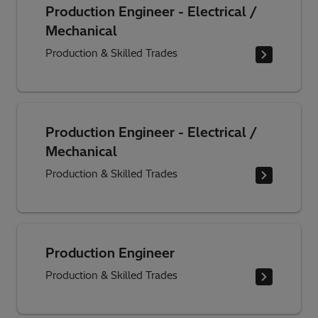
Production Engineer - Electrical /
Mechanical
Production & Skilled Trades
Production Engineer - Electrical /
Mechanical
Production & Skilled Trades
Production Engineer
Production & Skilled Trades