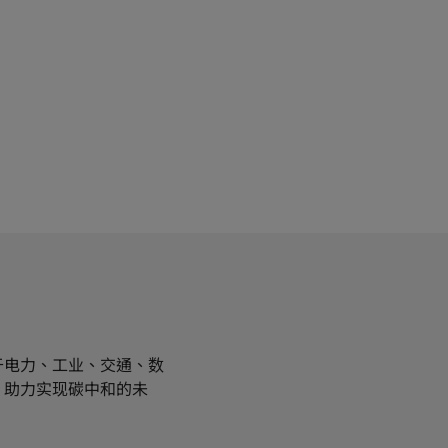
于电力、工业、交通、数
，助力实现碳中和的未