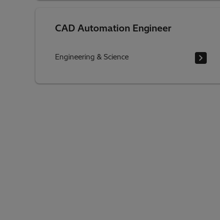
CAD Automation Engineer
Engineering & Science