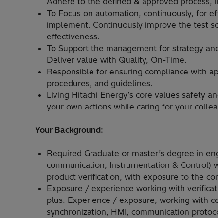
Adhere to the defined & approved process, in 
To Focus on automation, continuously, for e
implement. Continuously improve the test sce
effectiveness.
To Support the management for strategy and 
Deliver value with Quality, On-Time.
Responsible for ensuring compliance with app
procedures, and guidelines.
Living Hitachi Energy’s core values safety an
your own actions while caring for your colle
Your Background:
Required Graduate or master’s degree in engi
communication, Instrumentation & Control) w
product verification, with exposure to the com
Exposure / experience working with verificat
plus. Experience / exposure, working with co
synchronization, HMI, communication protoc