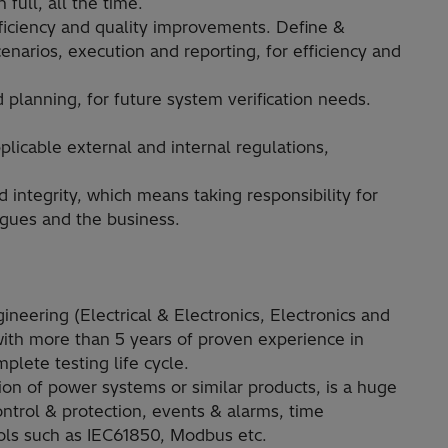
full, all the time.
fficiency and quality improvements. Define &
narios, execution and reporting, for efficiency and
planning, for future system verification needs.
licable external and internal regulations,
d integrity, which means taking responsibility for
agues and the business.
neering (Electrical & Electronics, Electronics and
ith more than 5 years of proven experience in
plete testing life cycle.
ion of power systems or similar products, is a huge
ntrol & protection, events & alarms, time
ols such as IEC61850, Modbus etc.