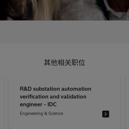
其他相关职位
R&D substation automation
verification and validation
engineer - IDC
Engineering & Science