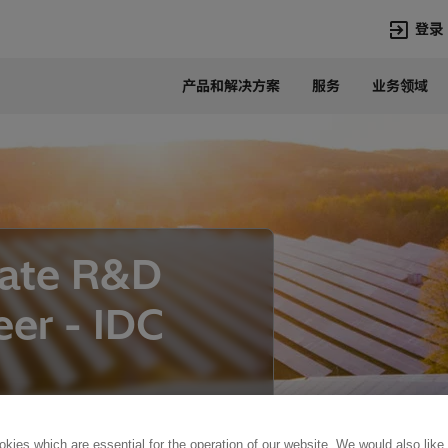
登录
产品和解决方案
服务
业务领域
语言
Chinese
热门搜索
热门页面
变压器
在华业务
高压直流
新闻中心
iate R&D
开关设备
产品和系统
联系我们
热招职位
eer - IDC
Lumada
联系我们
kies which are essential for the operation of our website. We would also like