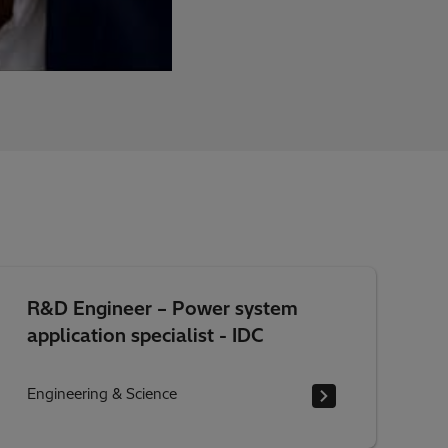
R&D Engineer – Power system
application specialist - IDC
Engineering & Science