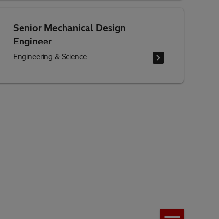
Senior Mechanical Design
Engineer
Engineering & Science