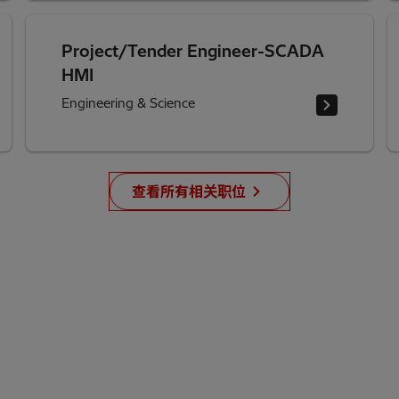
Project/Tender Engineer-SCADA
HMI
Engineering & Science
查看所有相关职位