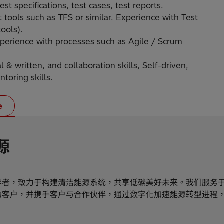
st specifications, test cases, test reports.
tools such as TFS or similar. Experience with Test
ools).
 Experience with processes such as Agile / Scrum
& written, and collaboration skills, Self-driven,
toring skills.
e
源
导者，致力于构建清洁能源系统，共享低碳美好未来。我们服务
的客户，并携手客户与合作伙伴，通过数字化加速能源转型进程