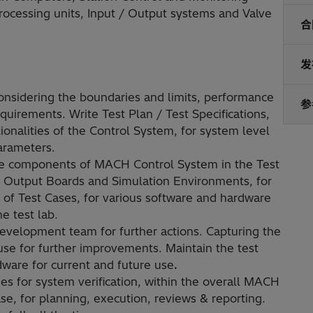
Processing units, Input / Output systems and Valve
合
发
considering the boundaries and limits, performance
参
quirements. Write Test Plan / Test Specifications,
tionalities of the Control System, for system level
parameters.
the components of MACH Control System in the Test
 - Output Boards and Simulation Environments, for
of Test Cases, for various software and hardware
e test lab.
development team for further actions. Capturing the
use for further improvements. Maintain the test
ware for current and future use
.
es for system verification, within the overall MACH
e, for planning, execution, reviews & reporting.