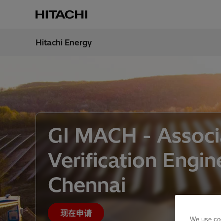
Hitachi Energy
地区
China
GI MACH - Assoc
Verification Engin
Chennai
现在申请
We use coo