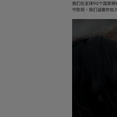
我们在全球90个国家拥
守陈规。我们诚邀你加