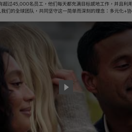
有超过45,000名员工，他们每天都充满目标感地工作，并且利
入我们的全球团队，共同坚守这一简单而深刻的理念：多元化+协