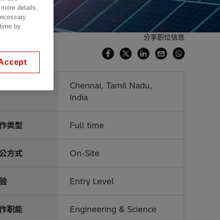
 more details,
 necessary
 time by
分享职位信息
Accept
点
Chennai, Tamil Nadu,
India
作类型
Full time
公方式
On-Site
验
Entry Level
作职能
Engineering & Science