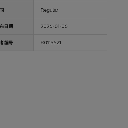
同
Regular
布日期
2026-01-06
考编号
R0115621