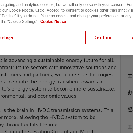
 targeting and analytics cookies, but we will only do so with your consent. For
d our Cookie Notice. Click "Accept" to consent to cookies other than strictly
 "Decline" if you do not. You can access and change your preferences at any
 the "Cookie Settings".
Cookie Notice
Decline
ettings
地
t is advancing a sustainable energy future for all.
infrastructure sectors with innovative solutions and
 customers and partners, we pioneer technologies
工
o accelerate the energy transition towards a
orld’s energy system to become more sustainable,
办
nvironmental, and economic values.
经
s the brain in HVDC transmission systems. This
s or more, allowing the HVDC system to be
y throughout its lifetime.
工
in Computers, Station Control and Monitoring