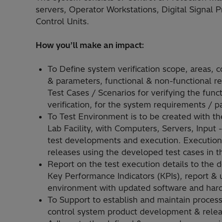
servers, Operator Workstations, Digital Signal 
Control Units.
How you’ll make an impact:
To Define system verification scope, areas, 
& parameters, functional & non-functional re
Test Cases / Scenarios for verifying the func
verification, for the system requirements / 
To Test Environment is to be created with 
Lab Facility, with Computers, Servers, Input
test developments and execution. Execution 
releases using the developed test cases in th
Report on the test execution details to the 
Key Performance Indicators (KPIs), report & 
environment with updated software and hard
To Support to establish and maintain process
control system product development & releas