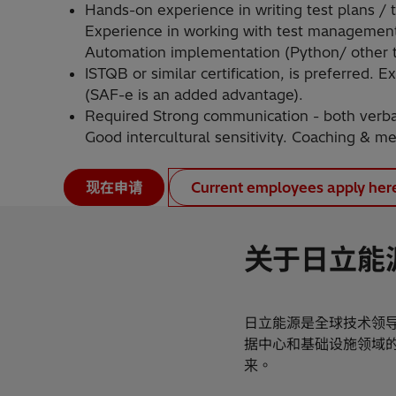
Hands-on experience in writing test plans / te
Experience in working with test management 
Automation implementation (Python/ other t
ISTQB or similar certification, is preferred.
(SAF-e is an added advantage).
Required Strong communication - both verbal 
Good intercultural sensitivity. Coaching & men
现在申请
Current employees apply her
关于日立能
日立能源是全球技术领
据中心和基础设施领域
来。