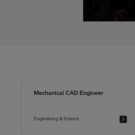
Mechanical CAD Engineer
Engineering & Science