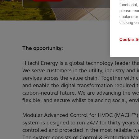
functional,
please rea
cookies or
clicking on
Cookie S
The opportunity:
Hitachi Energy is a global technology leader tha
We serve customers in the utility, industry and 
services across the value chain. Together with
and enable the digital transformation required t
carbon-neutral future. We are advancing the w
flexible, and secure whilst balancing social, e
Modular Advanced Control for HVDC (MACH™), i
system is designed to run 24/7 for thirty year
controlled and protected in the most reliable wa
The system consists of Control & Protection Ma