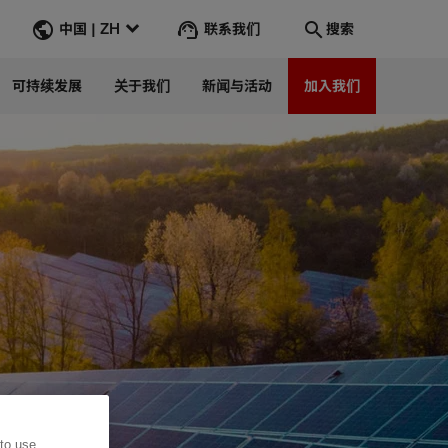
联系我们
中国 | ZH
搜索
可持续发展
关于我们
新闻与活动
加入我们
搜索
转到
 to use