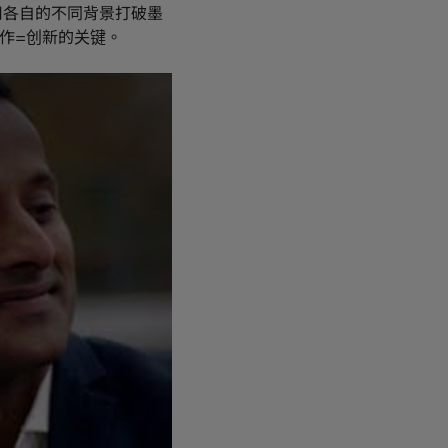
用各自的不同背景打破墨
作=创新的关键。