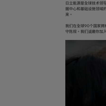
日立能源是全球技术领
据中心和基础设施领域
来。
我们在全球90个国家拥
守陈规。我们诚邀你加