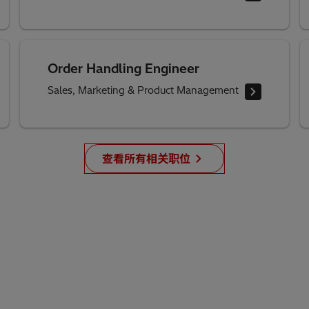
Order Handling Engineer
Sales, Marketing & Product Management
查看所有相关职位