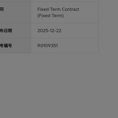
同
Fixed Term Contract
(Fixed Term)
布日期
2025-12-22
考编号
R0109351