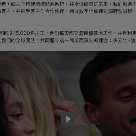
导者，致力于构建清洁能源系统，共享低碳美好未来。我们服务
的客户，并携手客户与合作伙伴，通过数字化加速能源转型进程
有超过45,000名员工，他们每天都充满目标感地工作，并且利
入我们的全球团队，共同坚守这一简单而深刻的理念：多元化+协