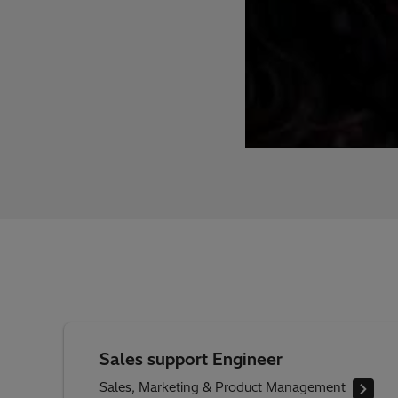
Sales support Engineer
Sales, Marketing & Product Management