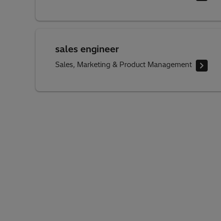
sales engineer
Sales, Marketing & Product Management