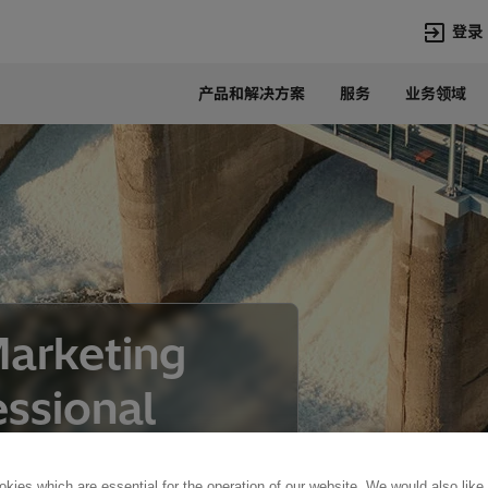
登录
产品和解决方案
服务
业务领域
语言
Chinese
热门搜索
热门页面
变压器
在华业务
高压直流
新闻中心
开关设备
产品和系统
联系我们
热招职位
Marketing
Lumada
联系我们
ssional
kies which are essential for the operation of our website. We would also like