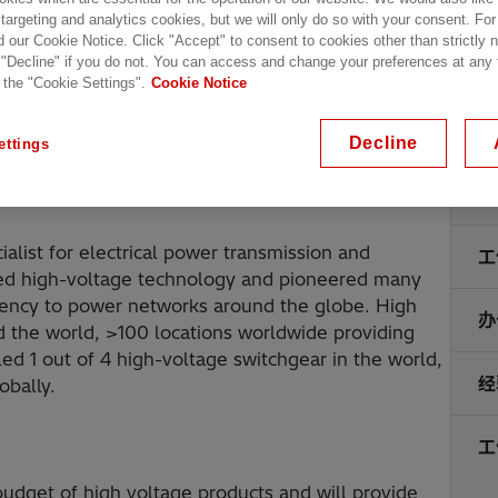
 targeting and analytics cookies, but we will only do so with your consent. For
d our Cookie Notice. Click "Accept" to consent to cookies other than strictly
 "Decline" if you do not. You can access and change your preferences at any
 the "Cookie Settings".
Cookie Notice
Decline
ettings
地
alist for electrical power transmission and
工
nized high-voltage technology and pioneered many
fficiency to power networks around the globe. High
办
d the world, >100 locations worldwide providing
ed 1 out of 4 high-voltage switchgear in the world,
经
obally.
工
 budget of high voltage products and will provide