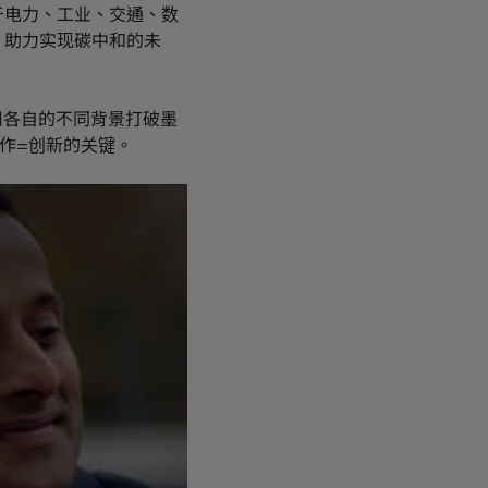
于电力、工业、交通、数
，助力实现碳中和的未
用各自的不同背景打破墨
作=创新的关键。