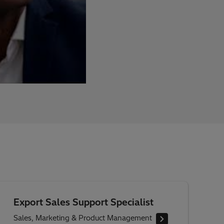
Export Sales Support Specialist
Sales, Marketing & Product Management