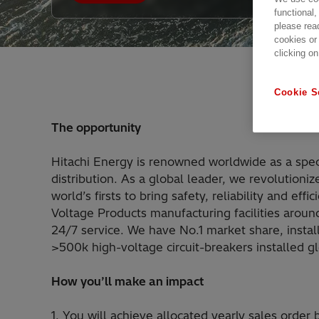
functional,
please rea
cookies or
clicking on
Cookie S
The opportunity
Hitachi Energy is renowned worldwide as a speci
distribution. As a global leader, we revolutio
world’s firsts to bring safety, reliability and e
Voltage Products manufacturing facilities aroun
24/7 service. We have No.1 market share, install
>500k high-voltage circuit-breakers installed gl
How you’ll make an impact
1. You will achieve allocated yearly sales order