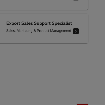
Export Sales Support Specialist
Sales, Marketing & Product Management