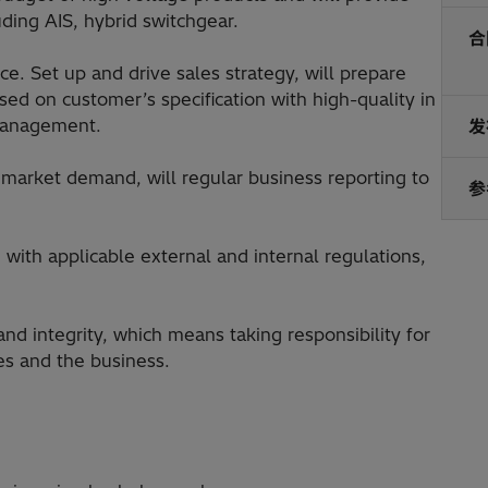
ding AIS, hybrid switchgear.
合
ce. Set up and drive sales strategy, will prepare
sed on customer’s specification with high-quality in
 management.
发
d market demand, will regular business reporting to
参
with applicable external and internal regulations,
and integrity, which means taking responsibility for
es and the business.