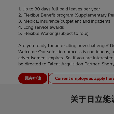
1. Up to 30 days full paid leaves per year
2. Flexible Benefit program (Supplementary Pe
3. Medical Insurance(outpatient and inpatient)
4. Long service awards
5. Flexible Working(subject to role)
Are you ready for an exciting new challenge? D
Welcome Our selection process is continuous, a
advertisement expires. So, if you are interested
be directed to Talent Acquisition Partner: Sherr
现在申请
Current employees apply her
关于日立能