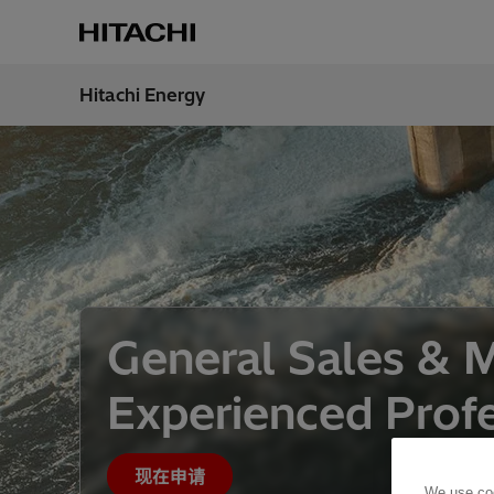
Hitachi Energy
地区
China
General Sales & 
Experienced Profe
现在申请
We use coo