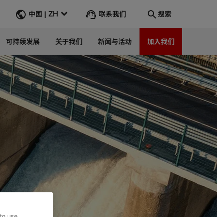
联系我们
中国 | ZH
搜索
可持续发展
关于我们
新闻与活动
加入我们
搜索
转到
 to use