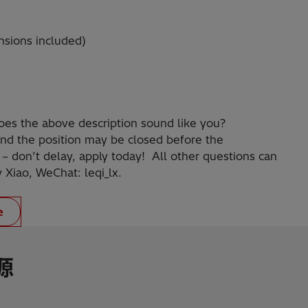
nsions included)
oes the above description sound like you?
nd the position may be closed before the
 – don’t delay, apply today! All other questions can
y Xiao, WeChat: leqi_lx.
e
源