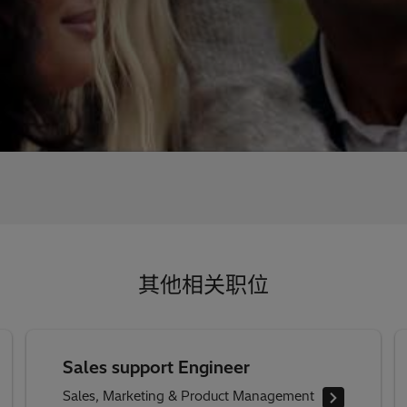
其他相关职位
Sales support Engineer
Sales, Marketing & Product Management