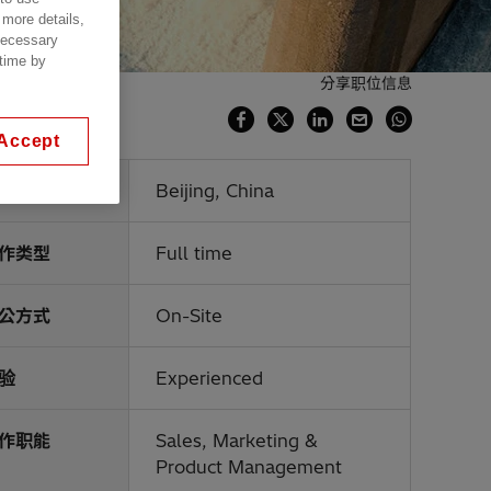
 more details,
 necessary
 time by
分享职位信息
Accept
点
Beijing, China
作类型
Full time
公方式
On-Site
验
Experienced
作职能
Sales, Marketing &
Product Management