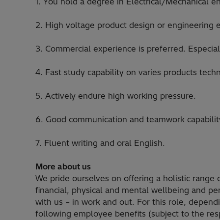
1. You hold a degree in Electrical/Mechanical e
2. High voltage product design or engineering 
3. Commercial experience is preferred. Especiall
4. Fast study capability on varies products te
5. Actively endure high working pressure.
6. Good communication and teamwork capabilit
7. Fluent writing and oral English.
More about us
We pride ourselves on offering a holistic range
financial, physical and mental wellbeing and p
with us – in work and out. For this role, depen
following employee benefits (subject to the resp