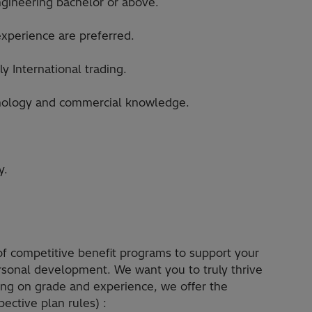
ngineering bachelor or above.
experience are preferred.
y International trading.
chnology and commercial knowledge.
y.
 of competitive benefit programs to support your
ersonal development. We want you to truly thrive
ding on grade and experience, we offer the
ective plan rules) :