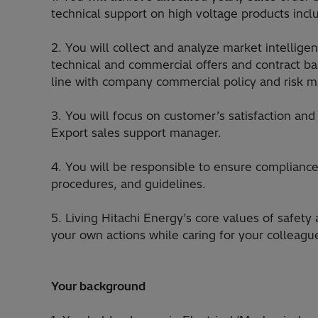
technical support on high voltage products inclu
2. You will collect and analyze market intelligen
technical and commercial offers and contract ba
line with company commercial policy and risk
3. You will focus on customer’s satisfaction an
Export sales support manager.
4. You will be responsible to ensure compliance 
procedures, and guidelines.
5. Living Hitachi Energy’s core values of safety 
your own actions while caring for your colleagu
Your background