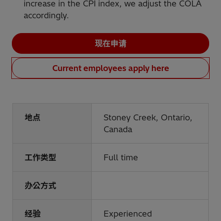
increase in the CPI index, we adjust the COLA
accordingly.
现在申请
Current employees apply here
地点
Stoney Creek, Ontario,
Canada
工作类型
Full time
办公方式
经验
Experienced