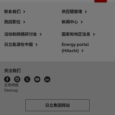
联系我们
供应链管理
热招职位
新闻中心
活动和网络研讨会
国家和地区信息
日立能源在中国
Energy portal
(Hitachi)
关注我们
业务网络
Sitemap
日立集团网站