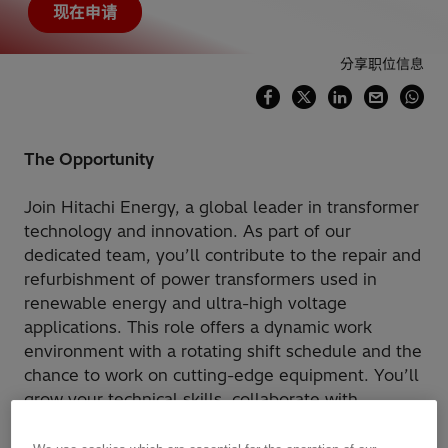
现在申请
分享职位信息
The Opportunity
Join Hitachi Energy, a global leader in transformer
technology and innovation. As part of our
dedicated team, you’ll contribute to the repair and
refurbishment of power transformers used in
renewable energy and ultra-high voltage
applications. This role offers a dynamic work
environment with a rotating shift schedule and the
chance to work on cutting-edge equipment. You’ll
grow your technical skills, collaborate with
experienced professionals, and help shape the
future of energy.