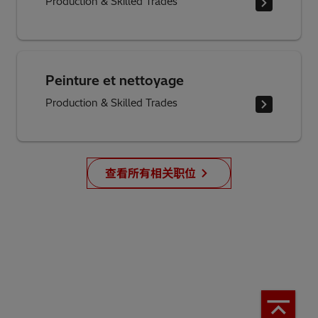
Production & Skilled Trades
Peinture et nettoyage
Production & Skilled Trades
查看所有相关职位