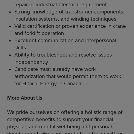
repair or industrial electrical equipment
Strong knowledge of transformer components,
insulation systems, and winding techniques
Valid certification or proven experience in crane
and forklift operation
Excellent communication and interpersonal
skills
Ability to troubleshoot and resolve issues
independently
Candidate must already have work
authorization that would permit them to work
for Hitachi Energy in Canada
More About Us
We pride ourselves on offering a holistic range of
competitive benefits to support your financial,
physical, and mental wellbeing and personal
development. We want you to truly thrive with us,