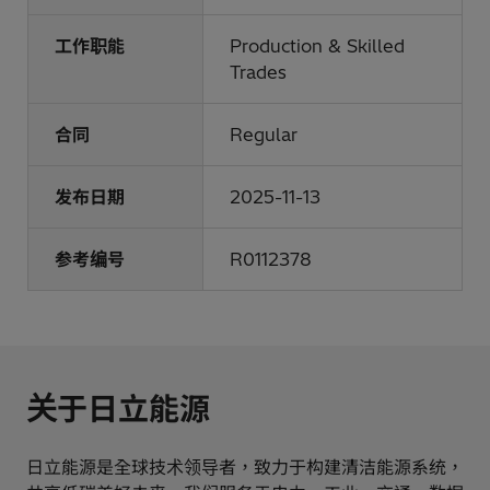
工作职能
Production & Skilled
Trades
合同
Regular
发布日期
2025-11-13
参考编号
R0112378
关于日立能源
日立能源是全球技术领导者，致力于构建清洁能源系统，