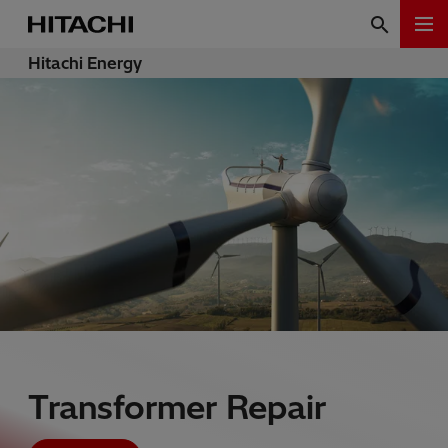
Hitachi Energy
Transformer Repair