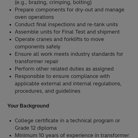
(e.g., brazing, crimping, bolting)
Prepare components for dry-out and manage
oven operations
Conduct final inspections and re-tank units
Assemble units for Final Test and shipment
Operate cranes and forklifts to move
components safely
Ensure all work meets industry standards for
transformer repair
Perform other related duties as assigned
Responsible to ensure compliance with
applicable external and internal regulations,
procedures, and guidelines
Your Background
College certificate in a technical program or
Grade 12 diploma
Minimum 10 years of experience in transformer