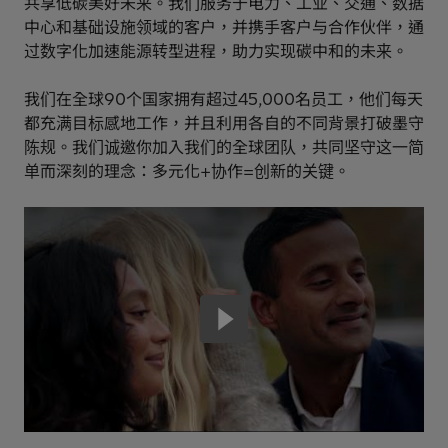
共享低碳美好未来。我们服务于电力、工业、交通、数据
中心和基础设施领域的客户，并携手客户与合作伙伴，通
过数字化加速能源转型进程，助力实现碳中和的未来。
我们在全球90个国家拥有超过45,000名员工，他们每天
都充满目标感地工作，并且利用各自的不同背景打破墨守
陈规。我们诚邀你加入我们的全球团队，共同坚守这一简
单而深刻的理念：多元化+协作=创新的关键。