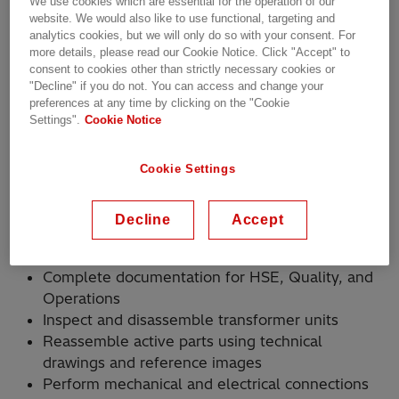
We use cookies which are essential for the operation of our
website. We would also like to use functional, targeting and
analytics cookies, but we will only do so with your consent. For
Shift Schedule:
more details, please read our Cookie Notice. Click "Accept" to
consent to cookies other than strictly necessary cookies or
Day Shift: Monday to Friday, 7:00 AM – 3:30 PM
"Decline" if you do not. You can access and change your
preferences at any time by clicking on the "Cookie
Settings".
Cookie Notice
Afternoon Shift: Monday to Thursday, 3:30 PM –
2:00 AM
Cookie Settings
(Alternating every two weeks)
Decline
Accept
How You’ll Make an Impact
Complete documentation for HSE, Quality, and
Operations
Inspect and disassemble transformer units
Reassemble active parts using technical
drawings and reference images
Perform mechanical and electrical connections