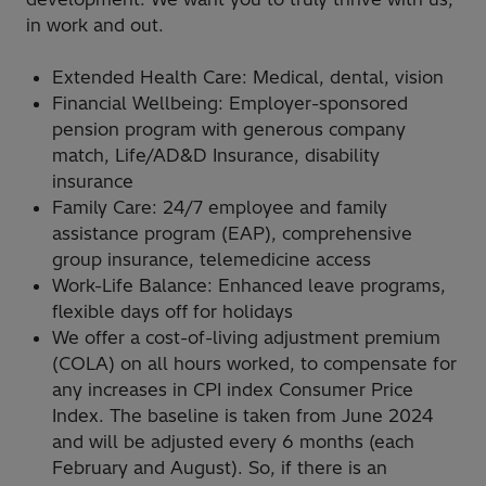
in work and out.
Extended Health Care: Medical, dental, vision
Financial Wellbeing: Employer-sponsored
pension program with generous company
match, Life/AD&D Insurance, disability
insurance
Family Care: 24/7 employee and family
assistance program (EAP), comprehensive
group insurance, telemedicine access
Work-Life Balance: Enhanced leave programs,
flexible days off for holidays
We offer a cost-of-living adjustment premium
(COLA) on all hours worked, to compensate for
any increases in CPI index Consumer Price
Index. The baseline is taken from June 2024
and will be adjusted every 6 months (each
February and August). So, if there is an