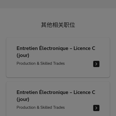
其他相关职位
Entretien Électronique – Licence C
(jour)
Production & Skilled Trades
Entretien Électronique – Licence C
(jour)
Production & Skilled Trades