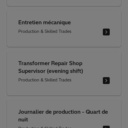
Entretien mécanique
Production & Skilled Trades
Transformer Repair Shop
Supervisor (evening shift)
Production & Skilled Trades
Journalier de production - Quart de
nuit