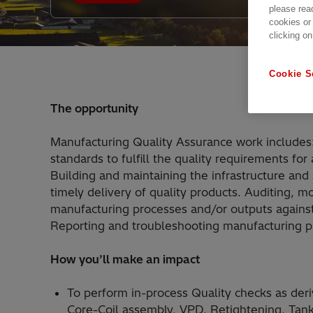
please rea
cookies or
clicking on
Cookie S
The opportunity
Manufacturing Quality Assurance work includes: 
standards to fulfill the quality requirements f
Building and maintaining the infrastructure and
timely delivery of quality products. Auditing, m
manufacturing processes and/or outputs against
Reporting and troubleshooting manufacturing pr
How you’ll make an impact
To perform in-process Quality checks as deriv
Core-Coil assembly, VPD, Retightening, Tankin