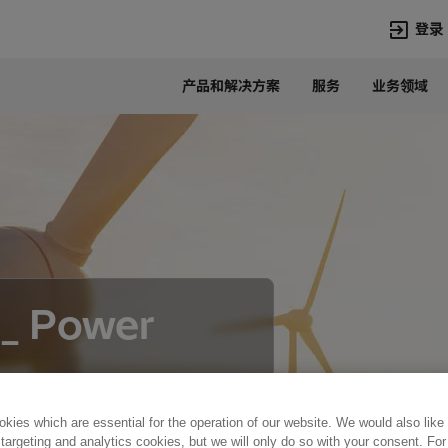
登录
产品和解决方案
服务
业务领域
语言
Chinese
热门搜索
热门页面
变压器
在华业务
高压直流
新闻中心
开关设备
产品和系统
联系我们
热招职位
 _ Power
Lumada
联系我们
kies which are essential for the operation of our website. We would also like
 targeting and analytics cookies, but we will only do so with your consent. For