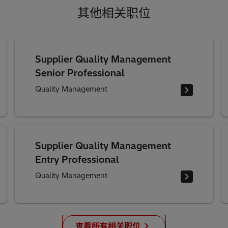
其他相关职位
Supplier Quality Management
Senior Professional
Quality Management
Supplier Quality Management
Entry Professional
Quality Management
查看所有相关职位