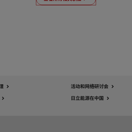
理
活动和网络研讨会
日立能源在中国