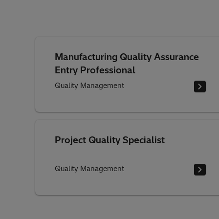
Manufacturing Quality Assurance
Entry Professional
Quality Management
Project Quality Specialist
Quality Management