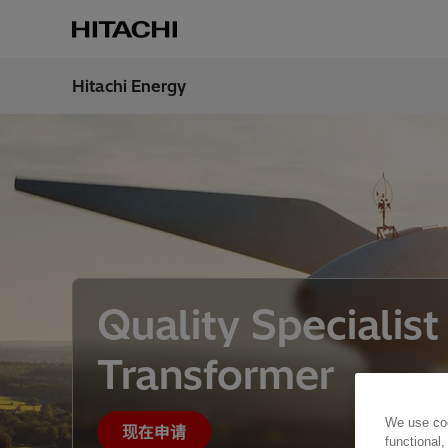
Hitachi Energy
地区
China
Quality Specialist
Transformer
We use coo
现在申请
functional,