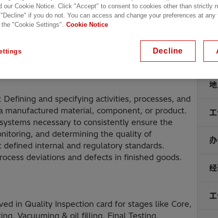
d our Cookie Notice. Click "Accept" to consent to cookies other than strictly
 "Decline" if you do not. You can access and change your preferences at any
 the "Cookie Settings".
Cookie Notice
Decline
ettings
地
Defining and specifying activities, processes, and
or a manufactured material, component, or product.
工
 systems necessary to consistently ensure the
onitoring, and determining the quality of
办
 defined internal and regulatory standards.
ocess deviations and defects in finished goods.
经
工
ed in Quality Inspection card for stages like Core,
g, Vacuuming & oil filling, Final Testing,