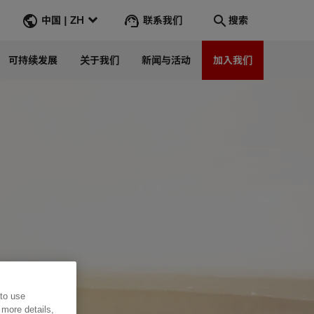
联系我们
中国 | ZH
搜索
可持续发展
关于我们
新闻与活动
加入我们
搜索
转到
 to use
 more details,