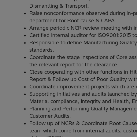
Dismantling & Transport.
Raise nonconformance observed during in-pr
department for Root cause & CAPA.
Arrange periodic NCR review meeting with i
Certified Internal auditor for ISO9001:2015
Responsible to define Manufacturing Qualit
standards.
Coordinate the stage inspections of Core as
the relevant report for the clearance.
Close cooperating with other functions in Hi
Report & Follow up Cost of Poor Quality with
Coordinate improvement projects which are 
Supporting initiatives and audits launched by
Material compliance, Integrity and Health, 
Planning and Performing Quality Managemen
Customer Audits.
Follow up of NCRs & Coordinate Root Cause A
team which come from internal audits, custo