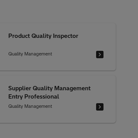
Product Quality Inspector
Quality Management
Supplier Quality Management
Entry Professional
Quality Management