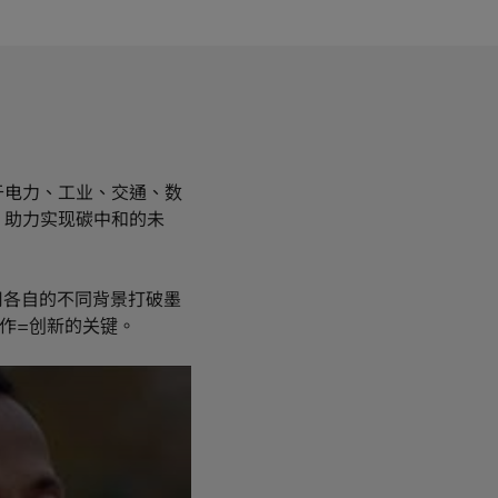
于电力、工业、交通、数
，助力实现碳中和的未
用各自的不同背景打破墨
作=创新的关键。