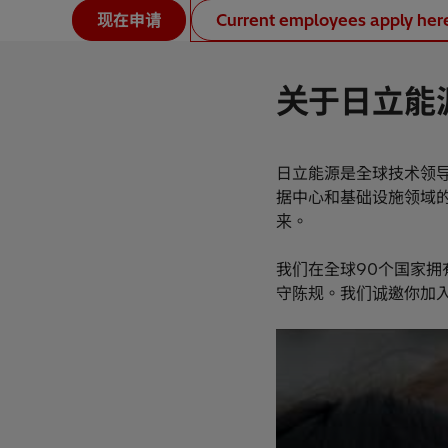
现在申请
Current employees apply her
关于日立能
日立能源是全球技术领
据中心和基础设施领域
来。
我们在全球90个国家拥
守陈规。我们诚邀你加