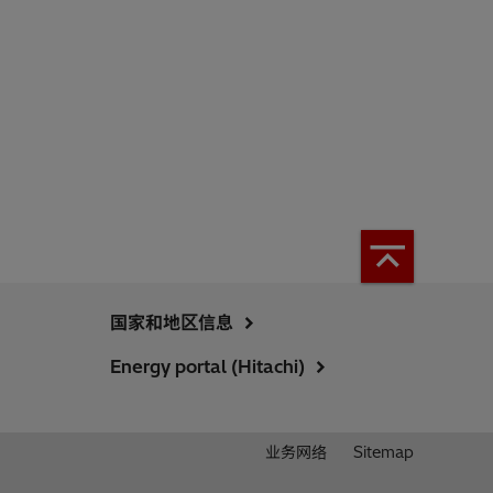
国家和地区信息
Energy portal (Hitachi)
业务网络
Sitemap