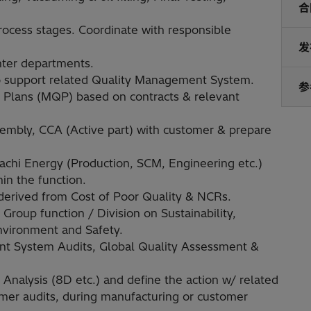
合
ocess stages. Coordinate with responsible
发
nter departments.
 to support related Quality Management System.
参
y Plans (MQP) based on contracts & relevant
sembly, CCA (Active part) with customer & prepare
tachi Energy (Production, SCM, Engineering etc.)
in the function.
derived from Cost of Poor Quality & NCRs.
 Group function / Division on Sustainability,
Environment and Safety.
t System Audits, Global Quality Assessment &
nalysis (8D etc.) and define the action w/ related
mer audits, during manufacturing or customer