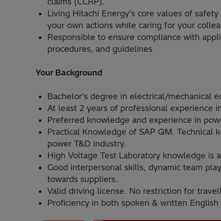
claims (CCRP).
Living Hitachi Energy’s core values of safety
your own actions while caring for your colle
Responsible to ensure compliance with applic
procedures, and guidelines
Your Background
Bachelor's degree in electrical/mechanical e
At least 2 years of professional experience i
Preferred knowledge and experience in powe
Practical Knowledge of SAP QM. Technical kn
power T&D industry.
High Voltage Test Laboratory knowledge is 
Good interpersonal skills, dynamic team play
towards suppliers.
Valid driving license. No restriction for travel
Proficiency in both spoken & written English