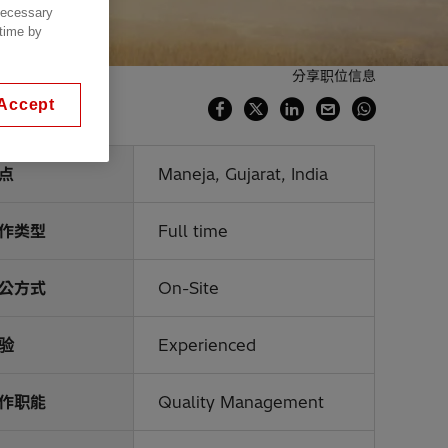
 necessary
 time by
分享职位信息
Accept
点
Maneja, Gujarat, India
作类型
Full time
公方式
On-Site
验
Experienced
作职能
Quality Management