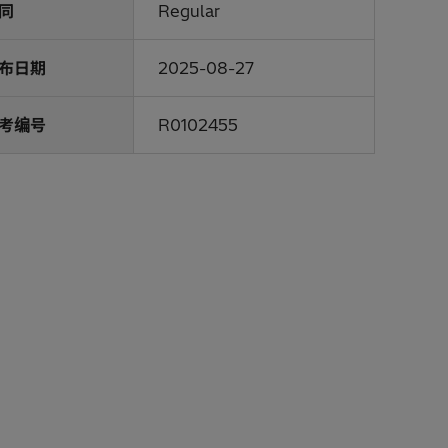
同
Regular
布日期
2025-08-27
考编号
R0102455