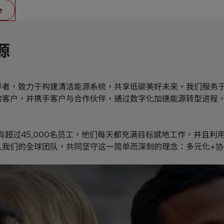
e
源
导者，致力于构建清洁能源系统，共享低碳美好未来。我们服务
的客户，并携手客户与合作伙伴，通过数字化加速能源转型进程
有超过45,000名员工，他们每天都充满目标感地工作，并且利
入我们的全球团队，共同坚守这一简单而深刻的理念：多元化+协