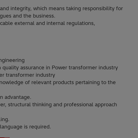
 and integrity, which means taking responsibility for
agues and the business.
able external and internal regulations,
ngineering
n quality assurance in Power transformer industry
r transformer industry
owledge of relevant products pertaining to the
an advantage.
er, structural thinking and professional approach
ling.
 language is required.