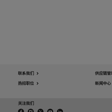
联系我们
供应链管
热招职位
新闻中心
关注我们