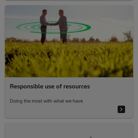
Responsible use of resources
Doing the most with what we have