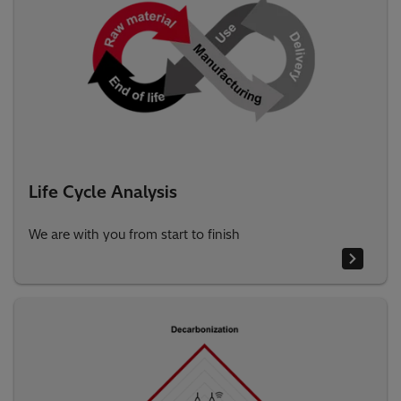
Life Cycle Analysis
We are with you from start to finish