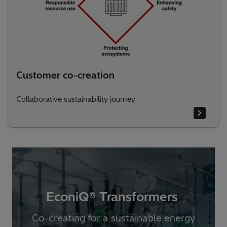
Customer co-creation
Collaborative sustainability journey
EconiQ® Transformers ​
Co-creating for a sustainable energy