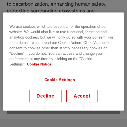
to decarbonization, enhancing human safety,
protecting surrounding ecosystems and
responsible use of resources. ​
We use cookies which are essential for the operation of our
website. We would also like to use functional, targeting and
Let us partner with you!
analytics cookies, but we will only do so with your consent. For
more details, please read our Cookie Notice. Click "Accept" to
consent to cookies other than strictly necessary cookies or
"Decline" if you do not. You can access and change your
preferences at any time by clicking on the "Cookie
Settings".
Cookie Notice
Cookie Settings
Decline
Accept