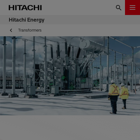
Hitachi Energy
Transformers