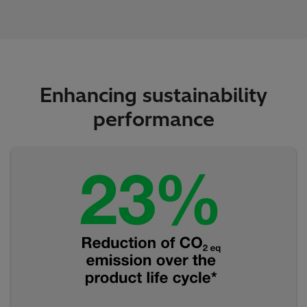
Enhancing sustainability
performance