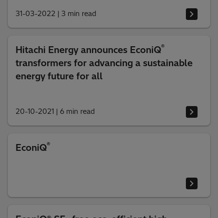
31-03-2022
|
3 min read
®
Hitachi Energy announces EconiQ
transformers for advancing a sustainable
energy future for all
20-10-2021
|
6 min read
®
EconiQ