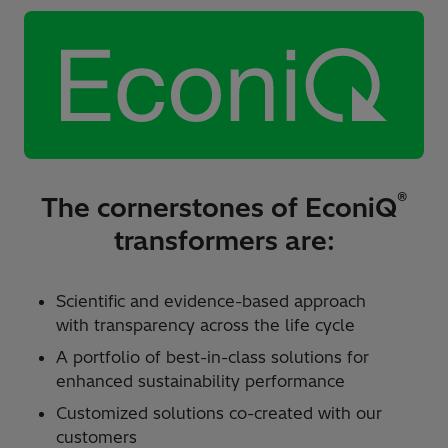
®
The cornerstones of EconiQ
transformers are:
Scientific and evidence-based approach
with transparency across the life cycle ​
A portfolio of best-in-class solutions for
enhanced sustainability performance ​
Customized solutions co-created with our
customers