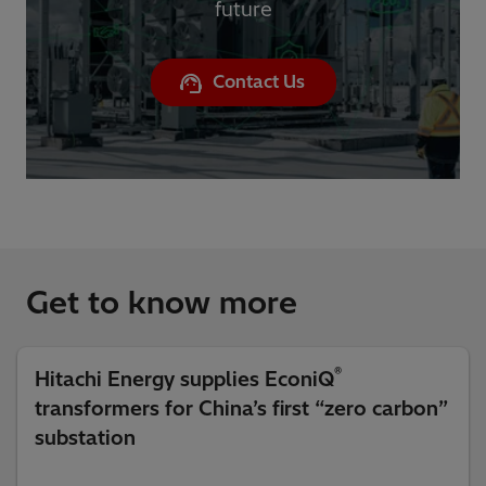
future
Contact Us
Get to know more
®
Hitachi Energy supplies EconiQ
transformers for China’s first “zero carbon”
substation