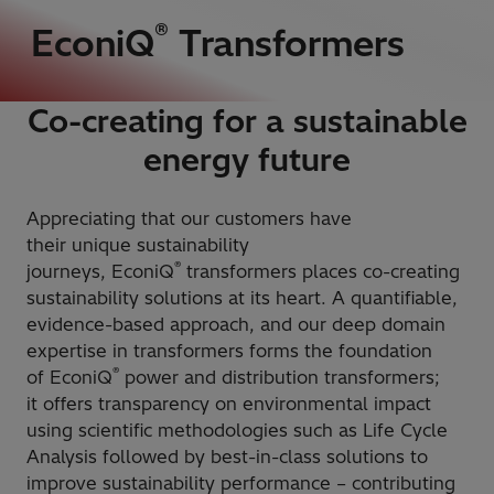
®
EconiQ
Transformers
Co-creating for a sustainable
energy future
Appreciating that our customers have
their unique sustainability
®
journeys, EconiQ
transformers places co-creating
sustainability solutions at its heart. A quantifiable,
evidence-based approach, and our deep domain
expertise in transformers forms the foundation
®
of EconiQ
power and distribution transformers;
it offers transparency on environmental impact
using scientific methodologies such as Life Cycle
Analysis followed by best-in-class solutions to
improve sustainability performance – contributing