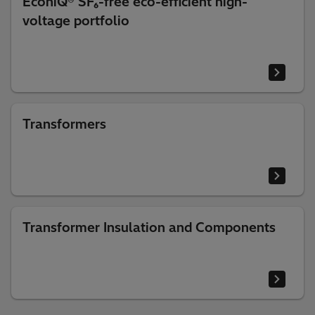
EconiQ® SF₆-free eco-efficient high-
voltage portfolio
Transformers
Transformer Insulation and Components