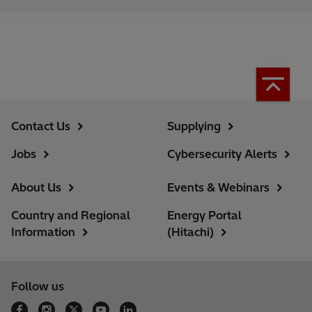
Contact Us
Supplying
Jobs
Cybersecurity Alerts
About Us
Events & Webinars
Country and Regional
Energy Portal
Information
(Hitachi)
Follow us