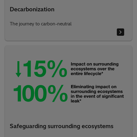
Decarbonization
The journey to carbon-neutral
Safeguarding surrounding ecosystems