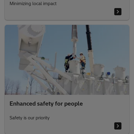
Minimizing local impact
Enhanced safety for people
Safety is our priority