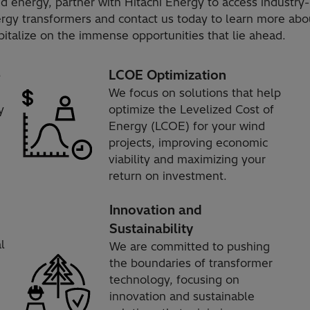
d energy, partner with Hitachi Energy to access industry-
nergy transformers and contact us today to learn more a
italize on the immense opportunities that lie ahead.
e
LCOE Optimization
We focus on solutions that help
y
optimize the Levelized Cost of
Energy (LCOE) for your wind
projects, improving economic
viability and maximizing your
return on investment.
Innovation and
Sustainability
l
We are committed to pushing
the boundaries of transformer
technology, focusing on
innovation and sustainable