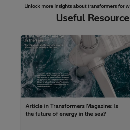
Unlock more insights about transformers for w
Useful Resource
Article in Transformers Magazine: Is
the future of energy in the sea?