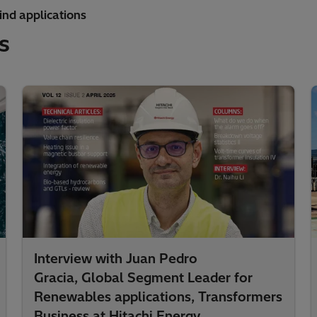
ind applications
s
Interview with Juan Pedro
Gracia, Global Segment Leader for
Renewables applications, Transformers
Business at Hitachi Energy