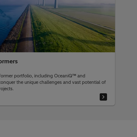
ormers
sformer portfolio, including OceaniQ™ and
nquer the unique challenges and vast potential of
ojects.