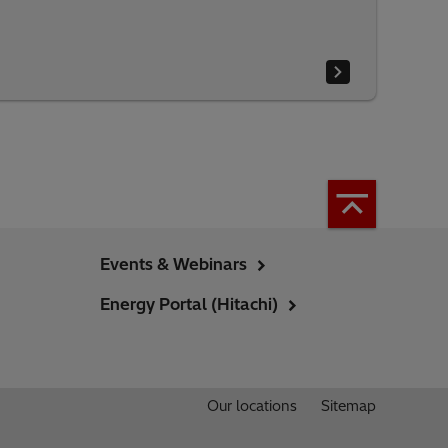
Events & Webinars
Energy Portal (Hitachi)
Our locations
Sitemap