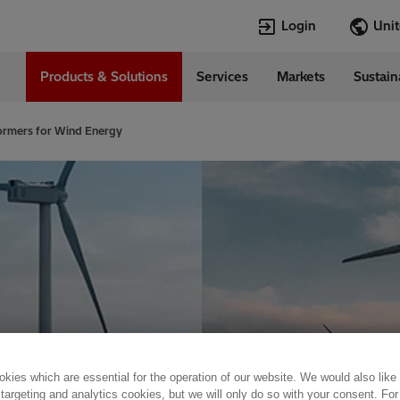
Login
Products & Solutions
Services
Markets
Sustain
Languages
d States
English
ormers for Wind Energy
Top Searches
Top Pages
Open Jobs
Open Jobs
Locations
Transformers
Annual Report
Velocity Suite
Transformers
Hitachi Energy
Cybersecurity
PowerPulse
kies which are essential for the operation of our website. We would also like
 targeting and analytics cookies, but we will only do so with your consent. For