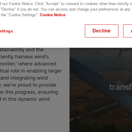
d our Cookie Notice. Click "Accept" to consent to cookies other than strictly
 "Decline" if you do not. You can access and change your preferences at any
 the "Cookie Settings".
Cookie Notice
Decline
ettings
t, experiencing rapid
stainability and the
iciently harness wind's
rontier,' where advanced
ical role in enabling larger
 and integrating wind
y, we're proud to provide
r this progress, ensuring
 in this dynamic wind