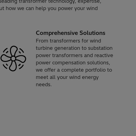
leading transformer technology, expertise,
bout how we can help you power your wind
Comprehensive Solutions
From transformers for wind
turbine generation to substation
power transformers and reactive
power compensation solutions,
we offer a complete portfolio to
meet all your wind energy
needs.