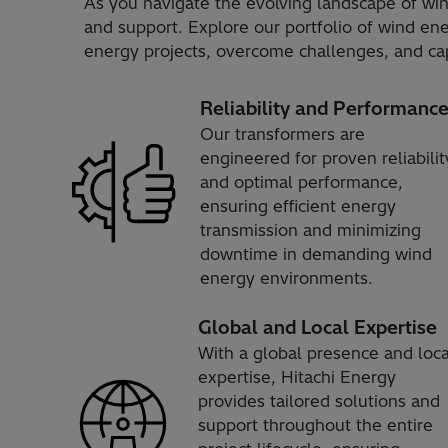
As you navigate the evolving landscape of win
and support. Explore our portfolio of wind e
energy projects, overcome challenges, and cap
Reliability and Performanc
Our transformers are
engineered for proven reliabilit
and optimal performance,
ensuring efficient energy
transmission and minimizing
downtime in demanding wind
energy environments.
Global and Local Expertise
With a global presence and loca
expertise, Hitachi Energy
provides tailored solutions and
support throughout the entire