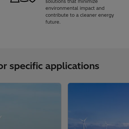
solutions that minimize
environmental impact and
contribute to a cleaner energy
future.
r specific applications