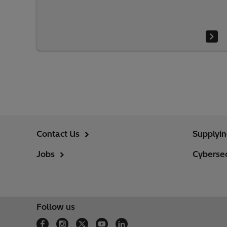
Contact Us
Supplyi
Jobs
Cybersec
Follow us