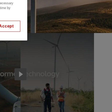
 necessary
 time by
Accept