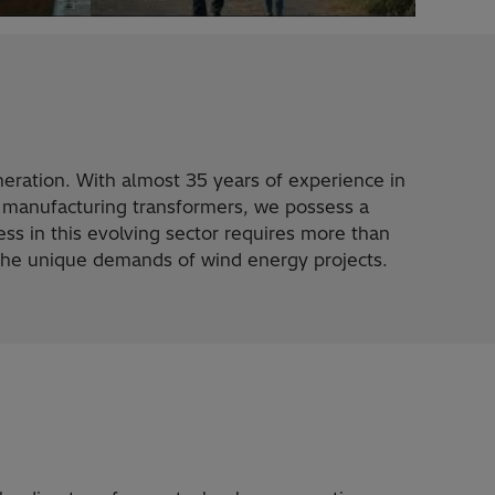
eration. With almost 35 years of experience in
 manufacturing transformers, we possess a
ss in this evolving sector requires more than
 the unique demands of wind energy projects.