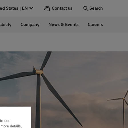
Contact us
United States | EN
Search
ability
Company
News & Events
Careers
Search
Go
 in the US
 to use
 more details,