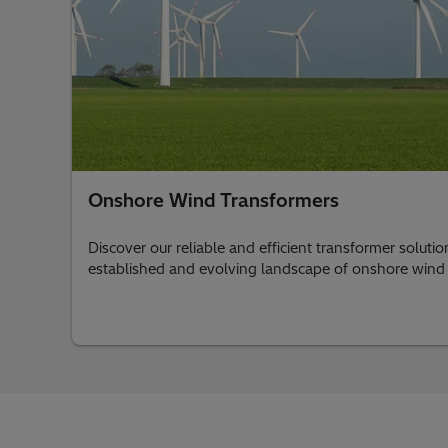
Onshore Wind Transformers
Discover our reliable and efficient transformer soluti
established and evolving landscape of onshore wind 