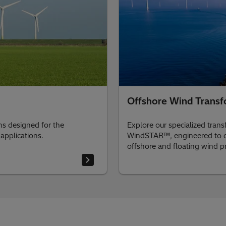
Offshore Wind Transf
ons designed for the
Explore our specialized tran
applications.
WindSTAR™, engineered to co
offshore and floating wind pr