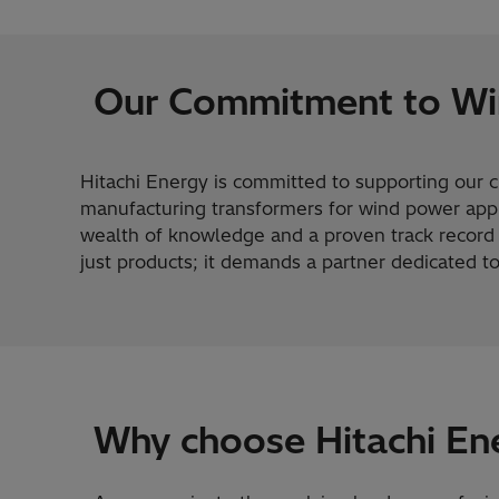
Our Commitment to Wi
Hitachi Energy is committed to supporting our 
manufacturing transformers for wind power appl
wealth of knowledge and a proven track record o
just products; it demands a partner dedicated t
Why choose Hitachi En