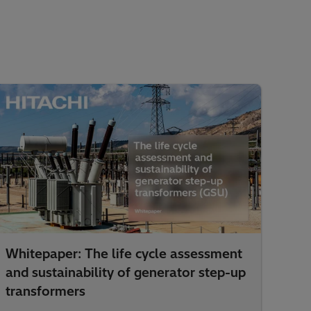
Whitepaper: The life cycle assessment
and sustainability of generator step-up
transformers