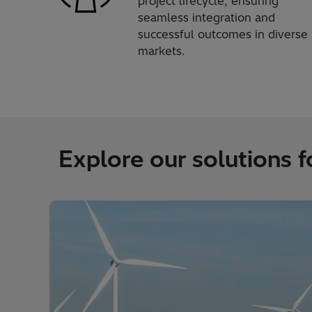
project lifecycle, ensuring
seamless integration and
successful outcomes in diverse
markets.
Explore our solutions fo