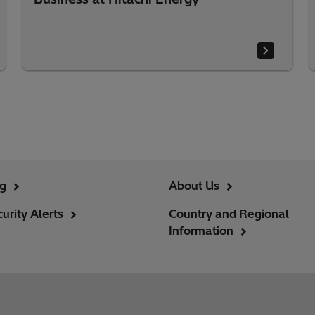
ng
About Us
urity Alerts
Country and Regional
Information