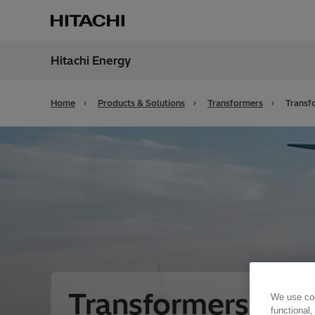
Hitachi Energy
Region
Unite
Home
Products & Solutions
Transformers
Transf
Transformers for
We use coo
functional,