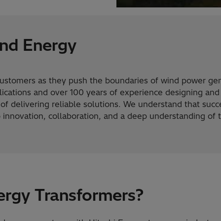
nd Energy
customers as they push the boundaries of wind power gen
ications and over 100 years of experience designing and
f delivering reliable solutions. We understand that succe
o innovation, collaboration, and a deep understanding of
ergy Transformers?