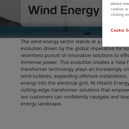
please rea
Wind Energy
cookies or
clicking on
Cookie S
The wind energy sector stands at a pivotal poin
evolution driven by the global imperative for su
relentless pursuit of innovative solutions to eff
immense power. This evolution creates a 'new f
transformer technology plays an increasingly crit
wind turbines, expanding offshore installations,
energy into the electrical grid. At Hitachi Energ
cutting-edge transformer solutions that empowe
our customers can confidently navigate and lead
energy landscape.