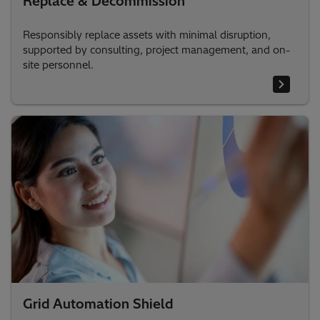
Replace & Decommission
Responsibly replace assets with minimal disruption,
supported by consulting, project management, and on-
site personnel.
Grid Automation Shield