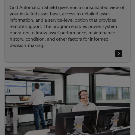
Grid Automation Shield gives you a consolidated view of
your installed asset base, access to detailed asset
information, and a service-level option that provides
remote support. The program enables power system
operators to know asset performance, maintenance
history, condition, and other factors for informed
decision-making.