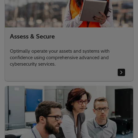
Assess & Secure
Optimally operate your assets and systems with
confidence using comprehensive advanced and
cybersecurity services.