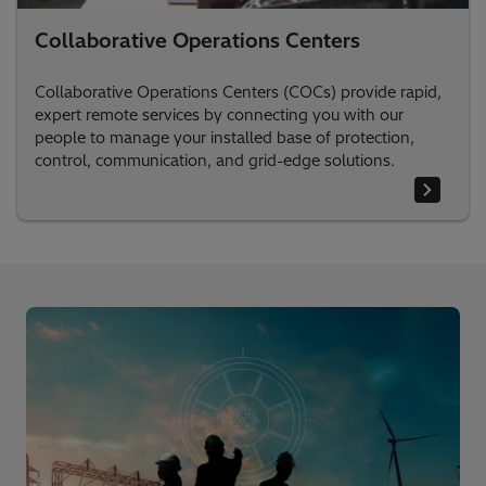
Collaborative Operations Centers
Collaborative Operations Centers (COCs) provide rapid,
expert remote services by connecting you with our
people to manage your installed base of protection,
control, communication, and grid-edge solutions.