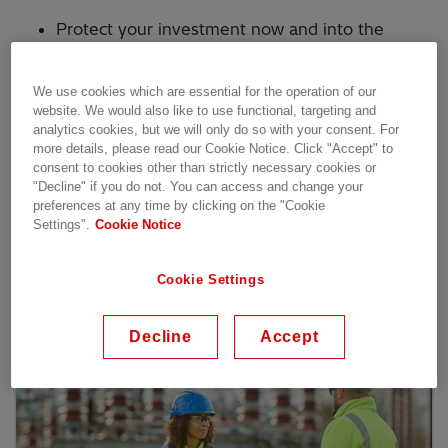
Protect your investment now and into the
future
Get 24/7 access to our experts with remote
We use cookies which are essential for the operation of our
services
website. We would also like to use functional, targeting and
analytics cookies, but we will only do so with your consent. For
Keep the lights on with optimized asset life
more details, please read our Cookie Notice. Click "Accept" to
and reliable parts
consent to cookies other than strictly necessary cookies or
"Decline" if you do not. You can access and change your
Enhance security by keeping systems up to
preferences at any time by clicking on the "Cookie
date
Settings".
Cookie Notice
Cookie Settings
Our services
Decline
Accept