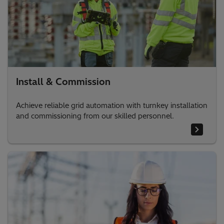
Install & Commission
Achieve reliable grid automation with turnkey installation
and commissioning from our skilled personnel.