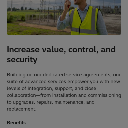
Increase value, control, and
security
Building on our dedicated service agreements, our
suite of advanced services empower you with new
levels of integration, support, and close
collaboration—from installation and commissioning
to upgrades, repairs, maintenance, and
replacement.
Benefits