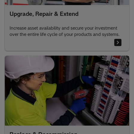
Upgrade, Repair & Extend
Increase asset availability and secure your investment
over the entire life cycle of your products and systems.