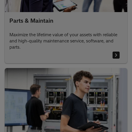
Parts & Maintain
Maximize the lifetime value of your assets with reliable
and high-quality maintenance service, software, and
parts.