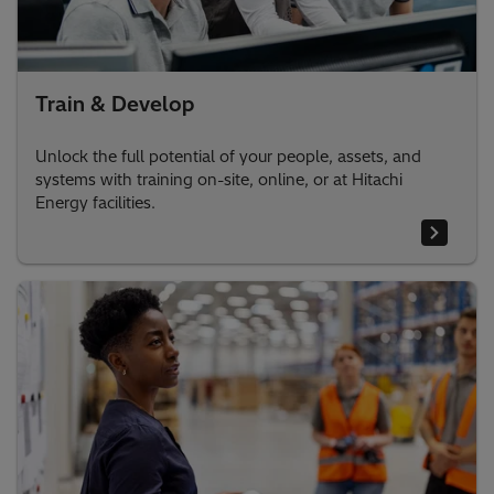
Train & Develop
Unlock the full potential of your people, assets, and
systems with training on-site, online, or at Hitachi
Energy facilities.