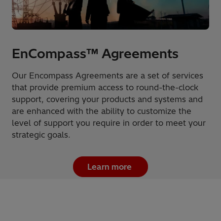
EnCompass™ Agreements
Our Encompass Agreements are a set of services
that provide premium access to round-the-clock
support, covering your products and systems and
are enhanced with the ability to customize the
level of support you require in order to meet your
strategic goals.
Learn more