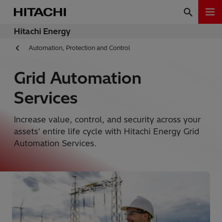
Hitachi Energy
Automation, Protection and Control
Grid Automation
Services
Increase value, control, and security across your
assets' entire life cycle with Hitachi Energy Grid
Automation Services.