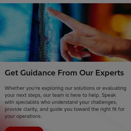
Get Guidance From Our Experts
Whether you're exploring our solutions or evaluating
your next steps, our team is here to help. Speak
with specialists who understand your challenges,
provide clarity, and guide you toward the right fit for
your operations.