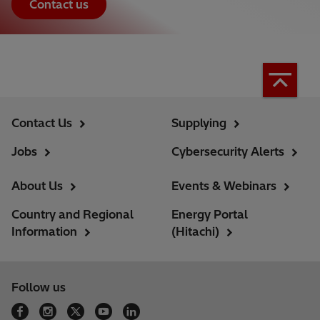
Contact us
Contact Us
Supplying
Jobs
Cybersecurity Alerts
About Us
Events & Webinars
Country and Regional
Energy Portal
Information
(Hitachi)
Follow us