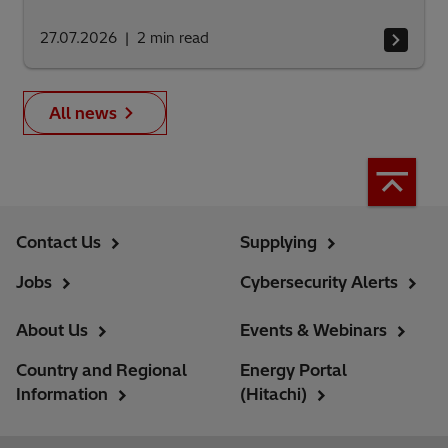
27.07.2026
2
min read
All news
Contact Us
Supplying
Jobs
Cybersecurity Alerts
About Us
Events & Webinars
Country and Regional
Energy Portal
Information
(Hitachi)