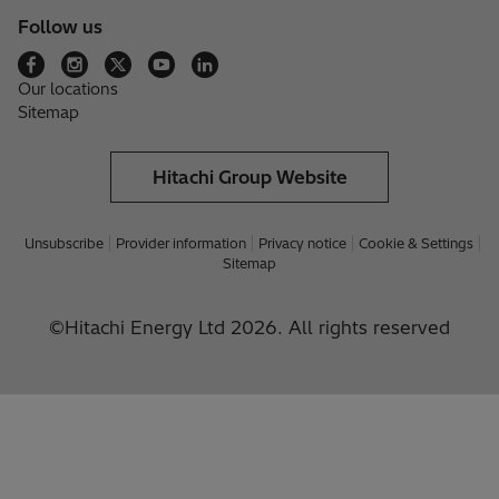
Follow us
Our locations
Sitemap
Hitachi Group Website
Unsubscribe
Provider information
Privacy notice
Cookie & Settings
Sitemap
©Hitachi Energy Ltd 2026. All rights reserved