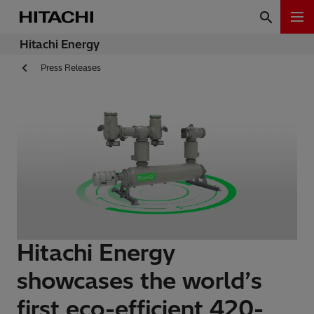
Hitachi Energy
Press Releases
Hitachi Energy
showcases the world’s
first eco-efficient 420-