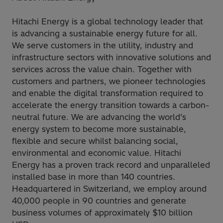
Hitachi Energy is a global technology leader that
is advancing a sustainable energy future for all.
We serve customers in the utility, industry and
infrastructure sectors with innovative solutions and
services across the value chain. Together with
customers and partners, we pioneer technologies
and enable the digital transformation required to
accelerate the energy transition towards a carbon-
neutral future. We are advancing the world’s
energy system to become more sustainable,
flexible and secure whilst balancing social,
environmental and economic value. Hitachi
Energy has a proven track record and unparalleled
installed base in more than 140 countries.
Headquartered in Switzerland, we employ around
40,000 people in 90 countries and generate
business volumes of approximately $10 billion