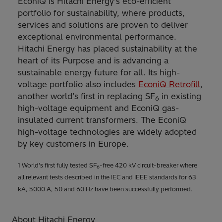
EconiQ is Hitachi Energy’s eco-efficient
portfolio for sustainability, where products,
services and solutions are proven to deliver
exceptional environmental performance.
Hitachi Energy has placed sustainability at the
heart of its Purpose and is advancing a
sustainable energy future for all. Its high-
voltage portfolio also includes
EconiQ Retrofill
,
another world’s first in replacing SF
in existing
6
high-voltage equipment and EconiQ gas-
insulated current transformers. The EconiQ
high-voltage technologies are widely adopted
by key customers in Europe.
1 World’s first fully tested SF
-free 420 kV circuit-breaker where
6
all relevant tests described in the IEC and IEEE standards for 63
kA, 5000 A, 50 and 60 Hz have been successfully performed.
About Hitachi Energy