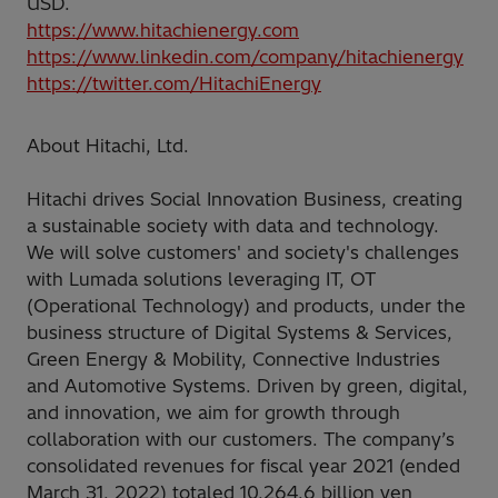
USD.
https://www.hitachienergy.com
https://www.linkedin.com/company/hitachienergy
https://twitter.com/HitachiEnergy
About Hitachi, Ltd.
Hitachi drives Social Innovation Business, creating
a sustainable society with data and technology.
We will solve customers' and society's challenges
with Lumada solutions leveraging IT, OT
(Operational Technology) and products, under the
business structure of Digital Systems & Services,
Green Energy & Mobility, Connective Industries
and Automotive Systems. Driven by green, digital,
and innovation, we aim for growth through
collaboration with our customers. The company’s
consolidated revenues for fiscal year 2021 (ended
March 31, 2022) totaled 10,264.6 billion yen