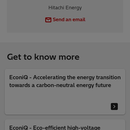
Hitachi Energy
Send an email
Get to know more
EconiQ - Accelerating the energy transition
towards a carbon-neutral energy future
EconiQ - Eco-efficient high-voltage