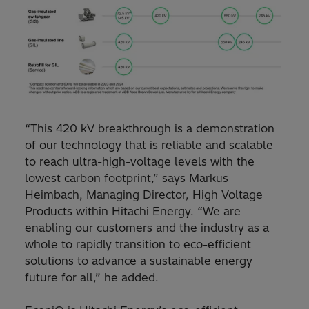
“This 420 kV breakthrough is a demonstration
of our technology that is reliable and scalable
to reach ultra-high-voltage levels with the
lowest carbon footprint,” says Markus
Heimbach, Managing Director, High Voltage
Products within Hitachi Energy. “We are
enabling our customers and the industry as a
whole to rapidly transition to eco-efficient
solutions to advance a sustainable energy
future for all,” he added.