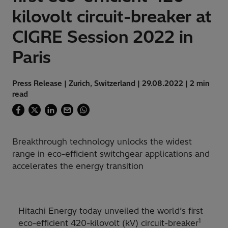
kilovolt circuit-breaker at
CIGRE Session 2022 in
Paris
Press Release | Zurich, Switzerland | 29.08.2022 | 2 min
read
Breakthrough technology unlocks the widest
range in eco-efficient switchgear applications and
accelerates the energy transition
Hitachi Energy today unveiled the world’s first
1
eco-efficient 420-kilovolt (kV) circuit-breaker