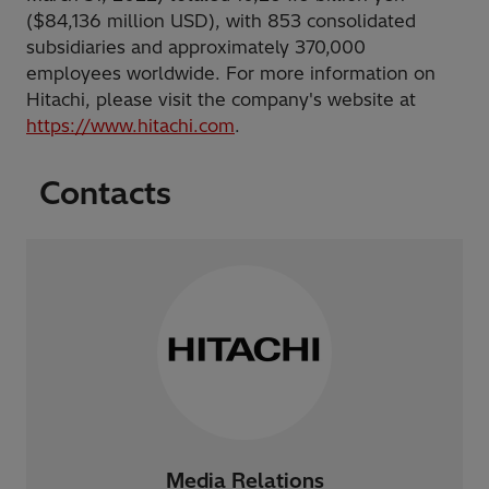
($84,136 million USD), with 853 consolidated
subsidiaries and approximately 370,000
employees worldwide. For more information on
Hitachi, please visit the company's website at
https://www.hitachi.com
.
Contacts
Media Relations