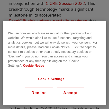
in conjunction with
CIGRE Session 2022
. This
breakthrough technology marks a significant
milestone in its accelerated
EconiQ™ high-voltage portfolio roadmap
that
was announced at CIGRE Session 2021.
We use cookies which are essential for the operation of our
website. We would also like to use functional, targeting and
For over two decades, the company has been
analytics cookies, but we will only do so with your consent. For
investing in eco-efficient alternative solutions
more details, please read our Cookie Notice. Click "Accept" to
to sulfur hexafluoride (SF
) including the
6
consent to cookies other than strictly necessary cookies or
world’s first 170 kV eco-efficient gas-insulated
"Decline" if you do not. You can access and change your
preferences at any time by clicking on the "Cookie
switchgear (GIS). The EconiQ high-voltage
Settings".
Cookie Notice
portfolio uses a game-changing technology
that eliminates sulfur hexafluoride (SF
), a
6
greenhouse gas. Over time, it has been
Cookie Settings
successful in continuously increasing the
voltage levels of its EconiQ high-voltage
Decline
Accept
portfolio.
Today, the EconiQ 420 kV circuit-breaker marks