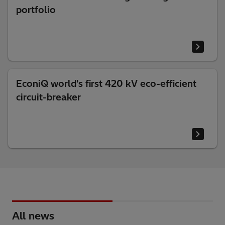
portfolio
EconiQ world's first 420 kV eco-efficient
circuit-breaker
All news