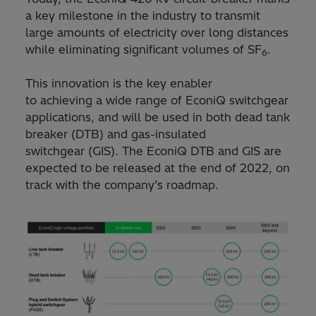
a key milestone in the industry to transmit
large amounts of electricity over long distances
while eliminating significant volumes of SF
.
6
This innovation is the key enabler
to achieving a wide range of EconiQ switchgear
applications, and will be used in both dead tank
breaker (DTB) and gas-insulated
switchgear (GIS). The EconiQ DTB and GIS are
expected to be released at the end of 2022, on
track with the company’s roadmap.