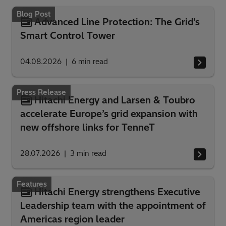
Blog Post
Advanced Line Protection: The Grid’s
Smart Control Tower
04.08.2026
6
min read
Press Release
Hitachi Energy and Larsen & Toubro
accelerate Europe’s grid expansion with
new offshore links for TenneT
28.07.2026
3
min read
Features
Hitachi Energy strengthens Executive
Leadership team with the appointment of
Americas region leader