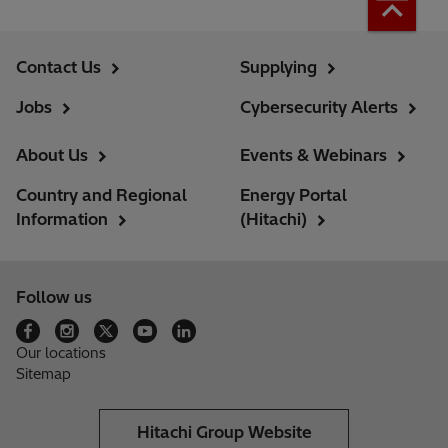
Contact Us
Supplying
Jobs
Cybersecurity Alerts
About Us
Events & Webinars
Country and Regional
Energy Portal
Information
(Hitachi)
Follow us
Our locations
Sitemap
Hitachi Group Website