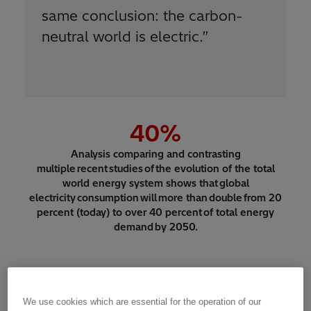
same conclusion: the carbon-
neutral world is electric.
”
40
%
Analysis comparing and contrasting
multiple recent studies of the evolution of the total
world energy system shows that global
electricity consumption will more than double from 20
percent (today) to over 40 percent of total energy
demand by 2050.
We use cookies which are essential for the operation of our