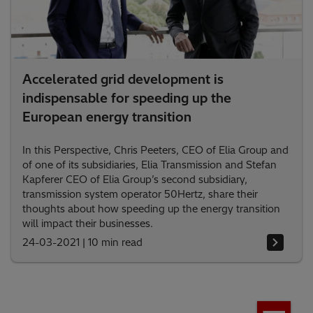
Accelerated grid development is
indispensable for speeding up the
European energy transition
In this Perspective, Chris Peeters, CEO of Elia Group and
of one of its subsidiaries, Elia Transmission and Stefan
Kapferer CEO of Elia Group’s second subsidiary,
transmission system operator 50Hertz, share their
thoughts about how speeding up the energy transition
will impact their businesses.
24-03-2021
|
10 min read