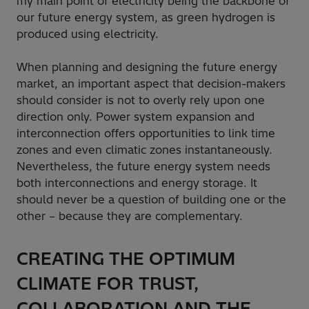
my main point of electricity being the backbone of
our future energy system, as green hydrogen is
produced using electricity.
When planning and designing the future energy
market, an important aspect that decision-makers
should consider is not to overly rely upon one
direction only. Power system expansion and
interconnection offers opportunities to link time
zones and even climatic zones instantaneously.
Nevertheless, the future energy system needs
both interconnections and energy storage. It
should never be a question of building one or the
other – because they are complementary.
CREATING THE OPTIMUM
CLIMATE FOR TRUST,
COLLABORATION AND THE