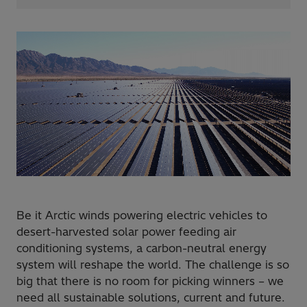
Be it Arctic winds powering electric vehicles to
desert-harvested solar power feeding air
conditioning systems, a carbon-neutral energy
system will reshape the world. The challenge is so
big that there is no room for picking winners – we
need all sustainable solutions, current and future.