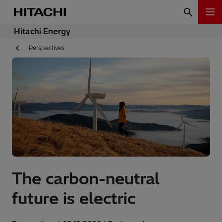
Hitachi Energy
Perspectives
The carbon-neutral
future is electric