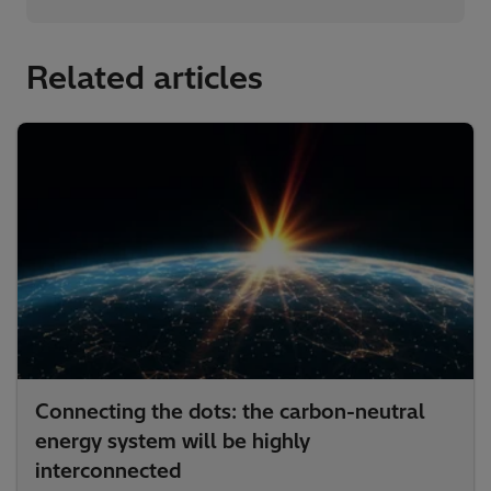
Related articles
Connecting the dots: the carbon-neutral
energy system will be highly
interconnected