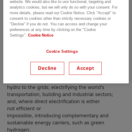
website. We would also like to use functional, targeting and
analytics cookies, but we will only do so with your consent. For
more details, please read our Cookie Notice. Click "Accept" to
consent to cookies other than strictly necessary cookies or
"Decline" if you do not. You can access and change your
preferences at any time by clicking on the "Cookie
Settings".
Cookie Notice
Cookie Settings
Three building blocks are stacking up to deliver
Decline
Accept
this carbon-neutral electric future:
connecting larger volumes of wind, solar and
hydro to the grids; electrifying the world’s
transportation, building and industrial sectors;
and, where direct electrification is either
not efficient or
impossible, introducing complementary and
sustainable energy carriers, such as green
hydrogen.