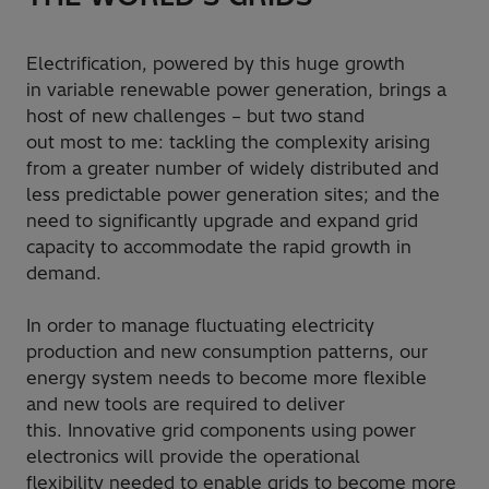
Electrification, powered by this huge growth
in variable renewable power generation, brings a
host of new challenges – but two stand
out most to me: tackling the complexity arising
from a greater number of widely distributed and
less predictable power generation sites; and the
need to significantly upgrade and expand grid
capacity to accommodate the rapid growth in
demand.
In order to manage fluctuating electricity
production and new consumption patterns, our
energy system needs to become more flexible
and new tools are required to deliver
this. Innovative grid components using power
electronics will provide the operational
flexibility needed to enable grids to become more