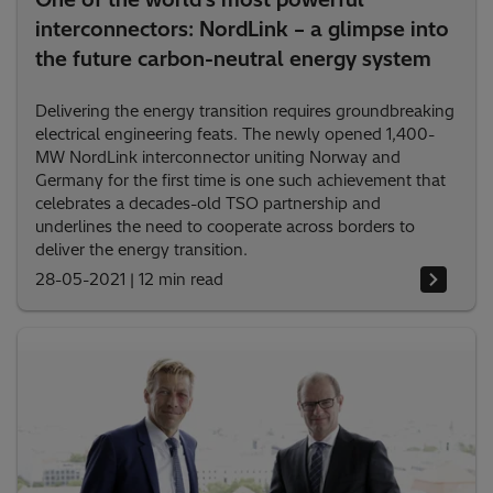
interconnectors: NordLink – a glimpse into
the future carbon-neutral energy system
Delivering the energy transition requires groundbreaking
electrical engineering feats. The newly opened 1,400-
MW NordLink interconnector uniting Norway and
Germany for the first time is one such achievement that
celebrates a decades-old TSO partnership and
underlines the need to cooperate across borders to
deliver the energy transition.
28-05-2021
|
12 min read