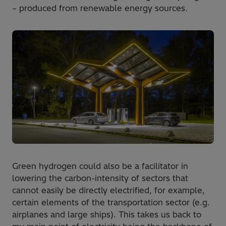
– produced from renewable energy sources.
Green hydrogen could also be a facilitator in
lowering the carbon-intensity of sectors that
cannot easily be directly electrified, for example,
certain elements of the transportation sector (e.g.
airplanes and large ships). This takes us back to