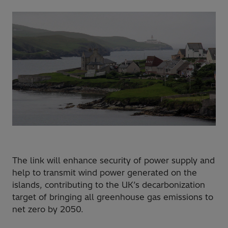
The link will enhance security of power supply and
help to transmit wind power generated on the
islands, contributing to the UK’s decarbonization
target of bringing all greenhouse gas emissions to
net zero by 2050.