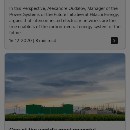
In this Perspective, Alexandre Oudalov, Manager of the
Power Systems of the Future Initiative at Hitachi Energy,
argues that interconnected electricity networks are the
true enablers of the carbon-neutral energy system of the
future.
16-12-2020
|
8 min read
One of the world’s most powerful