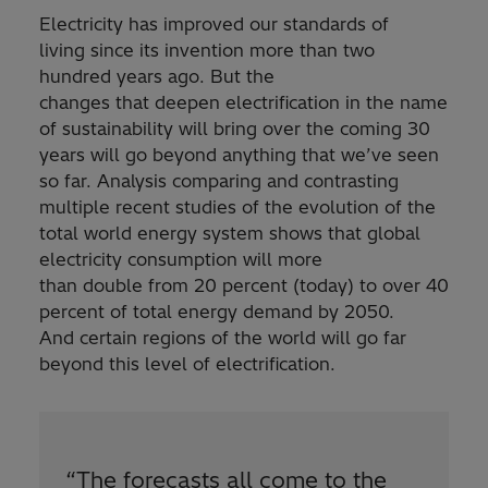
Electricity has improved our standards of
living since its invention more than two
hundred years ago. But the
changes that deepen electrification in the name
of sustainability will bring over the coming 30
years will go beyond anything that we’ve seen
so far. Analysis comparing and contrasting
multiple recent studies of the evolution of the
total world energy system shows that global
electricity consumption will more
than double from 20 percent (today) to over 40
percent of total energy demand by 2050.
And certain regions of the world will go far
beyond this level of electrification.
“
The forecasts all come to the