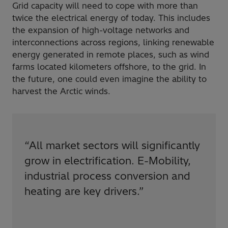
Grid capacity will need to cope with more than
twice the electrical energy of today. This includes
the expansion of high-voltage networks and
interconnections across regions, linking renewable
energy generated in remote places, such as wind
farms located kilometers offshore, to the grid. In
the future, one could even imagine the ability to
harvest the Arctic winds.
“
All market sectors will significantly
grow in electrification. E-Mobility,
industrial process conversion and
heating are key drivers.
”