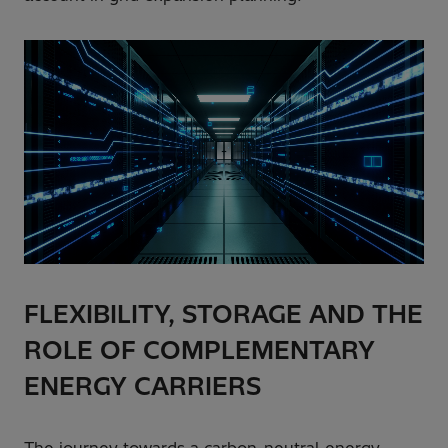
FLEXIBILITY, STORAGE AND THE
ROLE OF COMPLEMENTARY
ENERGY CARRIERS