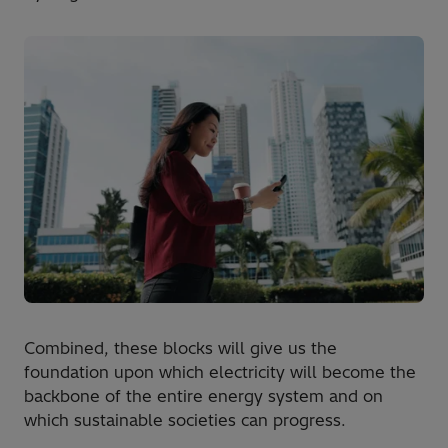
Combined, these blocks will give us the
foundation upon which electricity will become the
backbone of the entire energy system and on
which sustainable societies can progress.