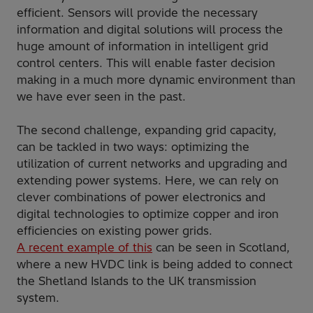
efficient. Sensors will provide the necessary
information and digital solutions will process the
huge amount of information in intelligent grid
control centers. This will enable faster decision
making in a much more dynamic environment than
we have ever seen in the past.
The second challenge, expanding grid capacity,
can be tackled in two ways: optimizing the
utilization of current networks and upgrading and
extending power systems. Here, we can rely on
clever combinations of power electronics and
digital technologies to optimize copper and iron
efficiencies on existing power grids.
A recent example of this
can be seen in Scotland,
where a new HVDC link is being added to connect
the Shetland Islands to the UK transmission
system.