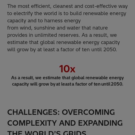
The most efficient, cleanest and cost-effective way
to electrify the world is to build renewable energy
capacity and to harness energy
from wind, sunshine and water that nature
provides in unlimited reserves. As a result, we
estimate that global renewable energy capacity
will grow by at least a factor of ten until 2050.
10
x
As a result, we estimate that global renewable energy
capacity will grow by at least a factor of ten until 2050.
CHALLENGES: OVERCOMING
COMPLEXITY AND EXPANDING
THE WORLD’S GRIDS