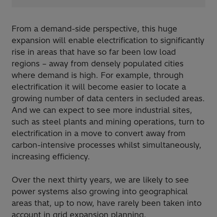
From a demand-side perspective, this huge
expansion will enable electrification to significantly
rise in areas that have so far been low load
regions – away from densely populated cities
where demand is high. For example, through
electrification it will become easier to locate a
growing number of data centers in secluded areas.
And we can expect to see more industrial sites,
such as steel plants and mining operations, turn to
electrification in a move to convert away from
carbon-intensive processes whilst simultaneously,
increasing efficiency.
Over the next thirty years, we are likely to see
power systems also growing into geographical
areas that, up to now, have rarely been taken into
account in grid expansion planning.