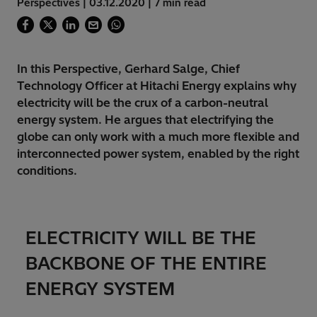
Perspectives | 03.12.2020 | 7 min read
In this Perspective, Gerhard Salge, Chief
Technology Officer at Hitachi Energy explains why
electricity will be the crux of a carbon-neutral
energy system. He argues that electrifying the
globe can only work with a much more flexible and
interconnected power system, enabled by the right
conditions.
ELECTRICITY WILL BE THE
BACKBONE OF THE ENTIRE
ENERGY SYSTEM