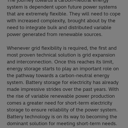
The journey towards a carbon-neutral energy
system is dependent upon future power systems
that are extremely flexible. They will need to cope
with increased complexity, brought about by the
need to integrate bulk and distributed variable
power generated from renewable sources.
Whenever grid flexibility is required, the first and
most proven technical solution is grid expansion
and interconnection. Once this reaches its limit,
energy storage starts to play an important role on
the pathway towards a carbon-neutral energy
system. Battery storage for electricity has already
made impressive strides over the past years. With
the rise of variable renewable power production
comes a greater need for short-term electricity
storage to ensure reliability of the power system.
Battery technology is on its way to becoming the
dominant solution for meeting short-term needs.