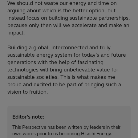
We should not waste our energy and time on
arguing about which is the better option, but
instead focus on building sustainable partnerships,
because only then will we accelerate and make an
impact.
Building a global, interconnected and truly
sustainable energy system for today’s and future
generations with the help of fascinating
technologies will bring unbelievable value for
sustainable societies. This is what makes me
proud and excited to be part of bringing such a
vision to fruition.
Editor’s note:
This Perspective has been written by leaders in their
own words prior to us becoming Hitachi Energy.