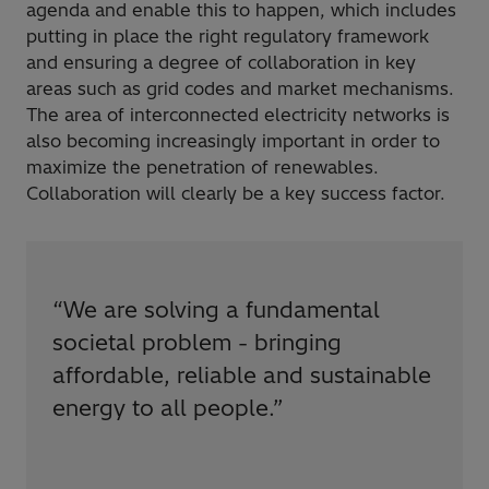
agenda and enable this to happen, which includes
putting in place the right regulatory framework
and ensuring a degree of collaboration in key
areas such as grid codes and market mechanisms.
The area of interconnected electricity networks is
also becoming increasingly important in order to
maximize the penetration of renewables.
Collaboration will clearly be a key success factor.
“
We are solving a fundamental
societal problem - bringing
affordable, reliable and sustainable
energy to all people.
”