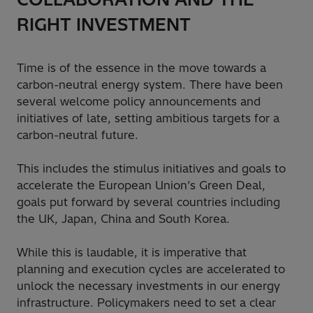
RIGHT INVESTMENT
Time is of the essence in the move towards a
carbon-neutral energy system. There have been
several welcome policy announcements and
initiatives of late, setting ambitious targets for a
carbon-neutral future.
This includes the stimulus initiatives and goals to
accelerate the European Union’s Green Deal,
goals put forward by several countries including
the UK, Japan, China and South Korea.
While this is laudable, it is imperative that
planning and execution cycles are accelerated to
unlock the necessary investments in our energy
infrastructure. Policymakers need to set a clear