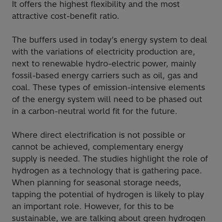
It offers the highest flexibility and the most
attractive cost-benefit ratio.
The buffers used in today’s energy system to deal
with the variations of electricity production are,
next to renewable hydro-electric power, mainly
fossil-based energy carriers such as oil, gas and
coal. These types of emission-intensive elements
of the energy system will need to be phased out
in a carbon-neutral world fit for the future.
Where direct electrification is not possible or
cannot be achieved, complementary energy
supply is needed. The studies highlight the role of
hydrogen as a technology that is gathering pace.
When planning for seasonal storage needs,
tapping the potential of hydrogen is likely to play
an important role. However, for this to be
sustainable, we are talking about green hydrogen