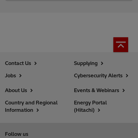
Contact Us
Supplying
Jobs
Cybersecurity Alerts
About Us
Events & Webinars
Country and Regional
Energy Portal
Information
(Hitachi)
Follow us