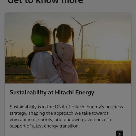
Sustainability at Hitachi Energy
Sustainability is in the DNA of Hitachi Energy’s business
strategy, shaping the approach we take towards
environment, society, and our own governance in
support of a just energy transition.