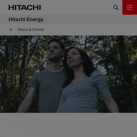
Hitachi Energy
News & Events