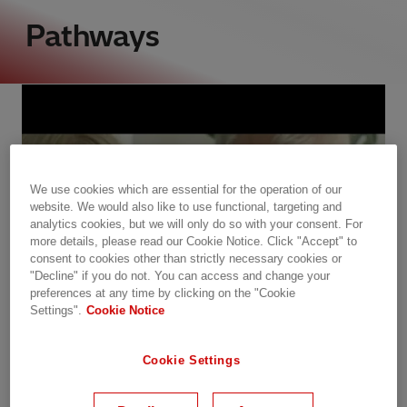
Pathways
We use cookies which are essential for the operation of our
website. We would also like to use functional, targeting and
analytics cookies, but we will only do so with your consent. For
more details, please read our Cookie Notice. Click "Accept" to
consent to cookies other than strictly necessary cookies or
"Decline" if you do not. You can access and change your
preferences at any time by clicking on the "Cookie
Settings".
Cookie Notice
Cookie Settings