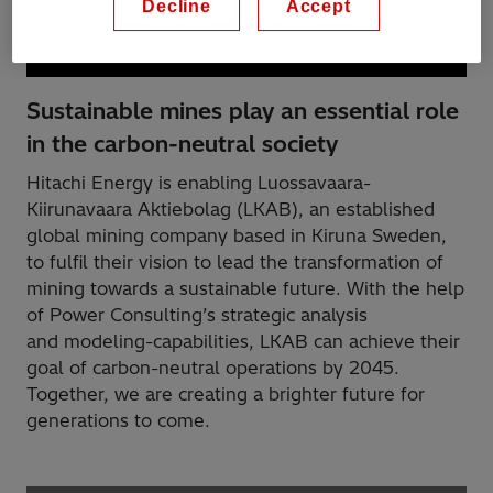
Decline
Accept
Sustainable mines play an essential role
in the carbon-neutral society
Hitachi Energy is enabling Luossavaara-
Kiirunavaara Aktiebolag (LKAB), an established
global mining company based in Kiruna Sweden,
to fulfil their vision to lead the transformation of
mining towards a sustainable future. With the help
of Power Consulting’s strategic analysis
and modeling-capabilities, LKAB can achieve their
goal of carbon-neutral operations by 2045.
Together, we are creating a brighter future for
generations to come.