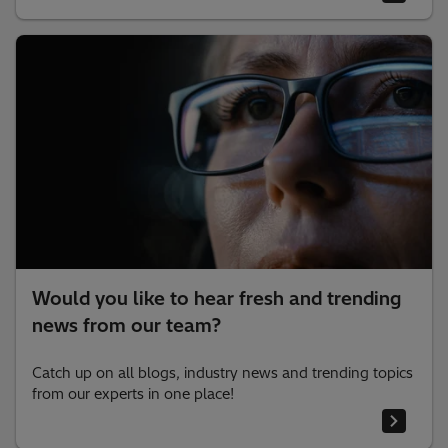
Would you like to hear fresh and trending
news from our team?
Catch up on all blogs, industry news and trending topics
from our experts in one place!