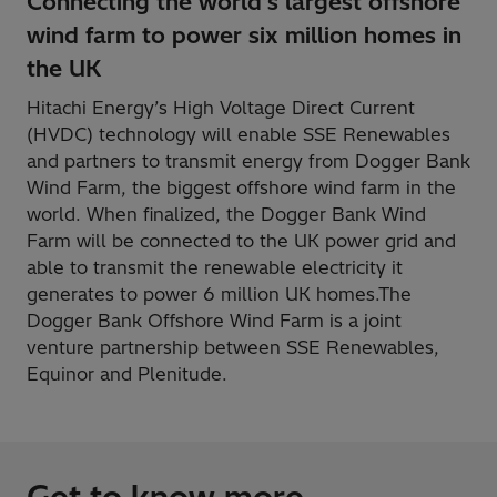
Connecting the world's largest offshore
wind farm to power six million homes in
the UK
Hitachi Energy’s High Voltage Direct Current
(HVDC) technology will enable SSE Renewables
and partners to transmit energy from Dogger Bank
Wind Farm, the biggest offshore wind farm in the
world. When finalized, the Dogger Bank Wind
Farm will be connected to the UK power grid and
able to transmit the renewable electricity it
generates to power 6 million UK homes.The
Dogger Bank Offshore Wind Farm is a joint
venture partnership between SSE Renewables,
Equinor and Plenitude.
Get to know more