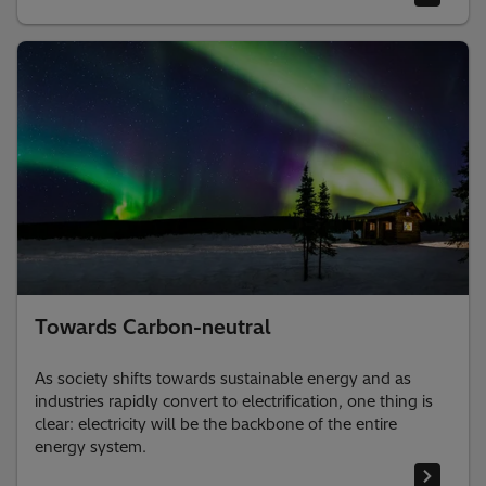
Towards Carbon-neutral
As society shifts towards sustainable energy and as
industries rapidly convert to electrification, one thing is
clear: electricity will be the backbone of the entire
energy system. ​