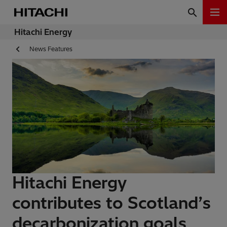
Hitachi Energy
News Features
Hitachi Energy
contributes to Scotland’s
decarbonization goals