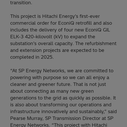
transition.
This project is Hitachi Energy’s first-ever
commercial order for EconiQ retrofill and also
includes the delivery of four new EconiQ GIL
ELK-3 420-kilovolt (kV) to expand the
substation’s overall capacity. The refurbishment
and extension projects are expected to be
completed in 2025.
“At SP Energy Networks, we are committed to
powering with purpose so we can all enjoy a
cleaner and greener future. That is not just
about connecting as many new green
generations to the grid as quickly as possible. It
is also about transforming our operations and
infrastructure innovatively and sustainably,” said
Pearse Murray, SP Transmission Director at SP
Energy Networks. “This project with Hitachi