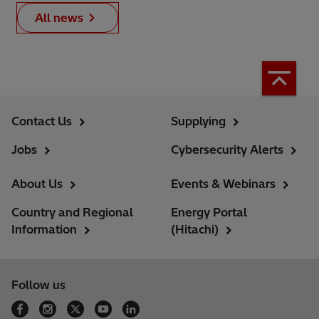
All news
Contact Us
Supplying
Jobs
Cybersecurity Alerts
About Us
Events & Webinars
Country and Regional
Energy Portal
Information
(Hitachi)
Follow us