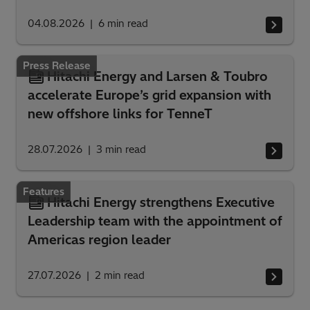
04.08.2026
6
min read
Press Release
Hitachi Energy and Larsen & Toubro
accelerate Europe’s grid expansion with
new offshore links for TenneT
28.07.2026
3
min read
Features
Hitachi Energy strengthens Executive
Leadership team with the appointment of
Americas region leader
27.07.2026
2
min read