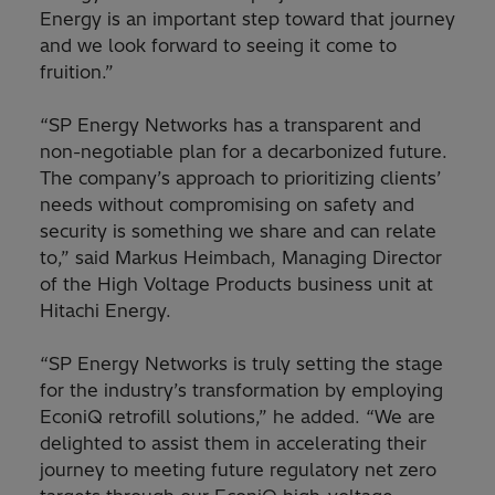
Energy is an important step toward that journey
and we look forward to seeing it come to
fruition.”
“SP Energy Networks has a transparent and
non-negotiable plan for a decarbonized future.
The company’s approach to prioritizing clients’
needs without compromising on safety and
security is something we share and can relate
to,” said Markus Heimbach, Managing Director
of the High Voltage Products business unit at
Hitachi Energy.
“SP Energy Networks is truly setting the stage
for the industry’s transformation by employing
EconiQ retrofill solutions,” he added. “We are
delighted to assist them in accelerating their
journey to meeting future regulatory net zero