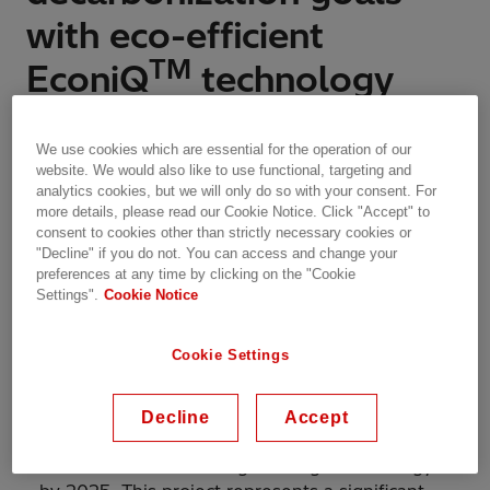
with eco-efficient
TM
EconiQ
technology
Features | Zurich, Switzerland | 18.09.2023 | 3 min read
We use cookies which are essential for the operation of our
website. We would also like to use functional, targeting and
analytics cookies, but we will only do so with your consent. For
more details, please read our Cookie Notice. Click "Accept" to
consent to cookies other than strictly necessary cookies or
TM
The innovative EconiQ
high-voltage solutions
"Decline" if you do not. You can access and change your
are set to play a pivotal role in transforming
preferences at any time by clicking on the "Cookie
Scotland's power system.
Settings".
Cookie Notice
Cookie Settings
SP Energy Networks is set to upgrade its
Hunterston 420 kV gas-insulated switchgear
Decline
Accept
(GIS) substation with Hitachi Energy’s
TM
innovative EconiQ
high-voltage technology