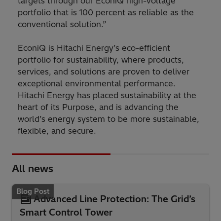
targets through our EconiQ high-voltage
portfolio that is 100 percent as reliable as the
conventional solution.”
EconiQ is Hitachi Energy’s eco-efficient
portfolio for sustainability, where products,
services, and solutions are proven to deliver
exceptional environmental performance.
Hitachi Energy has placed sustainability at the
heart of its Purpose, and is advancing the
world’s energy system to be more sustainable,
flexible, and secure.
All news
Blog Post
Advanced Line Protection: The Grid’s
Smart Control Tower