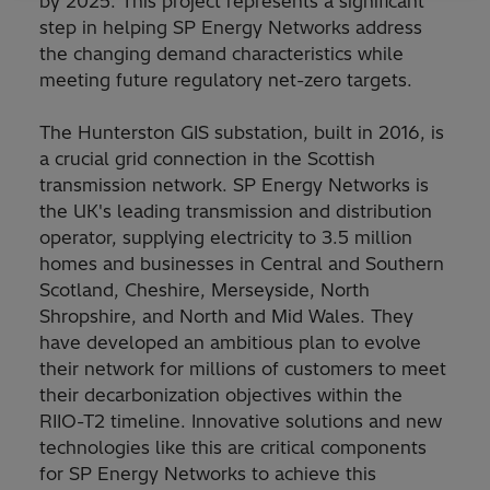
by 2025. This project represents a significant
step in helping SP Energy Networks address
the changing demand characteristics while
meeting future regulatory net-zero targets.
The Hunterston GIS substation, built in 2016, is
a crucial grid connection in the Scottish
transmission network. SP Energy Networks is
the UK's leading transmission and distribution
operator, supplying electricity to 3.5 million
homes and businesses in Central and Southern
Scotland, Cheshire, Merseyside, North
Shropshire, and North and Mid Wales. They
have developed an ambitious plan to evolve
their network for millions of customers to meet
their decarbonization objectives within the
RIIO-T2 timeline. Innovative solutions and new
technologies like this are critical components
for SP Energy Networks to achieve this