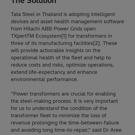
The Solution
Tata Steel in Thailand is adopting intelligent
devices and asset health management software
from Hitachi ABB Power Grids open
TXpertTM Ecosystem[1] for transformers in
three of its manufacturing facilities[2]. These
will provide actionable insights on the
operational health of the fleet and help to
reduce costs and risks, optimize operations,
extend life-expectancy and enhance
environmental performance.
“Power transformers are crucial for enabling
the steel-making process. It is very important
for us to understand the condition of the
transformer fleet to minimize the loss of
revenue prolonging the time-between-failure
and avoiding long time-to-repair,” said Dr Aree