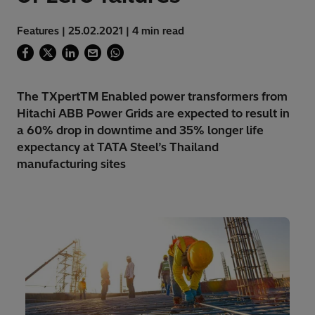
Features | 25.02.2021 | 4 min read
The TXpertTM Enabled power transformers from
Hitachi ABB Power Grids are expected to result in
a 60% drop in downtime and 35% longer life
expectancy at TATA Steel’s Thailand
manufacturing sites