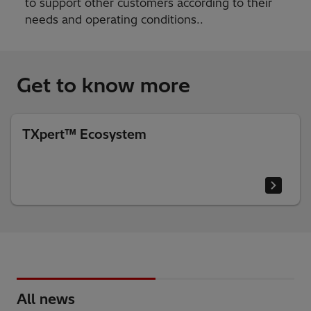
to support other customers according to their
needs and operating conditions..
Get to know more
TXpert™ Ecosystem
All news