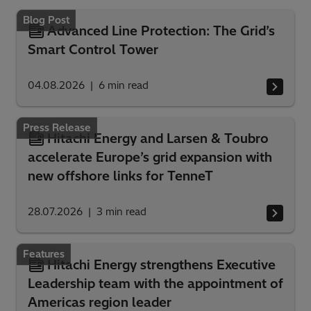
Blog Post
Advanced Line Protection: The Grid’s
Smart Control Tower
04.08.2026
6
min read
Press Release
Hitachi Energy and Larsen & Toubro
accelerate Europe’s grid expansion with
new offshore links for TenneT
28.07.2026
3
min read
Features
Hitachi Energy strengthens Executive
Leadership team with the appointment of
Americas region leader