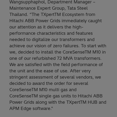
Wangsupphaphol, Department Manager –
Maintenance Expert Group, Tata Steel
Thailand. “The TXpertTM Ecosystem from
Hitachi ABB Power Grids immediately caught
our attention as it delivers the high-
performance characteristics and features
needed to digitalize our transformers and
achieve our vision of zero failures. To start with
we, decided to install the CoreSenseTM M10 in
one of our refurbished 72 MVA transformers.
We are satisfied with the field performance of
the unit and the ease of use. After very
stringent assessment of several vendors, we
decided to award the order for several
CoreSenseTM M10 multi gas and
CoreSenseTM single gas units to Hitachi ABB
Power Grids along with the TXpertTM HUB and
APM Edge software."