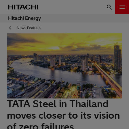
Hitachi Energy
News Features
TATA Steel in Thailand
moves closer to its vision
of zero failures