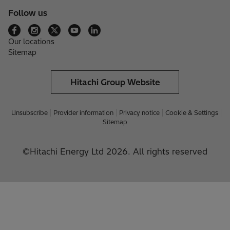
Follow us
Our locations
Sitemap
Hitachi Group Website
Unsubscribe
Provider information
Privacy notice
Cookie & Settings
Sitemap
©Hitachi Energy Ltd 2026. All rights reserved