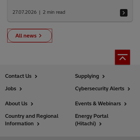
27.07.2026
2
min read
All news
Contact Us
Supplying
Jobs
Cybersecurity Alerts
About Us
Events & Webinars
Country and Regional
Energy Portal
Information
(Hitachi)