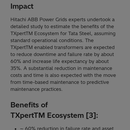
Impact
Hitachi ABB Power Grids experts undertook a
detailed study to estimate the benefits of the
TXpertTM Ecosystem for Tata Steel, assuming
standard operational conditions. The
TXpertTM enabled transformers are expected
to reduce downtime and failure rate by about
60% and increase life expectancy by about
35%. A substantial reduction in maintenance
costs and time is also expected with the move
from time-based maintenance to predictive
maintenance practices.
Benefits of
TXpertTM Ecosystem [3]:
∼ 60% reduction in failure rate and asset