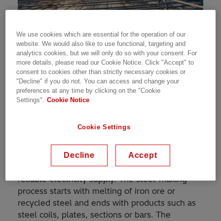
We use cookies which are essential for the operation of our
website. We would also like to use functional, targeting and
Steel is a key material for the construction industry
analytics cookies, but we will only do so with your consent. For
more details, please read our Cookie Notice. Click "Accept" to
The Challenge
consent to cookies other than strictly necessary cookies or
"Decline" if you do not. You can access and change your
preferences at any time by clicking on the "Cookie
Thailand is aiming to enhance its status as a
Settings".
Cookie Notice
regional logistics hub and for that it needs to
continue investing in transport infrastructure
Cookie Settings
and urbanization; this requires steel.
Production of steel is an energy-intensive
Decline
Accept
manufacturing process that needs efficient and
reliable electricity supply. The steel-making
process starts with melting of iron ore or
recycled steel and ends with products such as
steel coils, plates, sections or bars. The