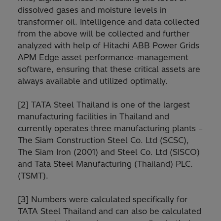
dissolved gases and moisture levels in
transformer oil. Intelligence and data collected
from the above will be collected and further
analyzed with help of Hitachi ABB Power Grids
APM Edge asset performance-management
software, ensuring that these critical assets are
always available and utilized optimally.
[2] TATA Steel Thailand is one of the largest
manufacturing facilities in Thailand and
currently operates three manufacturing plants –
The Siam Construction Steel Co. Ltd (SCSC),
The Siam Iron (2001) and Steel Co. Ltd (SISCO)
and Tata Steel Manufacturing (Thailand) PLC.
(TSMT).
[3] Numbers were calculated specifically for
TATA Steel Thailand and can also be calculated