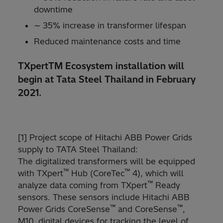
downtime
∼ 35% increase in transformer lifespan
Reduced maintenance costs and time
TXpertTM Ecosystem installation will
begin at Tata Steel Thailand in February
2021.
[1] Project scope of Hitachi ABB Power Grids
supply to TATA Steel Thailand:
The digitalized transformers will be equipped
™
™
with TXpert
Hub (CoreTec
4), which will
™
analyze data coming from TXpert
Ready
sensors. These sensors include Hitachi ABB
™
™
Power Grids CoreSense
and CoreSense
,
M10, digital devices for tracking the level of