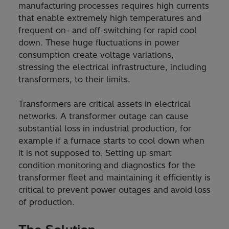
manufacturing processes requires high currents
that enable extremely high temperatures and
frequent on- and off-switching for rapid cool
down. These huge fluctuations in power
consumption create voltage variations,
stressing the electrical infrastructure, including
transformers, to their limits.
Transformers are critical assets in electrical
networks. A transformer outage can cause
substantial loss in industrial production, for
example if a furnace starts to cool down when
it is not supposed to. Setting up smart
condition monitoring and diagnostics for the
transformer fleet and maintaining it efficiently is
critical to prevent power outages and avoid loss
of production.