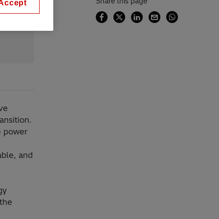
Share this page
Accept
ve
ansition.
se power
able, and
gy
 the