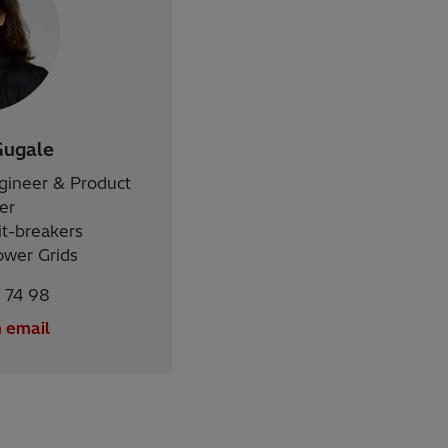
Gugale
ngineer & Product
er
it-breakers
ower Grids
 74 98
 email