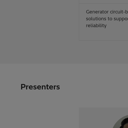
Generator circuit-
solutions to suppor
reliability
Presenters