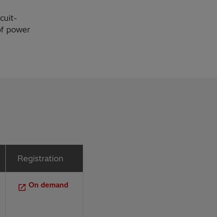
cuit-
 of power
Registration
On demand