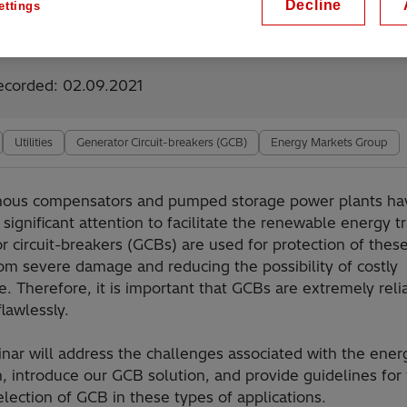
Decline
ettings
lable on demand
ecorded: 02.09.2021
Utilities
Generator Circuit-breakers (GCB)
Energy Markets Group
nous compensators and pumped storage power plants ha
significant attention to facilitate the renewable energy tr
r circuit-breakers (GCBs) are used for protection of the
rom severe damage and reducing the possibility of costly
. Therefore, it is important that GCBs are extremely reli
lawlessly.
nar will address the challenges associated with the ener
n, introduce our GCB solution, and provide guidelines for
election of GCB in these types of applications.