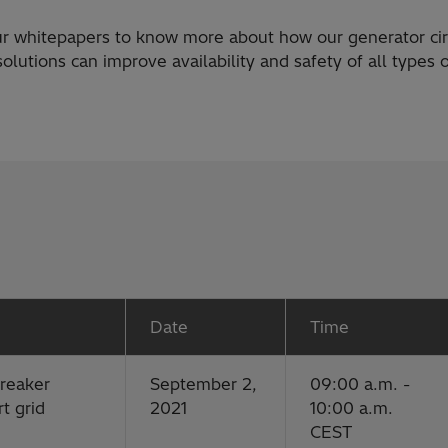
r whitepapers to know more about how our generator cir
olutions can improve availability and safety of all types
Date
Time
breaker
September 2,
09:00 a.m. -
t grid
2021
10:00 a.m.
CEST