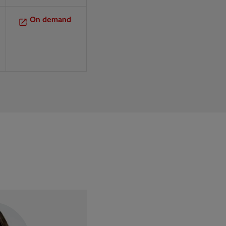
On demand