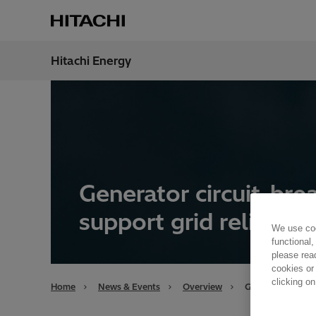
Hitachi Energy
Region
Unite
Generator circuit-bre
support grid reliabilit
We use coo
functional,
please rea
cookies or
clicking on
Home
News & Events
Overview
Generator circuit