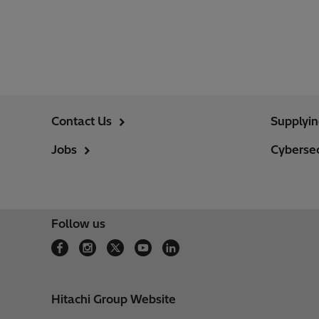
Contact Us
Supplyi
Jobs
Cybersec
Follow us
Hitachi Group Website