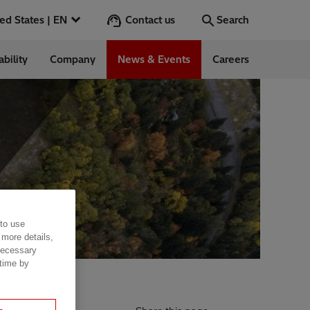
Contact us
United States | EN
Search
ability
Company
News & Events
Careers
Search
Go
 in the US
 to use
 more details,
 necessary
 time by