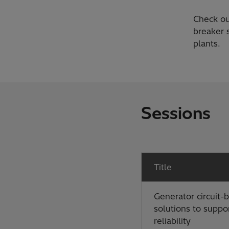
Check ou
breaker s
plants.
Sessions
Title
Generator circuit-
solutions to suppor
reliability