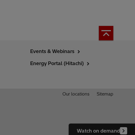
Events & Webinars
Energy Portal (Hitachi)
Our locations
Sitemap
Watch on demand