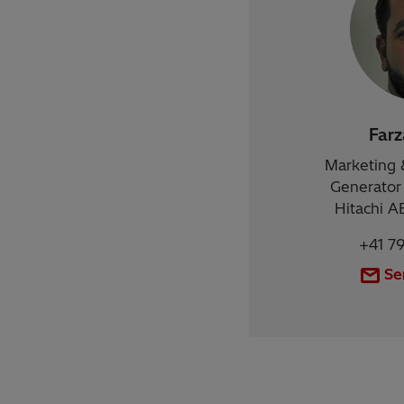
Far
Marketing 
Generator 
Hitachi A
+41 7
Se