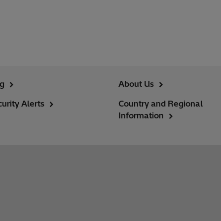
ng
About Us
urity Alerts
Country and Regional
Information