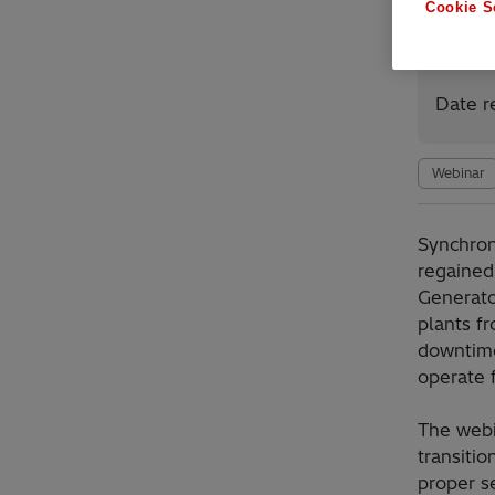
Cookie S
Avai
Date r
Webinar
Synchro
regained 
Generato
plants f
downtime
operate f
The webi
transitio
proper s