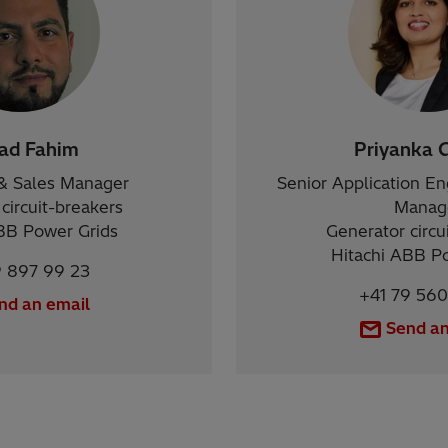
zad Fahim
Priyanka 
& Sales Manager
Senior Application E
circuit-breakers
Manag
BB Power Grids
Generator circu
Hitachi ABB P
9 897 99 23
+41 79 560
nd an email
Send an