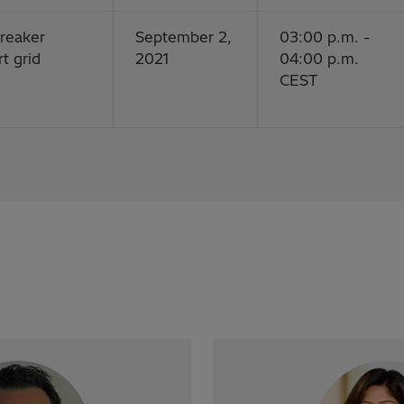
breaker
September 2,
03:00 p.m. -
t grid
2021
04:00 p.m.
CEST