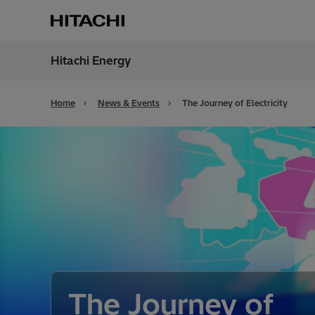
Hitachi Energy
Region
Unite
Home
News & Events
The Journey of Electricity
The Journey of