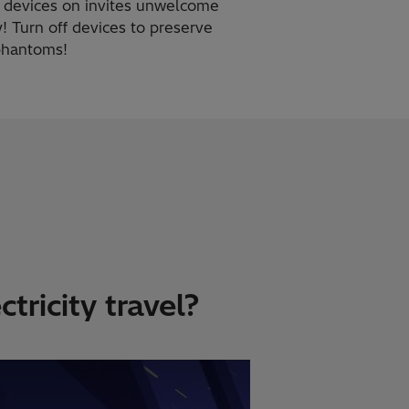
g devices on invites unwelcome
! Turn off devices to preserve
 phantoms!
tricity travel?