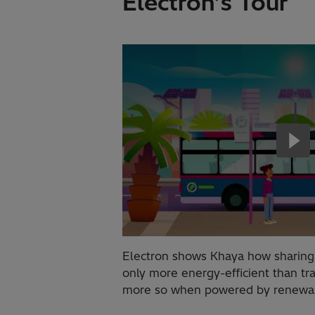
Electron’s Tour
Electron shows Khaya how sharing p
only more energy-efficient than tr
more so when powered by renewabl