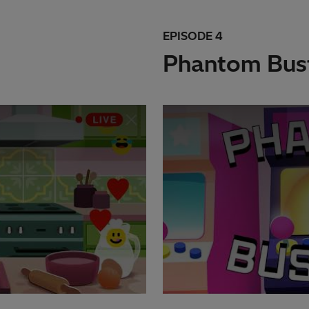
EPISODE 4
Phantom Bus