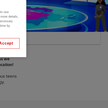
 to use
 more details,
 necessary
 time by
Accept
 as we
cation!
ious teens
gy.