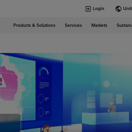
Login
Products & Solutions
Services
Markets
Sustain
Languages
d States
English
Top Searches
Top Pages
Open Jobs
Open Jobs
Locations
Transformers
Annual Report
Velocity Suite
Transformers
Hitachi Energy
Cybersecurity
PowerPulse