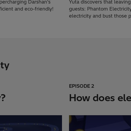
supercharging Darshan’s
Yuta discovers that leavin
icient and eco-friendly!
guests: Phantom Electricity
electricity and bust those
ity
EPISODE 2
y?
How does elec