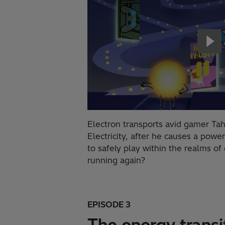
Electron transports avid gamer Tah
Electricity, after he causes a powe
to safely play within the realms of 
running again?
EPISODE 3
The energy transi