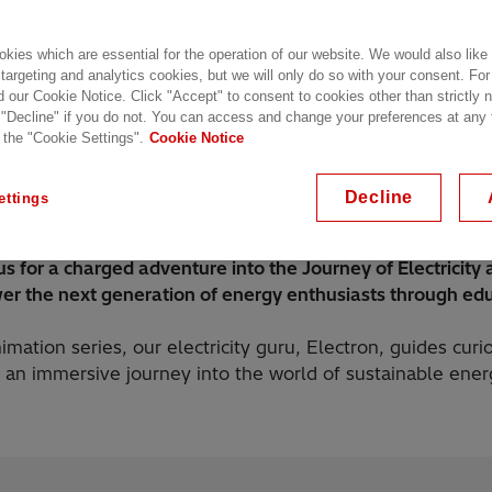
kies which are essential for the operation of our website. We would also like
 targeting and analytics cookies, but we will only do so with your consent. For
d our Cookie Notice. Click "Accept" to consent to cookies other than strictly
 "Decline" if you do not. You can access and change your preferences at any
 the "Cookie Settings".
Cookie Notice
Season 2
Season 1
Digital Broadcast
Decline
ettings
us for a charged adventure into the Journey of Electricity
r the next generation of energy enthusiasts through edu
nimation series, our electricity guru, Electron, guides cur
 an immersive journey into the world of sustainable ener