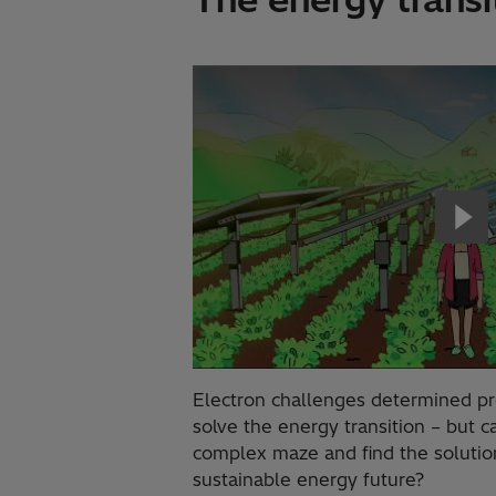
Electron challenges determined p
solve the energy transition – but 
complex maze and find the solutio
sustainable energy future?