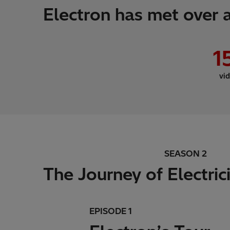
Electron has met over a
1
vi
SEASON 2
The Journey of Electric
EPISODE 1