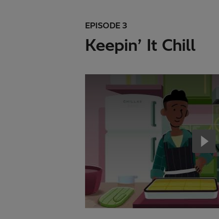
EPISODE 3
Keepin’ It Chill