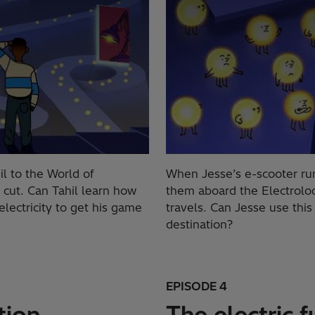
il to the World of
When Jesse’s e-scooter runs
r cut. Can Tahil learn how
them aboard the Electroloo
electricity to get his game
travels. Can Jesse use thi
destination?
EPISODE 4
tion
The electric f