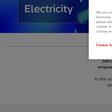
Electricity
We use coo
functional,
please rea
cookies or
clicking on
Cookie S
Join 
empowe
In this a
on