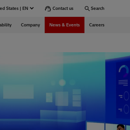
Contact us
United States | EN
Search
ability
Company
News & Events
Careers
Search
Go
 in the US