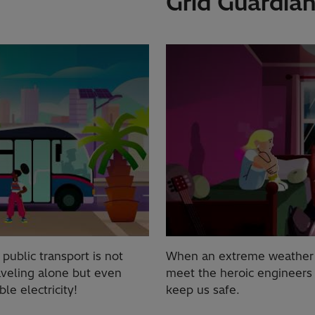
Grid Guardian
ublic transport is not
When an extreme weather di
aveling alone but even
meet the heroic engineers
e electricity!
keep us safe.