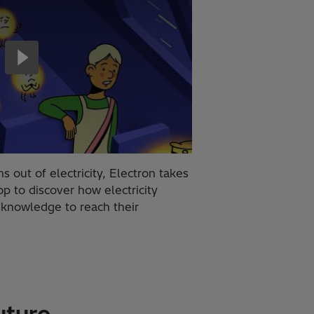
 out of electricity, Electron takes
p to discover how electricity
s knowledge to reach their
uture