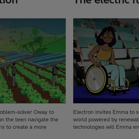
roblem-solver Oway to
Electron invites Emma to se
can the teen navigate the
world powered by renewable
ns to create a more
technologies will Emma en