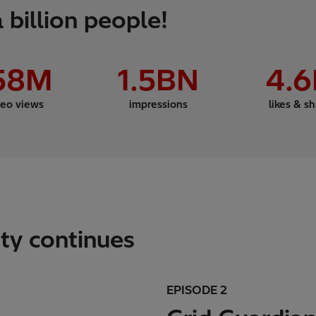
 billion people!
58
M
1
.5BN
4
.
deo views
impressions
likes & s
ity continues
EPISODE 2