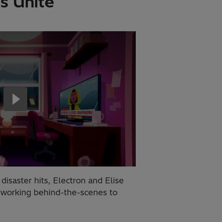
s Unite
saster hits, Electron and Elise
 working behind-the-scenes to