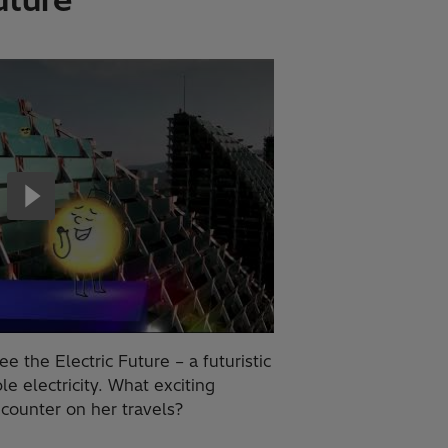
e the Electric Future – a futuristic
 electricity. What exciting
counter on her travels?