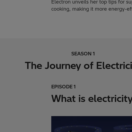
Electron unveils her top tips for 
cooking, making it more energy-eff
SEASON 1
The Journey of Electric
EPISODE 1
What is electricit