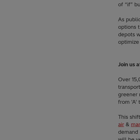
of “if” b
As publi
options 
depots wi
optimize
Join us 
Over 15,
transport
greener 
from 'A' 
This shif
air
&
mar
demand o
will be 