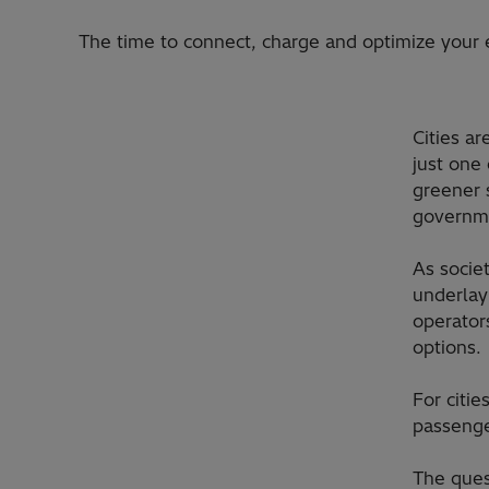
The time to connect, charge and optimize your e
Cities a
just one
greener 
governme
As socie
underlay
operator
options.
For citi
passenger
The ques