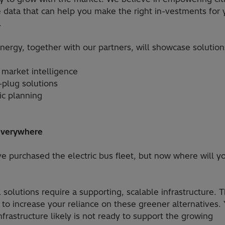
e data that can help you make the right in-vestments for 
.
nergy, together with our partners, will showcase solution
 market intelligence
-plug solutions
ic planning
everywhere
ve purchased the electric bus fleet, but now where will y
l solutions require a supporting, scalable infrastructure. T
 to increase your reliance on these greener alternatives. 
nfrastructure likely is not ready to support the growing