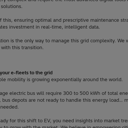
 solutions.
f this, ensuring optimal and prescriptive maintenance str
tes investment in real-time, intelligent data.
zation is the only way to manage this grid complexity. We 
with this transition.
our e-fleets to the grid
ble mobility is growing exponentially around the world.
age electric bus will require 300 to 500 kWh of total en
y, bus depots are not ready to handle this energy load… 
 needed.
ady for this shift to EV, you need insights into market tr
ity to grow with the market. We believe in empowering cit