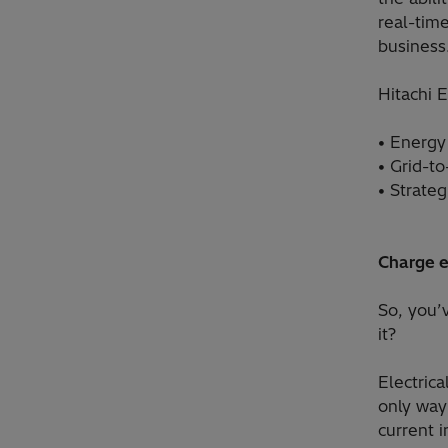
real-tim
business
Hitachi E
• Energy
• Grid-to
• Strateg
Charge 
So, you’
it?
Electrica
only way
current i