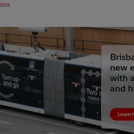
ions
Brisb
new e
with a
and h
Learn