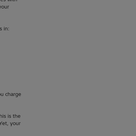
your
s in:
ou charge
his is the
Yet, your