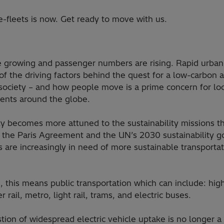
-fleets is now. Get ready to move with us.
re growing and passenger numbers are rising. Rapid urbani
 of the driving factors behind the quest for a low-carbon 
society – and how people move is a prime concern for loc
nts around the globe.
ty becomes more attuned to the sustainability missions t
 the Paris Agreement and the UN’s 2030 sustainability go
s are increasingly in need of more sustainable transporta
es, this means public transportation which can include: hi
 rail, metro, light rail, trams, and electric buses.
tion of widespread electric vehicle uptake is no longer a