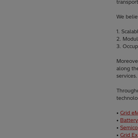
transport
We believ
1. Scalab
2. Modula
3. Occup
Moreover
along th
services.
Througho
technolo
•
Grid eM
•
Battery
•
Semico
•
Grid E