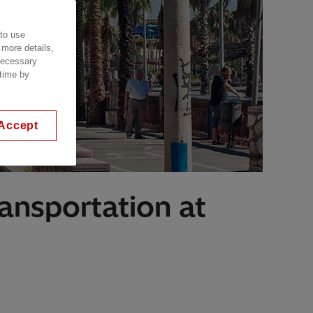
 to use
 more details,
 necessary
 time by
Accept
ransportation at