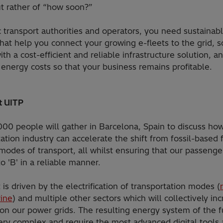
ut rather of “how soon?”
c transport authorities and operators, you need sustainab
that help you connect your growing e-fleets to the grid, s
th a cost-efficient and reliable infrastructure solution, a
 energy costs so that your business remains profitable.
at UITP
000 people will gather in Barcelona, Spain to discuss ho
ation industry can accelerate the shift from fossil-based 
modes of transport, all whilst ensuring that our passeng
to 'B' in a reliable manner.
t is driven by the electrification of transportation modes (
r
ine
) and multiple other sectors which will collectively in
n our power grids. The resulting energy system of the f
very complex and require the most advanced digital tools