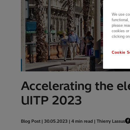
We use coo
functional,
please rea
cookies or
clicking on
Cookie S
Accelerating the ele
UITP 2023
Blog Post | 30.05.2023 | 4 min read | Thierry Lassus