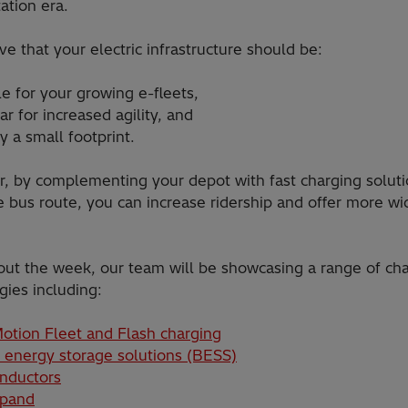
ation era.
e that your electric infrastructure should be:
le for your growing e-fleets,
r for increased agility, and
y a small footprint.
, by complementing your depot with fast charging solut
e bus route, you can increase ridership and offer more w
ut the week, our team will be showcasing a range of ch
gies including:
otion Fleet and Flash charging
 energy storage solutions (BESS)
nductors
xpand