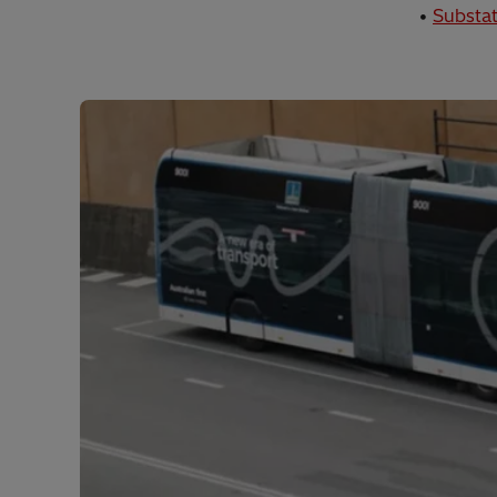
•
Substat