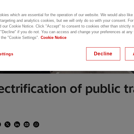
kies which are essential for the operation of our website. We would also like
 targeting and analytics cookies, but we will only do so with your consent. For
d our Cookie Notice. Click "Accept" to consent to cookies other than strictly
 "Decline" if you do not. You can access and change your preferences at any
 the "Cookie Settings".
Cookie Notice
Decline
ettings
ctrification of public t