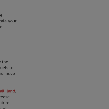
le
cale your
nd
w the
fuels to
ers move
ail
,
land
,
crease
uture
 and