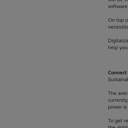
software
On top o
necessita
Digitali
help you 
Connect y
Sustaina
The aver
currentl
power is
To get re
the abil