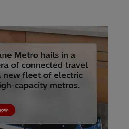
ane Metro hails in a
ra of connected travel
 new fleet of electric
igh-capacity metros.
 how