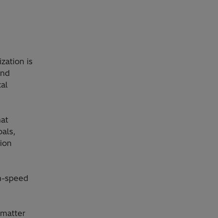
zation is
and
al
hat
als,
tion
gh-speed
 matter