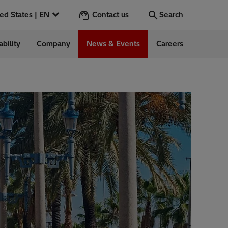
Contact us
United States | EN
Search
ability
Company
News & Events
Careers
Go
 in the US