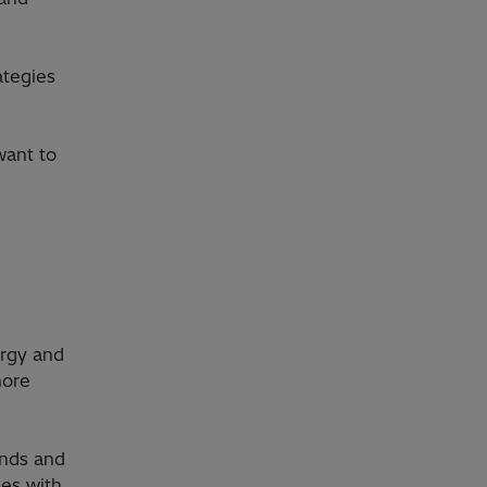
ategies
want to
ergy and
more
ends and
ies with