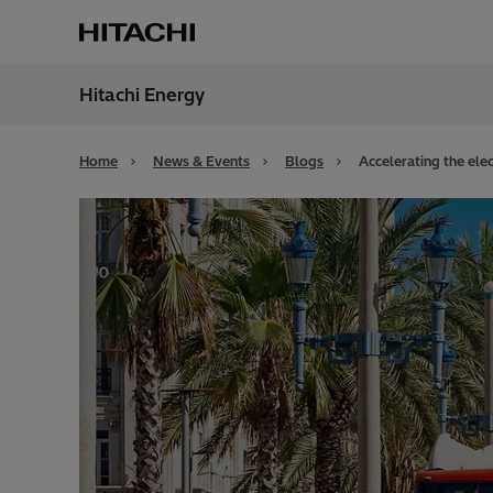
Hitachi Energy
Region
Unite
Home
News & Events
Blogs
Accelerating the elec