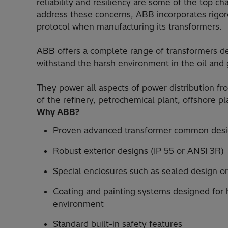
reliability and resiliency are some of the top c
address these concerns, ABB incorporates rigor
protocol when manufacturing its transformers.
ABB offers a complete range of transformers des
withstand the harsh environment in the oil and
They power all aspects of power distribution fr
of the refinery, petrochemical plant, offshore p
Why ABB?
Proven advanced transformer common desi
Robust exterior designs (IP 55 or ANSI 3R)
Special enclosures such as sealed design or
Coating and painting systems designed for h
environment
Standard built-in safety features