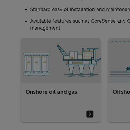
Standard easy of installation and maintenan
Available features such as CoreSense and C
management
Onshore oil and gas
Offsho