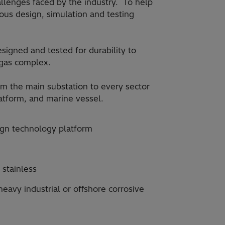
hallenges faced by the industry. To help
ous design, simulation and testing
igned and tested for durability to
 gas complex.
om the main substation to every sector
latform, and marine vessel.
gn technology platform
 stainless
eavy industrial or offshore corrosive