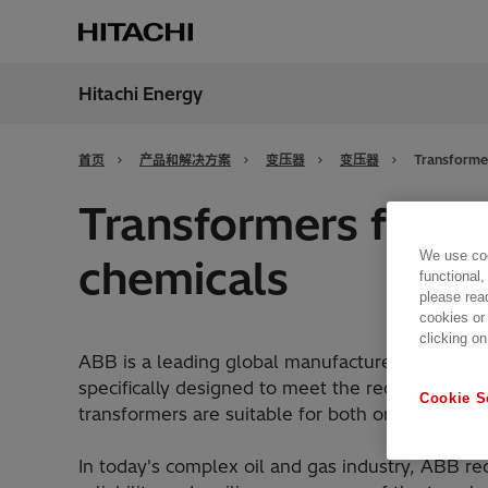
Hitachi Energy
地区
China
首页
产品和解决方案
变压器
变压器
Transformer
Transformers for oi
We use coo
chemicals
functional,
please rea
cookies or
clicking on
ABB is a leading global manufacturer of dry-typ
specifically designed to meet the requirements 
Cookie S
transformers are suitable for both onshore and 
In today's complex oil and gas industry, ABB re