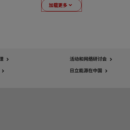
加载更多
理
活动和网络研讨会
日立能源在中国