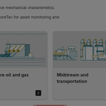
ce mechanical characteristics.
oreTec for asset monitoring and
re oil and gas
Midstream and
transportation