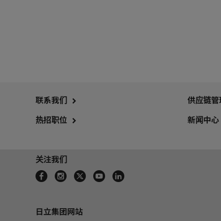
联系我们
供应链管
热招职位
新闻中心
关注我们
日立集团网站