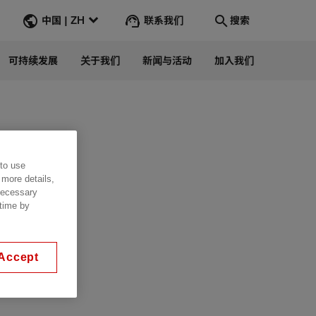
联系我们
中国 | ZH
搜索
可持续发展
关于我们
新闻与活动
加入我们
Search
转到
 to use
 more details,
 necessary
 time by
Accept