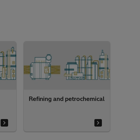
Refining and petrochemical