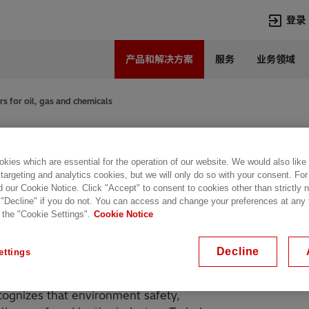
登录
产品和解决方案
服务
业务领域
语言
Chinese
s for oil, gas and chemicals
热门搜索
热门页面
l, gas and
变压器
在华业务
kies which are essential for the operation of our website. We would also like
高压直流
新闻中心
 targeting and analytics cookies, but we will only do so with your consent. For
开关设备
产品和系统
d our Cookie Notice. Click "Accept" to consent to cookies other than strictly
 "Decline" if you do not. You can access and change your preferences at any
联系我们
热招职位
 the "Cookie Settings".
Cookie Notice
Lumada
联系我们
e and liquid-filled transformers
of oil, gas and chemical industry. The
Decline
ettings
offshore applications.
cognizes that environment safety,