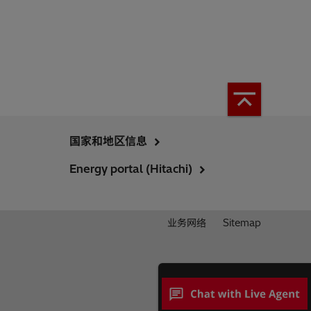
国家和地区信息
Energy portal (Hitachi)
业务网络
Sitemap