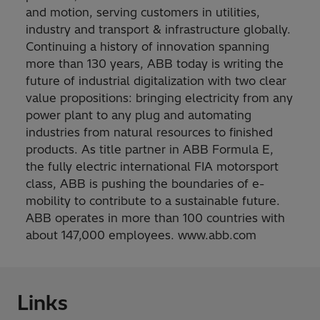
and motion, serving customers in utilities,
industry and transport & infrastructure globally.
Continuing a history of innovation spanning
more than 130 years, ABB today is writing the
future of industrial digitalization with two clear
value propositions: bringing electricity from any
power plant to any plug and automating
industries from natural resources to finished
products. As title partner in ABB Formula E,
the fully electric international FIA motorsport
class, ABB is pushing the boundaries of e-
mobility to contribute to a sustainable future.
ABB operates in more than 100 countries with
about 147,000 employees. www.abb.com
Links