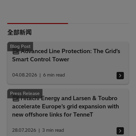
全部新闻
Blog Post
Advanced Line Protection: The Grid’s
Smart Control Tower
04.08.2026
6
min read
Press Release
Hitachi Energy and Larsen & Toubro
accelerate Europe’s grid expansion with
new offshore links for TenneT
28.07.2026
3
min read