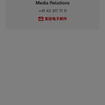
Media Relations
+41 43 317 71 11
发送电子邮件