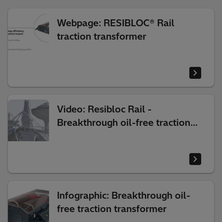
Webpage: RESIBLOC® Rail
traction transformer
Video: Resibloc Rail -
Breakthrough oil-free traction
transformer
Infographic: Breakthrough oil-
free traction transformer