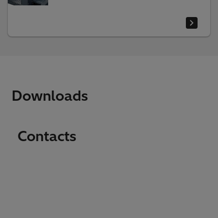
Downloads
Contacts