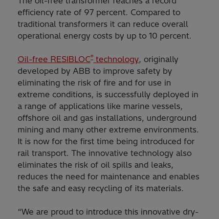
The oil-free transformer reaches a record
efficiency rate of 97 percent. Compared to
traditional transformers it can reduce overall
operational energy costs by up to 10 percent.
®
Oil-free RESIBLOC
technology
, originally
developed by ABB to improve safety by
eliminating the risk of fire and for use in
extreme conditions, is successfully deployed in
a range of applications like marine vessels,
offshore oil and gas installations, underground
mining and many other extreme environments.
It is now for the first time being introduced for
rail transport. The innovative technology also
eliminates the risk of oil spills and leaks,
reduces the need for maintenance and enables
the safe and easy recycling of its materials.
“We are proud to introduce this innovative dry-