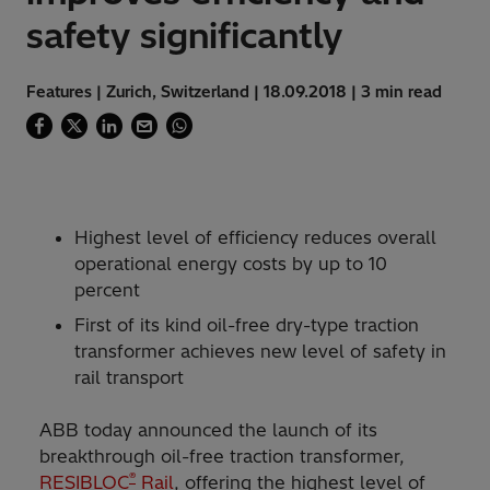
safety significantly
Features | Zurich, Switzerland | 18.09.2018 | 3 min read
Highest level of efficiency reduces overall
operational energy costs by up to 10
percent
First of its kind oil-free dry-type traction
transformer achieves new level of safety in
rail transport
ABB today announced the launch of its
breakthrough oil-free traction transformer,
®
RESIBLOC
Rail
, offering the highest level of