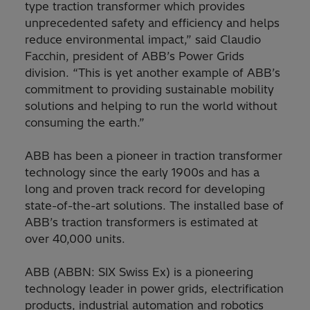
type traction transformer which provides
unprecedented safety and efficiency and helps
reduce environmental impact,” said Claudio
Facchin, president of ABB’s Power Grids
division. “This is yet another example of ABB’s
commitment to providing sustainable mobility
solutions and helping to run the world without
consuming the earth.”
ABB has been a pioneer in traction transformer
technology since the early 1900s and has a
long and proven track record for developing
state-of-the-art solutions. The installed base of
ABB’s traction transformers is estimated at
over 40,000 units.
ABB (ABBN: SIX Swiss Ex) is a pioneering
technology leader in power grids, electrification
products, industrial automation and robotics