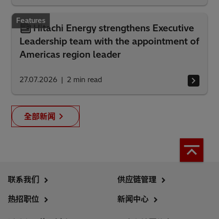
Features
Hitachi Energy strengthens Executive
Leadership team with the appointment of
Americas region leader
27.07.2026
2
min read
全部新闻
联系我们
供应链管理
热招职位
新闻中心