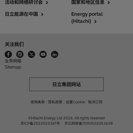
活动和网络研讨会
国家和地区信息
日立能源在中国
Energy portal
(Hitachi)
关注我们
业务网络
Sitemap
日立集团网站
使用条款
隐私政策
设置Cookie
取消订阅
©Hitachi Energy Ltd 2026. All rights reserved
京ICP备2023023367号
京公网安备11010502053638