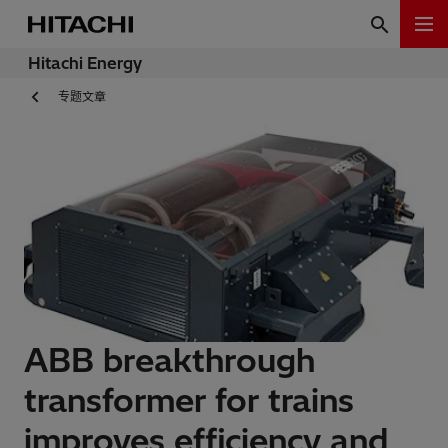
Hitachi Energy
专题文章
ABB breakthrough
transformer for trains
improves efficiency and