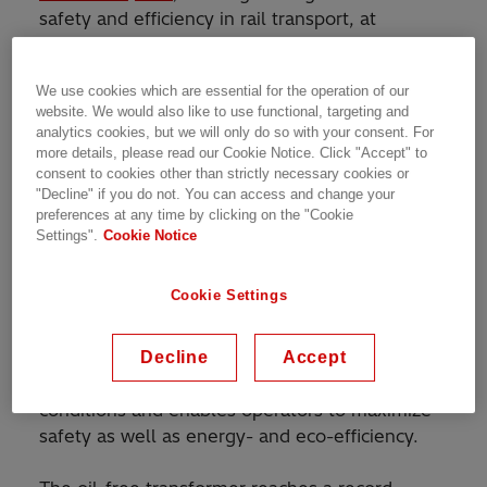
safety and efficiency in rail transport, at
InnoTrans, the international trade fair for rail
transportation, at the Berlin Messe from
We use cookies which are essential for the operation of our
September 18-21.
website. We would also like to use functional, targeting and
analytics cookies, but we will only do so with your consent. For
Such transformers feed power to essential train
more details, please read our Cookie Notice. Click "Accept" to
functions like traction, lighting, heating and
consent to cookies other than strictly necessary cookies or
"Decline" if you do not. You can access and change your
ventilation, brakes, signaling and
preferences at any time by clicking on the "Cookie
communication. Traction transformers are a
Settings".
Cookie Notice
critical link in the traction chain, driving train
performance and operator services. ABB’s
Cookie Settings
®
innovative oil-free RESIBLOC
technology uses
epoxy insulation and glass fiber to give it
unsurpassed mechanical strength. The
Decline
Accept
transformer can perform under the harshest
conditions and enables operators to maximize
safety as well as energy- and eco-efficiency.