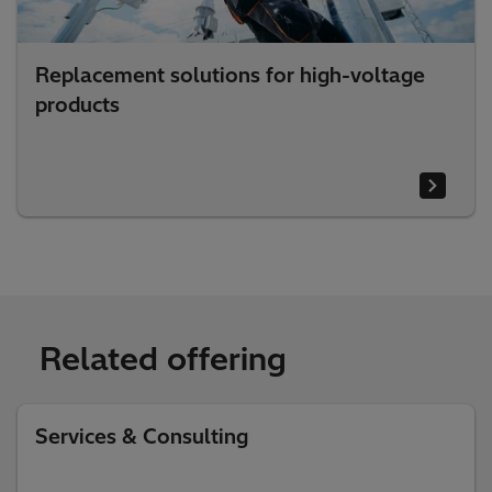
Replacement solutions for high-voltage
products
Related offering
Services & Consulting