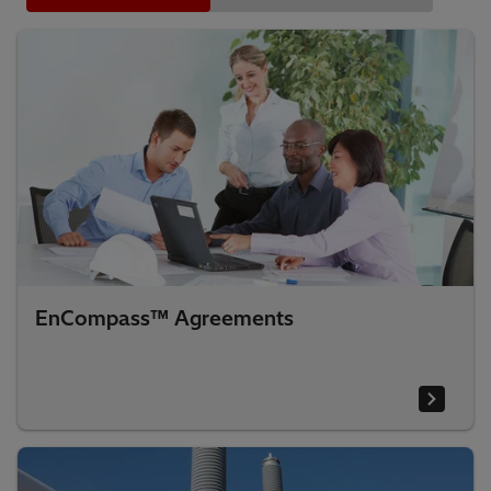
EnCompass™ Agreements