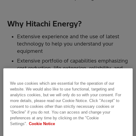
Why Hitachi Energy?
Extensive experience and the use of latest
technology to help you understand your
equipment
Extensive portfolio of capabilities emphasizing
cost reduction, life extension, reliability, and
increased revenue through improved
switchgear performance
We use cookies which are essential for the operation of our
website. We would also like to use functional, targeting and
Access to more than 1200 service experts
analytics cookies, but we will only do so with your consent. For
worldwide as well as global R&D resources
more details, please read our Cookie Notice. Click "Accept" to
consent to cookies other than strictly necessary cookies or
Ability to maximize asset value through the
"Decline" if you do not. You can access and change your
use of the latest technology and traditional
preferences at any time by clicking on the "Cookie
methods
Settings".
Cookie Notice