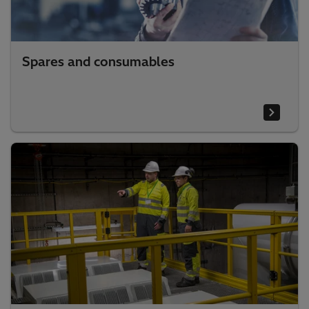
Spares and consumables