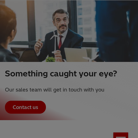
Something caught your eye?
Our sales team will get in touch with you
Contact us