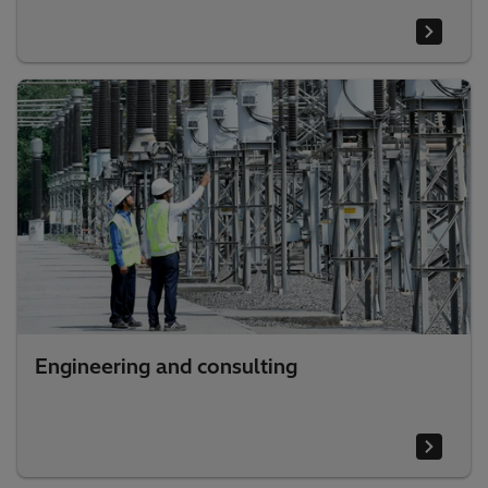
Engineering and consulting