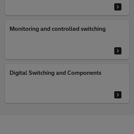
Monitoring and controlled switching
Digital Switching and Components