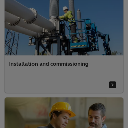
Installation and commissioning