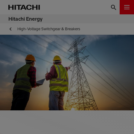
Hitachi Energy
High-Voltage Switchgear & Breakers