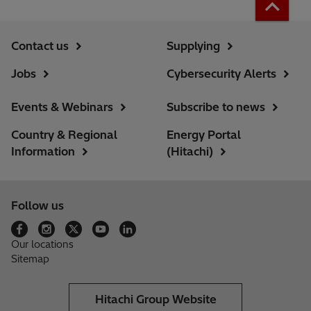
Contact us
Supplying
Jobs
Cybersecurity Alerts
Events & Webinars
Subscribe to news
Country & Regional
Energy Portal
Information
(Hitachi)
Follow us
Our locations
Sitemap
Hitachi Group Website