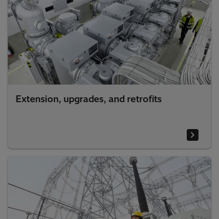
Extension, upgrades, and retrofits