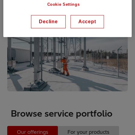
Cookie Settings
Decline
Accept
Browse service portfolio
Our offerings
For your products