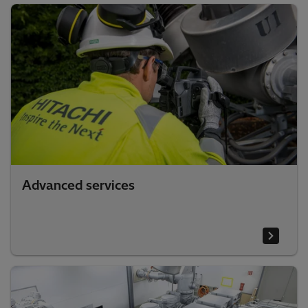
Advanced services