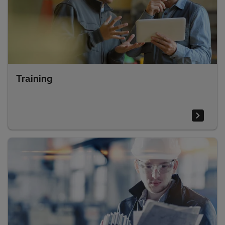
Training