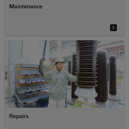
Maintenance
Repairs