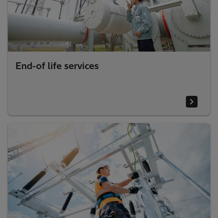
End-of life services