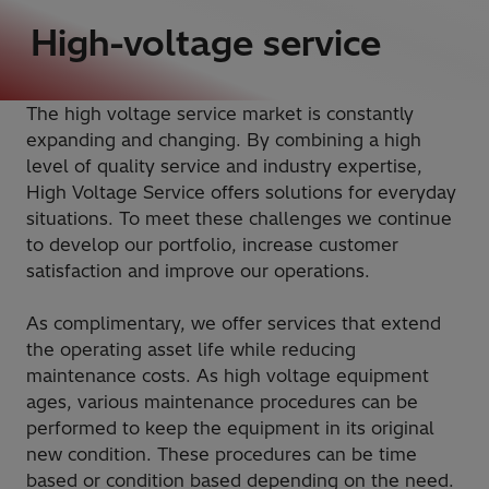
High-voltage service
The high voltage service market is constantly
expanding and changing. By combining a high
level of quality service and industry expertise,
High Voltage Service offers solutions for everyday
situations. To meet these challenges we continue
to develop our portfolio, increase customer
satisfaction and improve our operations.
As complimentary, we offer services that extend
the operating asset life while reducing
maintenance costs. As high voltage equipment
ages, various maintenance procedures can be
performed to keep the equipment in its original
new condition. These procedures can be time
based or condition based depending on the need.