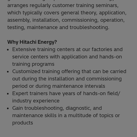
arranges regularly customer training seminars,
which typically covers general theory, application,
assembly, installation, commissioning, operation,
testing, maintenance and troubleshooting.
Why Hitachi Energy?
Extensive training centers at our factories and
service centers with application and hands-on
training programs
Customized training offering that can be carried
out during the installation and commissioning
period or during maintenance intervals
Expert trainers have years of hands-on field/
industry experience
Gain troubleshooting, diagnostic, and
maintenance skills in a multitude of topics or
products