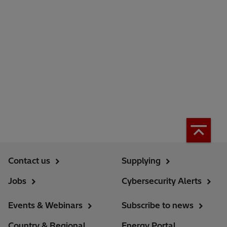
Contact us
Supplying
Jobs
Cybersecurity Alerts
Events & Webinars
Subscribe to news
Country & Regional
Energy Portal