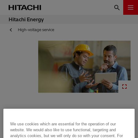
Hitachi Energy
High-voltage service
We use cookies which are essential for the operation of our
Training
website. We would also like to use functional, targeting and
analytics cookies, but we will only do so with your consent. For