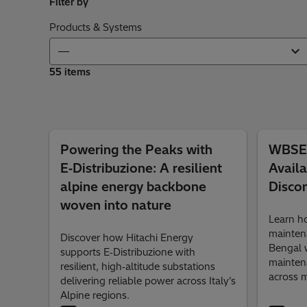
Filter by
Products & Systems
55 items
Powering the Peaks with
WBSET
E‑Distribuzione: A resilient
Availa
alpine energy backbone
Disco
woven into nature
Learn 
mainten
Discover how Hitachi Energy
Bengal w
supports E‑Distribuzione with
mainten
resilient, high‑altitude substations
across m
delivering reliable power across Italy’s
Alpine regions.