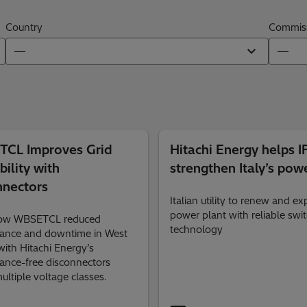
Country
Commiss
CL Improves Grid
Hitachi Energy helps 
bility with
strengthen Italy’s powe
nnectors
Italian utility to renew and e
power plant with reliable swi
how WBSETCL reduced
technology
ance and downtime in West
ith Hitachi Energy’s
ance-free disconnectors
ultiple voltage classes.