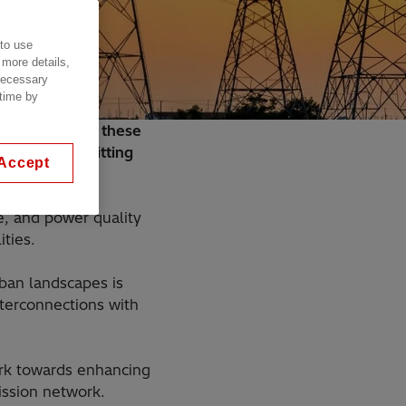
 to use
 more details,
 necessary
 time by
eeded to bring these
 grid, transmitting
Accept
e, and power quality
ities.
ban landscapes is
nterconnections with
work towards enhancing
smission network.