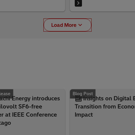
Load More
lease
Blog Post
achi Energy introduces
Insights on Digital
lovolt SF6-free
Transition from Econo
er at IEEE Conference
Impact
cago