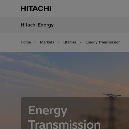
Hitachi Energy
Region
Globa
Home
Markets
Utilities
Energy Transmission
Energy
Transmission