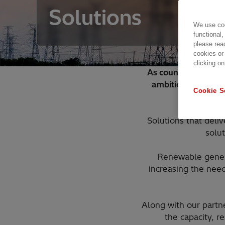
Solutions
We use coo
functional,
please rea
cookies or
clicking on
As countries across
ambitions to life 
Cookie S
Solutions that deli
solut
Renewable genera
increasing the need
Along with our partne
the capacity, re