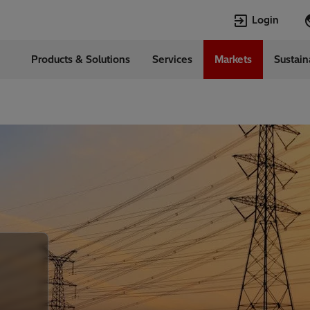
Login
Products & Solutions
Services
Markets
Sustain
Languages
l
English
Top Searches
Top Pages
Transformers
Digitalization
EconiQ
Customer Succ
Jobs
Events & Webi
Lumada
Renewable En
HVDC
Cybersecurity