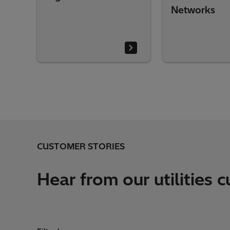
Networks
CUSTOMER STORIES
Hear from our utilities 