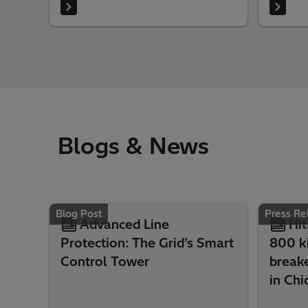
Blogs & News
Blog Post
Press Re
Advanced Line
Hit
Protection: The Grid’s Smart
800 ki
Control Tower
break
in Chi