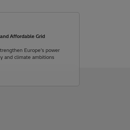
 and Affordable Grid
 strengthen Europe’s power
gy and climate ambitions