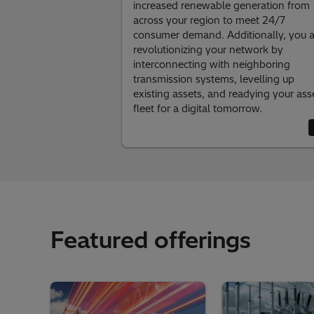
increased renewable generation from
across your region to meet 24/7
consumer demand. Additionally, you a
revolutionizing your network by
interconnecting with neighboring
transmission systems, levelling up
existing assets, and readying your ass
fleet for a digital tomorrow.
Featured offerings