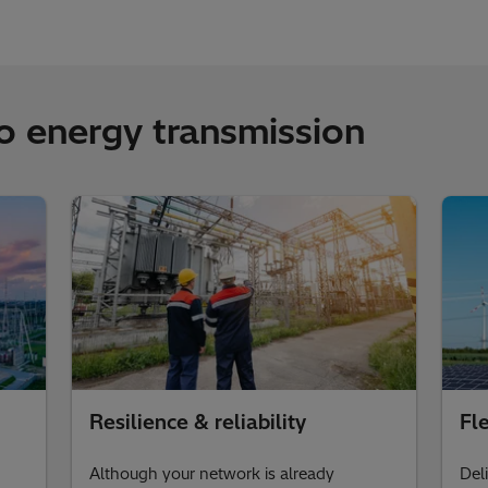
to energy transmission
Resilience & reliability
Fle
Although your network is already
Del