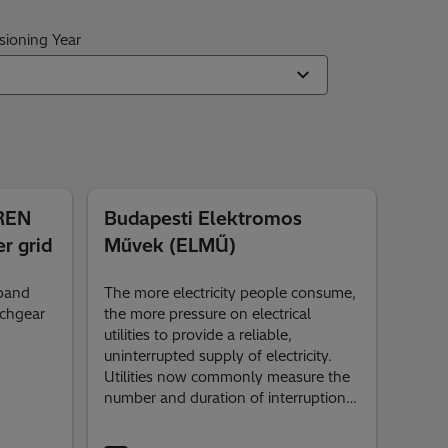
ioning Year
IREN
Budapesti Elektromos
r grid
Művek (ELMŰ)
xpand
The more electricity people consume,
tchgear
the more pressure on electrical
utilities to provide a reliable,
uninterrupted supply of electricity.
Utilities now commonly measure the
number and duration of interruptions
in their systems in order to compare
the performance reliability of