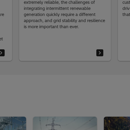
extremely reliable, the challenges of
cus
integrating intermittent renewable
dri
re
generation quickly require a different
tha
approach, and grid stability and resilience
is more important than ever.
et