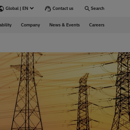
Contact us
Global | EN
Search
ability
Company
News & Events
Careers
Search
Go
ess Stories
nars
ergy