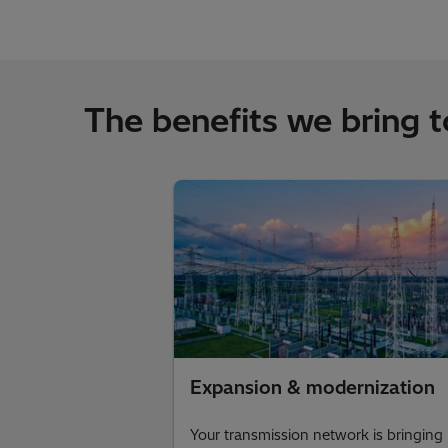
The benefits we bring 
Expansion & modernization
Your transmission network is bringing