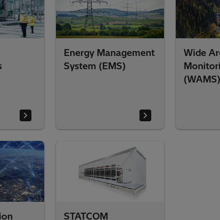
Energy Management
Wide Ar
s
System (EMS)
Monitor
(WAMS
ion
STATCOM