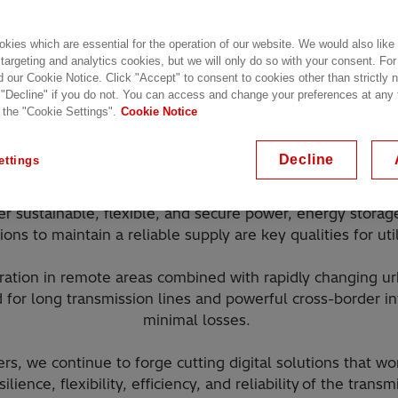
kies which are essential for the operation of our website. We would also like
 targeting and analytics cookies, but we will only do so with your consent. For
d our Cookie Notice. Click "Accept" to consent to cookies other than strictly
 "Decline" if you do not. You can access and change your preferences at any
 the "Cookie Settings".
Cookie Notice
 the world transition to net zero, the necessary changes n
are underpinned by a strong, secure, and smart transmission
Decline
ettings
power from renewable sources to where it is needed.
ver sustainable, flexible, and secure power, energy storag
ions to maintain a reliable supply are key qualities for util
tion in remote areas combined with rapidly changing ur
 for long transmission lines and powerful cross-border i
minimal losses.
rs, we continue to forge cutting digital solutions that 
silience, flexibility, efficiency, and reliability of the tran