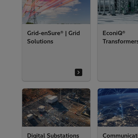
Grid-enSure® | Grid
EconiQ®
Solutions
Transformer
Digital Substations
Communicat