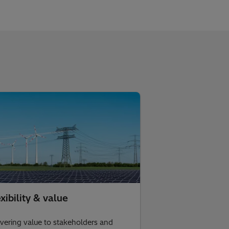
xibility & value
ivering value to stakeholders and