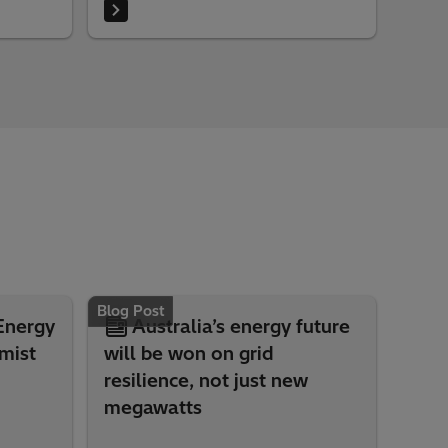
electrical networks and justify the
investments to regulatory authorities.
Blog Post
 Energy
Australia’s energy future
mist
will be won on grid
resilience, not just new
megawatts