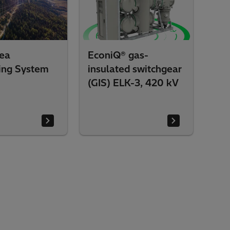
ea
EconiQ® gas-
ing System
insulated switchgear
)
(GIS) ELK-3, 420 kV