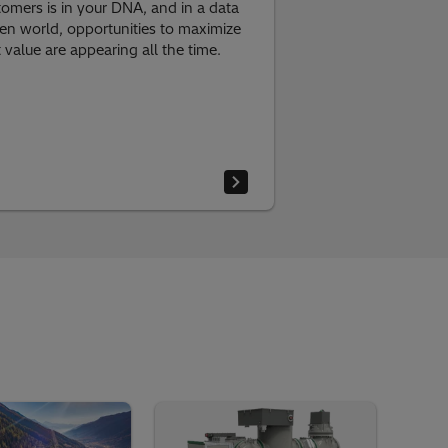
tomers is in your DNA, and in a data
ven world, opportunities to maximize
t value are appearing all the time.