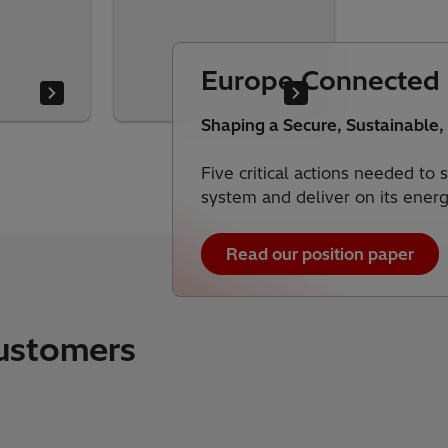
Europe Connected
Shaping a Secure, Sustainable,
Five critical actions needed to
system and deliver on its ener
Read our position paper
customers