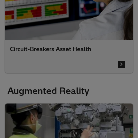
Circuit-Breakers Asset Health
Augmented Reality