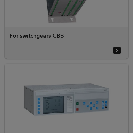
For switchgears CBS