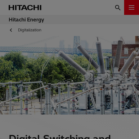
Hitachi Energy
Digitalization
Digital Switching and