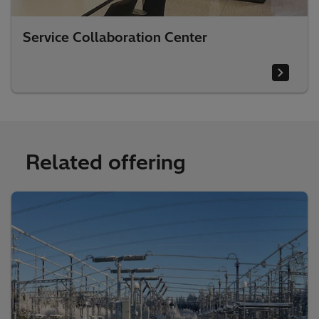
Service Collaboration Center
Related offering