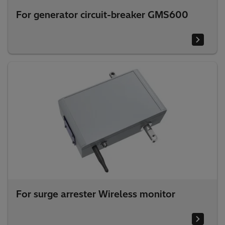
For generator circuit-breaker GMS600
For surge arrester Wireless monitor