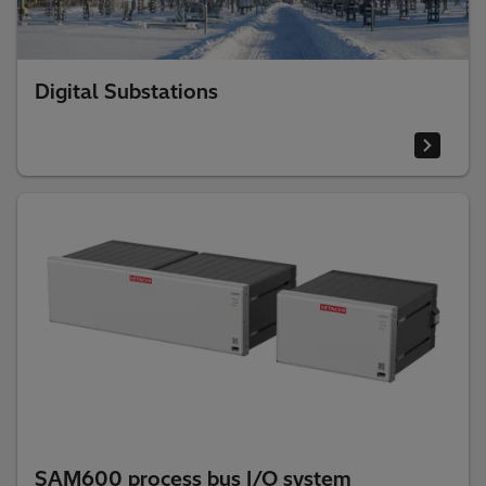
Digital Substations
SAM600 process bus I/O system