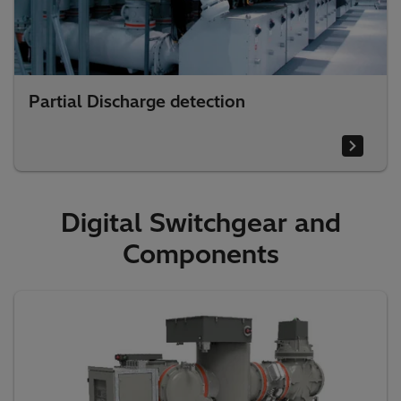
Partial Discharge detection
Digital Switchgear and
Components