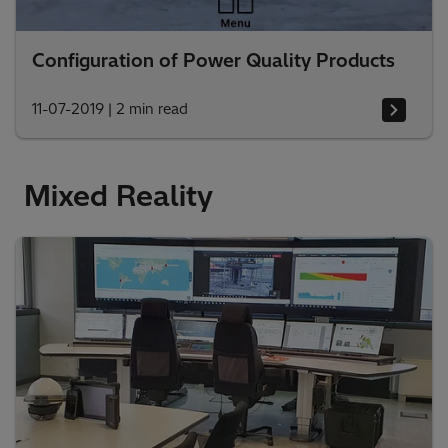
Configuration of Power Quality Products
11-07-2019
|
2 min read
Mixed Reality