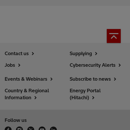
Contact us
Supplying
Jobs
Cybersecurity Alerts
Events & Webinars
Subscribe to news
Country & Regional
Energy Portal
Information
(Hitachi)
Follow us