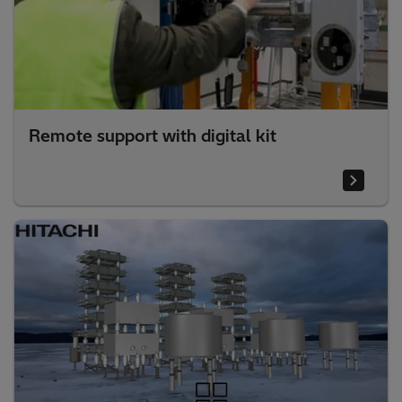
Remote support with digital kit