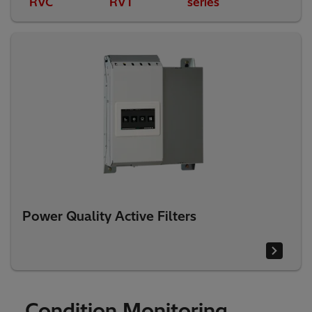
RVC
RVT
series
Power Quality Active Filters
Condition Monitoring