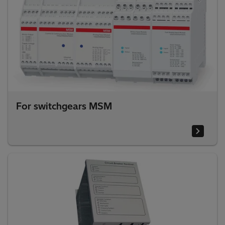
For switchgears MSM