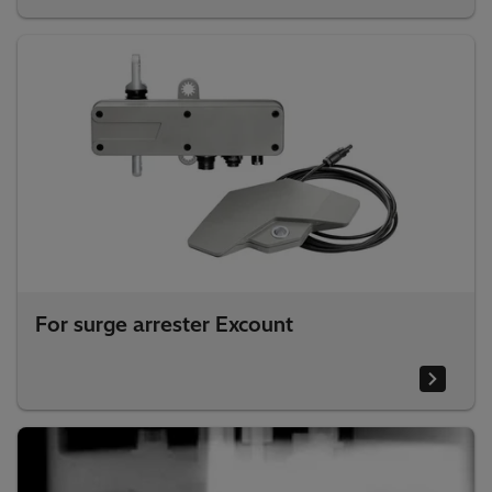
For surge arrester Excount