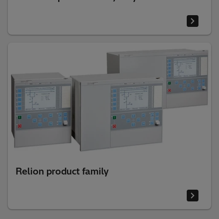
Relion product family