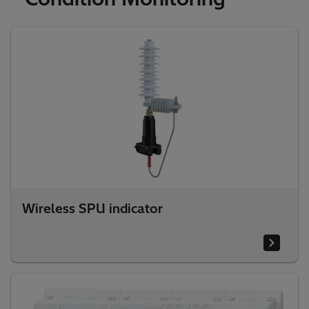
Wireless SPU indicator