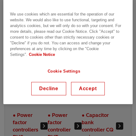
PWC600
Sentinel (SCS)
We use cookies which are essential for the operation of our
website. We would also like to use functional, targeting and
analytics cookies, but we will only do so with your consent. For
more details, please read our Cookie Notice. Click "Accept" to
consent to cookies other than strictly necessary cookies or
"Decline" if you do not. You can access and change your
preferences at any time by clicking on the "Cookie
Settings".
Cookie Notice
Cookie Settings
Decline
Accept
Power Quality Control
● Power
● Power
● Capacitor
factor
factor
bank
controllers
controller
controller CQ