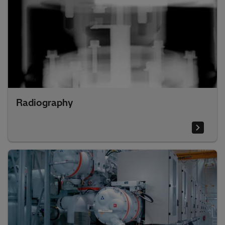
Radiography