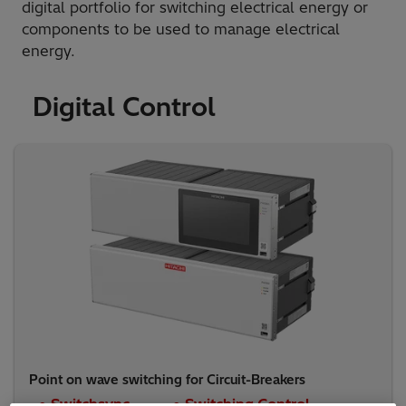
digital portfolio for switching electrical energy or
components to be used to manage electrical
energy.
Digital Control
Point on wave switching for Circuit-Breakers
● Switchsync
● Switching Control