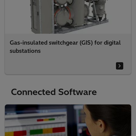
Gas-insulated switchgear (GIS) for digital
substations
Connected Software