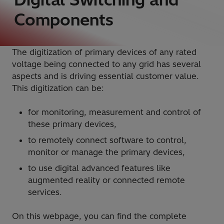
Components
The digitization of primary devices of any rated
voltage being connected to any grid has several
aspects and is driving essential customer value.
This digitization can be:
for monitoring, measurement and control of
these primary devices,
to remotely connect software to control,
monitor or manage the primary devices,
to use digital advanced features like
augmented reality or connected remote
services.
On this webpage, you can find the complete