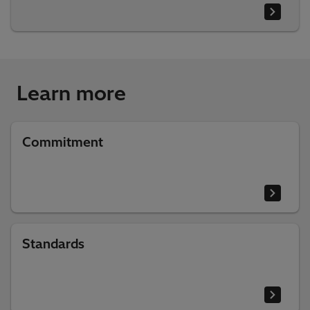
Learn more
Commitment
Standards