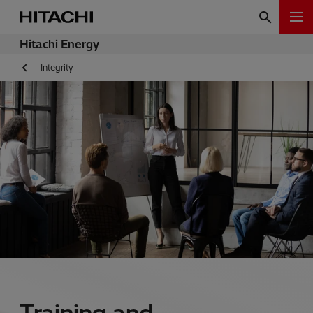
Hitachi Energy
Integrity
Training and