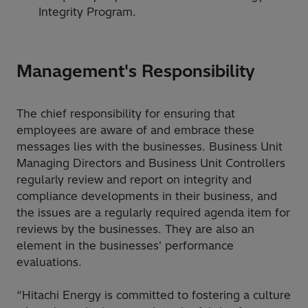
Integrity Program.
Management's Responsibility
The chief responsibility for ensuring that
employees are aware of and embrace these
messages lies with the businesses. Business Unit
Managing Directors and Business Unit Controllers
regularly review and report on integrity and
compliance developments in their business, and
the issues are a regularly required agenda item for
reviews by the businesses. They are also an
element in the businesses' performance
evaluations.
“Hitachi Energy is committed to fostering a culture