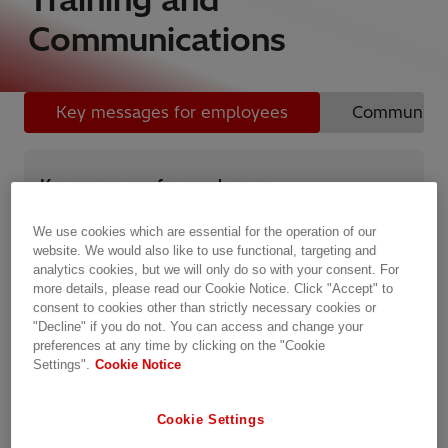
Communications
Key messages for employees
Communicati
Key messages for employees
Hitachi Energy’s technology makes a major
We use cookies which are essential for the operation of our
contribution to businesses and communities around
website. We would also like to use functional, targeting and
the world. It is not, however, only what we do, but
analytics cookies, but we will only do so with your consent. For
how we do it, which will determine our reputation with
more details, please read our Cookie Notice. Click "Accept" to
our stakeholders and ensure our continued success.
consent to cookies other than strictly necessary cookies or
"Decline" if you do not. You can access and change your
preferences at any time by clicking on the "Cookie
On joining the company, employees are required to
Settings".
Cookie Notice
read, understand, and commit to abide by Hitachi
Energy’s Code of Conduct.
Cookie Settings
Key messages