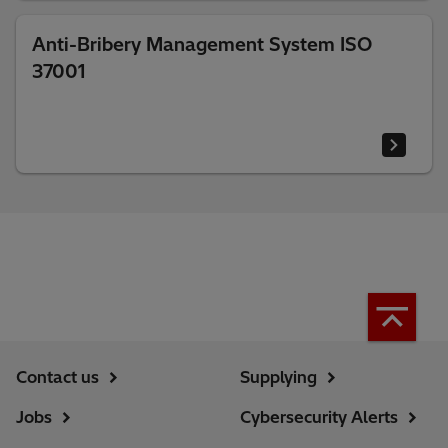
Anti-Bribery Management System ISO
37001
Contact us
Supplying
Jobs
Cybersecurity Alerts