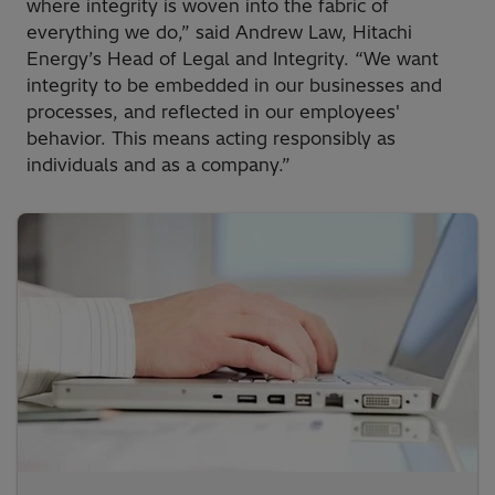
where integrity is woven into the fabric of
everything we do,” said Andrew Law, Hitachi
Energy’s Head of Legal and Integrity. “We want
integrity to be embedded in our businesses and
processes, and reflected in our employees'
behavior. This means acting responsibly as
individuals and as a company.”