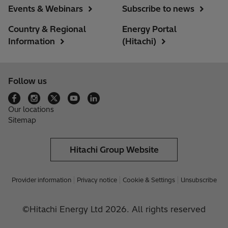
Events & Webinars
Subscribe to news
Country & Regional
Energy Portal
Information
(Hitachi)
Follow us
Our locations
Sitemap
Hitachi Group Website
Provider information
Privacy notice
Cookie & Settings
Unsubscribe
©Hitachi Energy Ltd 2026. All rights reserved