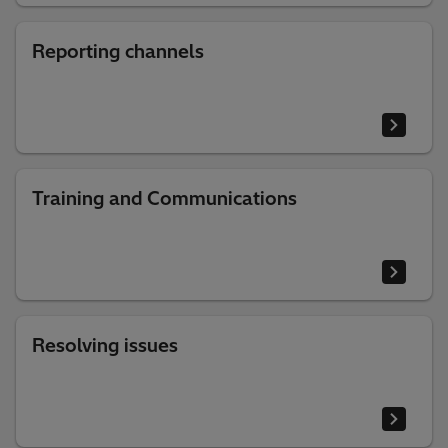
Reporting channels
Training and Communications
Resolving issues