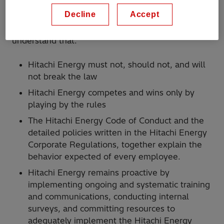
Decline
Accept
Every employee at Hitachi Energy must
understand that:
Hitachi Energy must not, should not, and will
not break the law
Hitachi Energy competes and wins only by
playing by the rules
The Hitachi Energy Code of Conduct and the
detailed policies written in the Hitachi Energy
Corporate Regulations, together explain the
behavior expected of every employee.
Hitachi Energy remains proactive by
implementing ongoing and systematic training
and communications, conducting internal
surveys, and committing resources to
adequately implement the Hitachi Energy