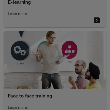
E-learning
Learn more.
Face to face training
Learn more.