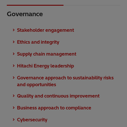
Governance
Stakeholder engagement
Ethics and integrity
Supply chain management
Hitachi Energy leadership
Governance approach to sustainability risks
and opportunities
Quality and continuous improvement
Business approach to compliance
Cybersecurity