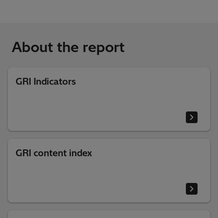
About the report
GRI Indicators
GRI content index