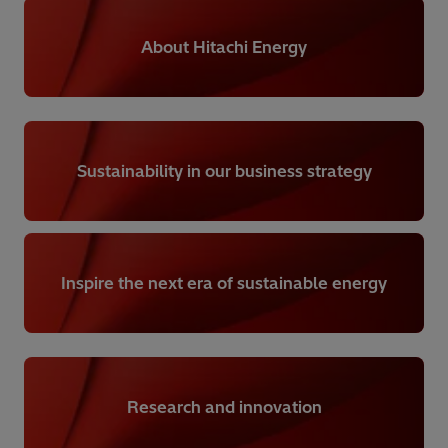
About Hitachi Energy
Sustainability in our business strategy
Inspire the next era of sustainable energy
Research and innovation