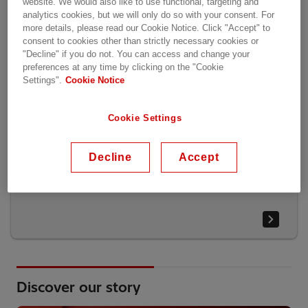
website. We would also like to use functional, targeting and
analytics cookies, but we will only do so with your consent. For
more details, please read our Cookie Notice. Click "Accept" to
consent to cookies other than strictly necessary cookies or
"Decline" if you do not. You can access and change your
preferences at any time by clicking on the "Cookie
Settings".
Cookie Notice
Cookie Settings
Decline
Accept
Report highlights
Discover our story