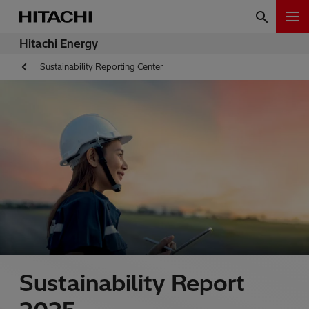
Hitachi Energy
Sustainability Reporting Center
Sustainability Report