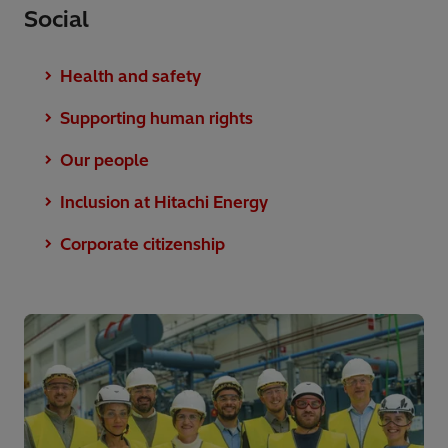
Social
Health and safety
Supporting human rights
Our people
Inclusion at Hitachi Energy
Corporate citizenship