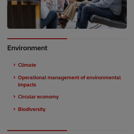
Environment
Climate
Operational management of environmental
impacts
Circular economy
Biodiversity