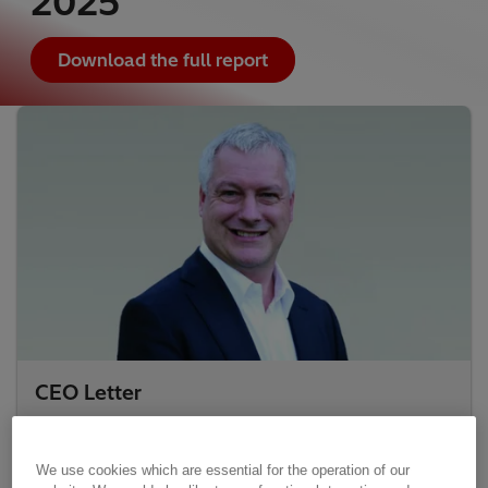
2025
Download the full report
CEO Letter
We use cookies which are essential for the operation of our