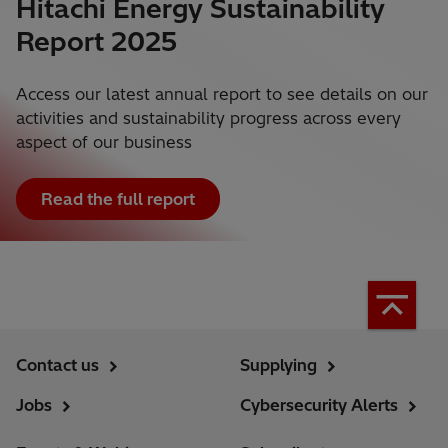
Hitachi Energy Sustainability
Report 2025
Access our latest annual report to see details on our
activities and sustainability progress across every
aspect of our business
Read the full report
Contact us
Supplying
Jobs
Cybersecurity Alerts