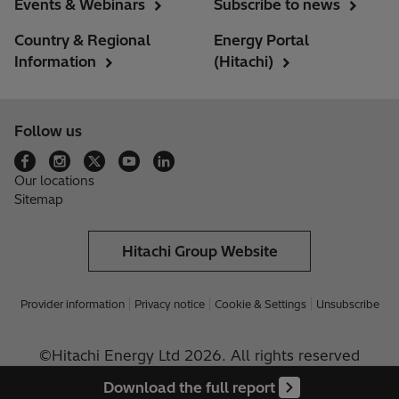
Events & Webinars
Subscribe to news
Country & Regional
Energy Portal
Information
(Hitachi)
Follow us
Our locations
Sitemap
Hitachi Group Website
Provider information
Privacy notice
Cookie & Settings
Unsubscribe
©Hitachi Energy Ltd 2026. All rights reserved
Download the full report