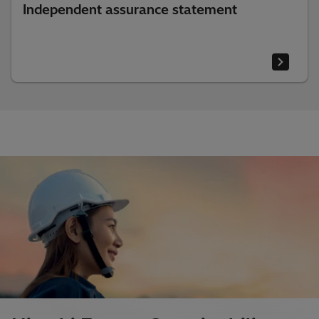
Independent assurance statement