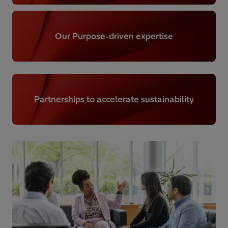
Our Purpose-driven expertise
Partnerships to accelerate sustainability