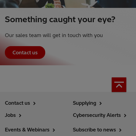
Something caught your eye?
Our sales team will get in touch with you
Contact us
Contact us
Supplying
Jobs
Cybersecurity Alerts
Events & Webinars
Subscribe to news