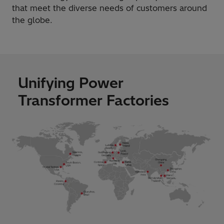
that meet the diverse needs of customers around
the globe.
Unifying Power
Transformer Factories