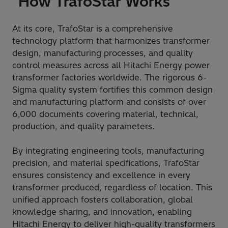
How TrafoStar Works
At its core, TrafoStar is a comprehensive
technology platform that harmonizes transformer
design, manufacturing processes, and quality
control measures across all Hitachi Energy power
transformer factories worldwide. The rigorous 6-
Sigma quality system fortifies this common design
and manufacturing platform and consists of over
6,000 documents covering material, technical,
production, and quality parameters.
By integrating engineering tools, manufacturing
precision, and material specifications, TrafoStar
ensures consistency and excellence in every
transformer produced, regardless of location. This
unified approach fosters collaboration, global
knowledge sharing, and innovation, enabling
Hitachi Energy to deliver high-quality transformers