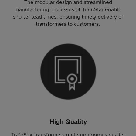
The modular design and streamlined
manufacturing processes of TrafoStar enable
shorter lead times, ensuring timely delivery of
transformers to customers.
High Quality
TrafoStar transformers undergo rigorous quality