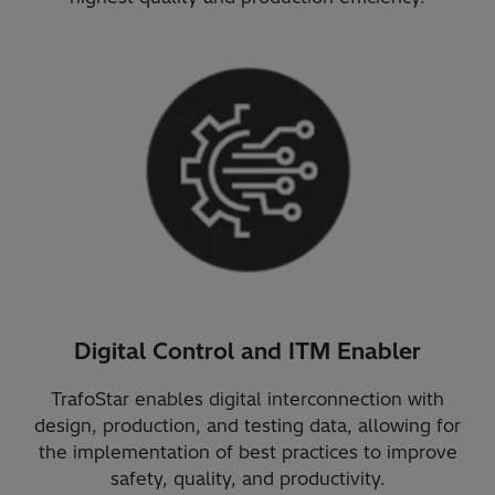
Digital Control and ITM Enabler
TrafoStar enables digital interconnection with
design, production, and testing data, allowing for
the implementation of best practices to improve
safety, quality, and productivity.