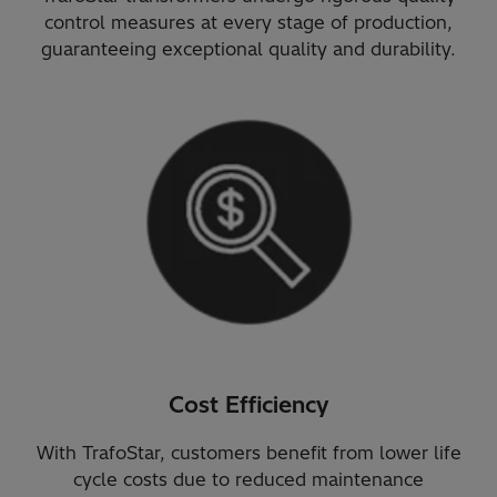
control measures at every stage of production,
guaranteeing exceptional quality and durability.
Cost Efficiency
With TrafoStar, customers benefit from lower life
cycle costs due to reduced maintenance