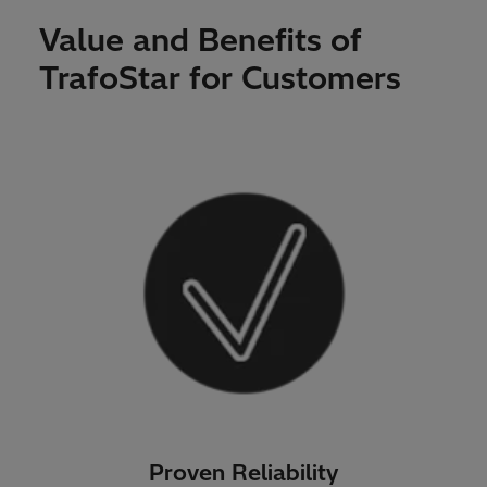
Value and Benefits of
TrafoStar for Customers
Proven Reliability