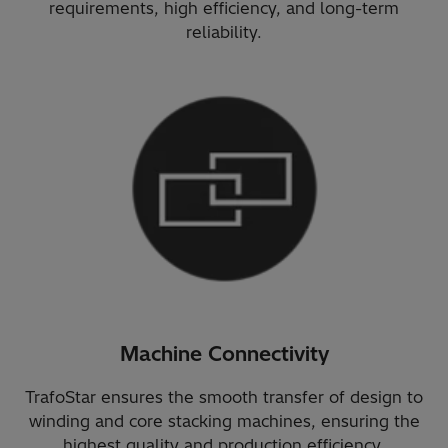
requirements, high efficiency, and long-term
reliability.
Machine Connectivity
TrafoStar ensures the smooth transfer of design to
winding and core stacking machines, ensuring the
highest quality and production efficiency.