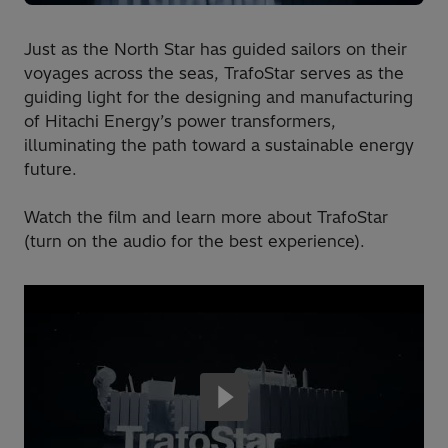
Just as the North Star has guided sailors on their
voyages across the seas, TrafoStar serves as the
guiding light for the designing and manufacturing
of Hitachi Energy’s power transformers,
illuminating the path toward a sustainable energy
future.
Watch the film and learn more about TrafoStar
(turn on the audio for the best experience).