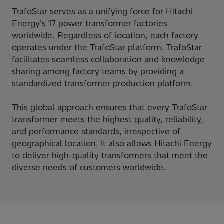
TrafoStar serves as a unifying force for Hitachi
Energy's 17 power transformer factories
worldwide. Regardless of location, each factory
operates under the TrafoStar platform. TrafoStar
facilitates seamless collaboration and knowledge
sharing among factory teams by providing a
standardized transformer production platform.
This global approach ensures that every TrafoStar
transformer meets the highest quality, reliability,
and performance standards, irrespective of
geographical location. It also allows Hitachi Energy
to deliver high-quality transformers that meet the
diverse needs of customers worldwide.