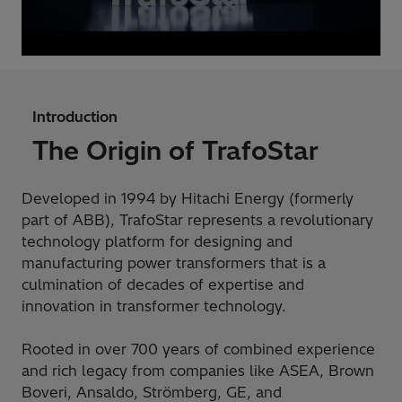
Introduction
The Origin of TrafoStar
Developed in 1994 by Hitachi Energy (formerly
part of ABB), TrafoStar represents a revolutionary
technology platform for designing and
manufacturing power transformers that is a
culmination of decades of expertise and
innovation in transformer technology.
Rooted in over 700 years of combined experience
and rich legacy from companies like ASEA, Brown
Boveri, Ansaldo, Strömberg, GE, and