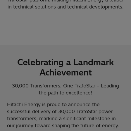
in technical solutions and technical developments.
Celebrating a Landmark
Achievement
30,000 Transformers, One TrafoStar – Leading
the path to excellence!
Hitachi Energy is proud to announce the
successful delivery of 30,000 TrafoStar power
transformers, marking a significant milestone in
our journey toward shaping the future of energy.