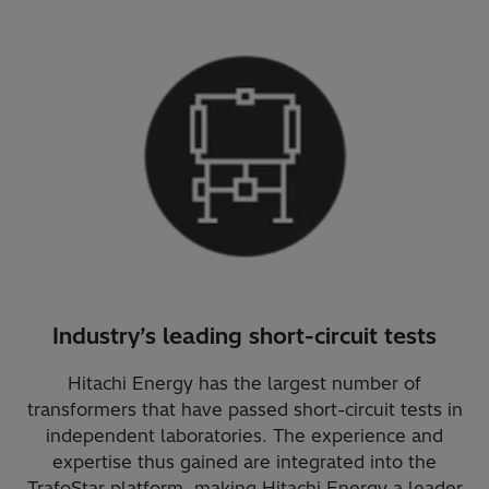
Industry’s leading short-circuit tests
Hitachi Energy has the largest number of
transformers that have passed short-circuit tests in
independent laboratories. The experience and
expertise thus gained are integrated into the
TrafoStar platform, making Hitachi Energy a leader