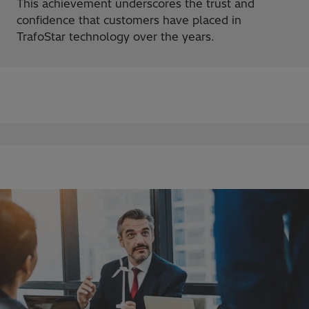
This achievement underscores the trust and
confidence that customers have placed in
TrafoStar technology over the years.