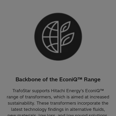
Backbone of the EconiQ™ Range
TrafoStar supports Hitachi Energy's EconiQ™
range of transformers, which is aimed at increased
sustainability. These transformers incorporate the
latest technology findings in alternative fluids,
new materials, low loss, and low sound solutions.