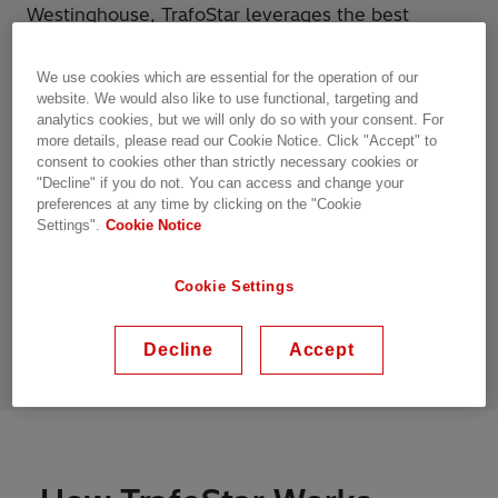
Westinghouse, TrafoStar leverages the best
practices and technological advancements from
various entities acquired by Hitachi Energy,
We use cookies which are essential for the operation of our
ensuring a standardized and globally optimized
website. We would also like to use functional, targeting and
manufacturing process.
analytics cookies, but we will only do so with your consent. For
more details, please read our Cookie Notice. Click "Accept" to
consent to cookies other than strictly necessary cookies or
Built upon such a foundation of proven
"Decline" if you do not. You can access and change your
engineering principles and standardized
preferences at any time by clicking on the "Cookie
manufacturing processes, TrafoStar has
Settings".
Cookie Notice
revolutionized the power transformer business at
Hitachi Energy and the entire power transformers
Cookie Settings
industry by setting new benchmarks for reliability,
efficiency, and performance.
Decline
Accept