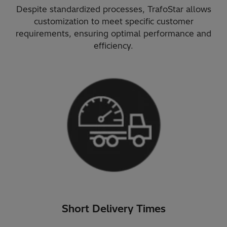
Despite standardized processes, TrafoStar allows
customization to meet specific customer
requirements, ensuring optimal performance and
efficiency.
Short Delivery Times