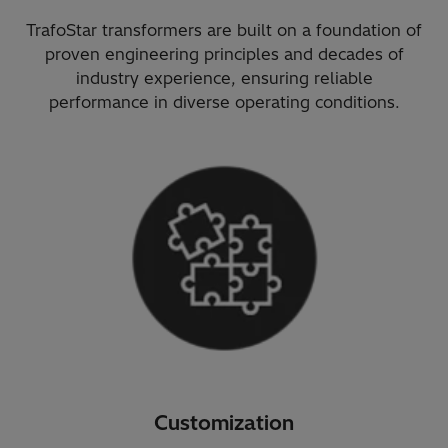
TrafoStar transformers are built on a foundation of
proven engineering principles and decades of
industry experience, ensuring reliable
performance in diverse operating conditions.
Customization