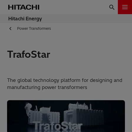
Hitachi Energy
Power Transformers
TrafoStar
The global technology platform for designing and
manufacturing power transformers