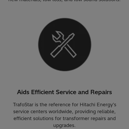
Aids Efficient Service and Repairs
TrafoStar is the reference for Hitachi Energy's
service centers worldwide, providing reliable,
efficient solutions for transformer repairs and
upgrades.