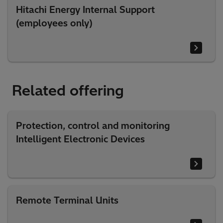
Hitachi Energy Internal Support
(employees only)
Related offering
Protection, control and monitoring
Intelligent Electronic Devices
Remote Terminal Units