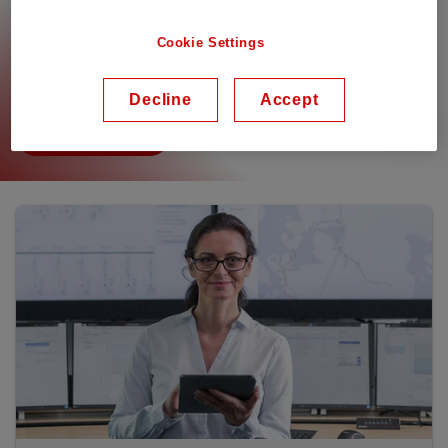
partners might be delayed. All documentation is
available in The Library. You need to login to be able
Cookie Settings
to see the Premium content. For any assistance,
please reach out to your local Sales contact.
Decline
Accept
To the library