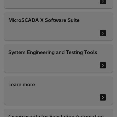
MicroSCADA X Software Suite
System Engineering and Testing Tools
Learn more
Cybersecurity for Substation Automation