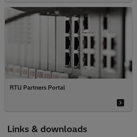
RTU Partners Portal
Links & downloads