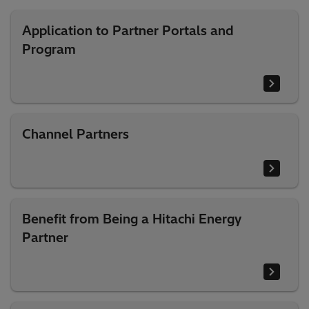
Application to Partner Portals and
Program
Channel Partners
Benefit from Being a Hitachi Energy
Partner