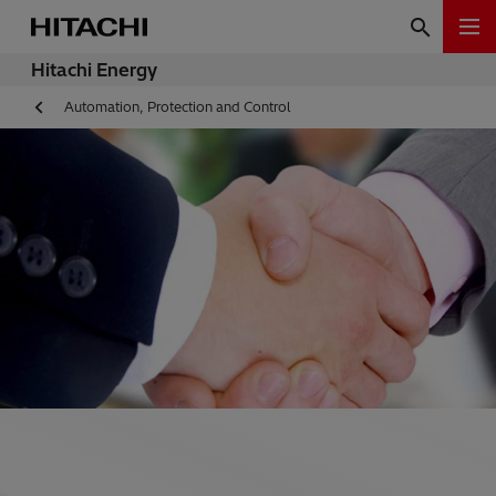
Hitachi Energy
Automation, Protection and Control