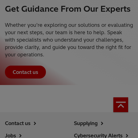
Get Guidance From Our Experts
Whether you're exploring our solutions or evaluating
your next steps, our team is here to help. Speak
with specialists who understand your challenges,
provide clarity, and guide you toward the right fit for
your operations.
Contact us
Contact us
Supplying
Jobs
Cybersecurity Alerts