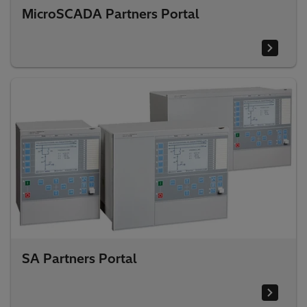
MicroSCADA Partners Portal
SA Partners Portal