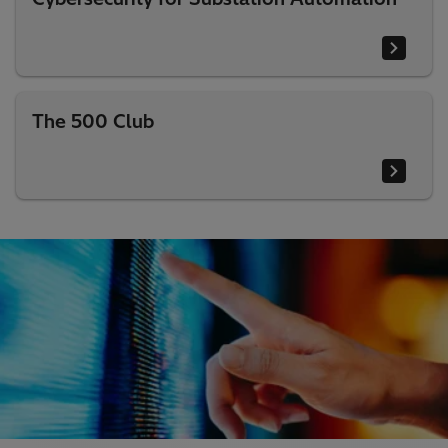
The 500 Club