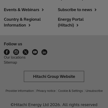
Events & Webinars
Subscribe to news
Country & Regional
Energy Portal
Information
(Hitachi)
Follow us
Our locations
Sitemap
Hitachi Group Website
Provider information
Privacy notice
Cookie & Settings
Unsubscribe
©Hitachi Energy Ltd 2026. All rights reserved