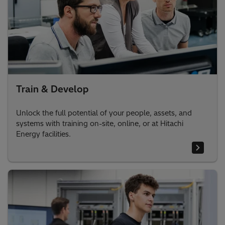
Train & Develop
Unlock the full potential of your people, assets, and
systems with training on-site, online, or at Hitachi
Energy facilities.