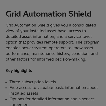
Grid Automation Shield
Grid Automation Shield gives you a consolidated
view of your installed asset base, access to
detailed asset information, and a service-level
option that provides remote support. The program
enables power system operators to know asset
performance, maintenance history, condition, and
other factors for informed decision-making.
Key highlights
Three subscription levels
Free access to valuable basic information about
installed assets
Options for detailed information and a service
agreement