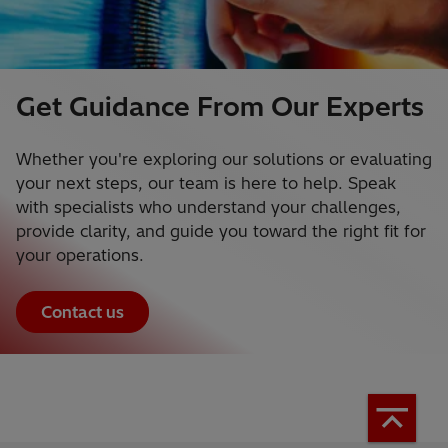
Get Guidance From Our Experts
Whether you're exploring our solutions or evaluating
your next steps, our team is here to help. Speak
with specialists who understand your challenges,
provide clarity, and guide you toward the right fit for
your operations.
Contact us