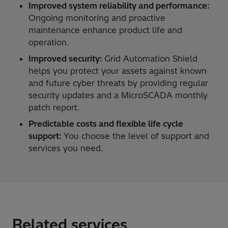
Improved system reliability and performance:
Ongoing monitoring and proactive
maintenance enhance product life and
operation.
Improved security:
Grid Automation Shield
helps you protect your assets against known
and future cyber threats by providing regular
security updates and a MicroSCADA monthly
patch report.
Predictable costs and flexible life cycle
support:
You choose the level of support and
services you need.
Related services