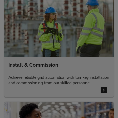
Install & Commission
Achieve reliable grid automation with turnkey installation
and commissioning from our skilled personnel.