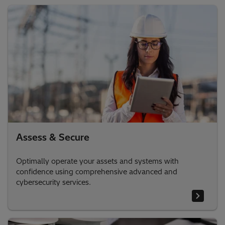
Assess & Secure
Optimally operate your assets and systems with
confidence using comprehensive advanced and
cybersecurity services.