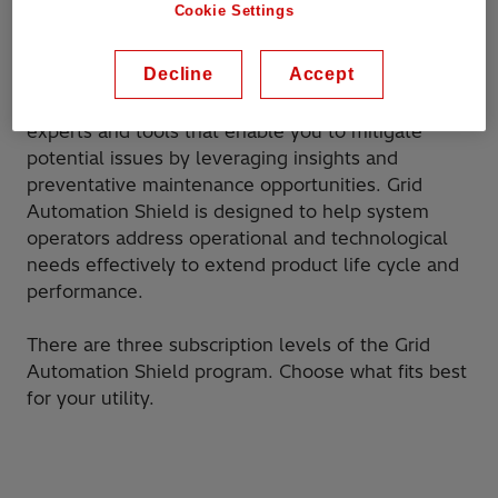
Cookie Settings
required to keep the products and systems
operating with maximum efficiency.
Decline
Accept
The program brings together Hitachi Energy
experts and tools that enable you to mitigate
potential issues by leveraging insights and
preventative maintenance opportunities. Grid
Automation Shield is designed to help system
operators address operational and technological
needs effectively to extend product life cycle and
performance.
There are three subscription levels of the Grid
Automation Shield program. Choose what fits best
for your utility.