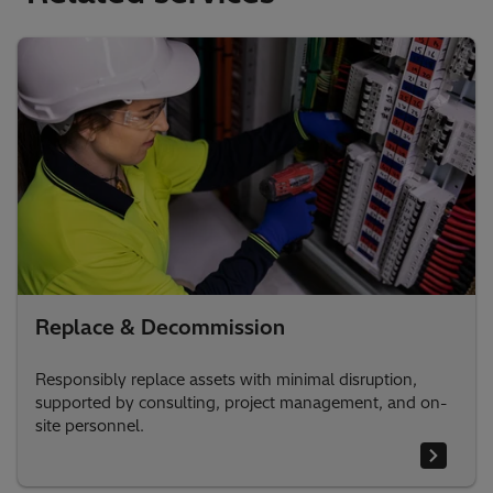
Replace & Decommission
Responsibly replace assets with minimal disruption,
supported by consulting, project management, and on-
site personnel.