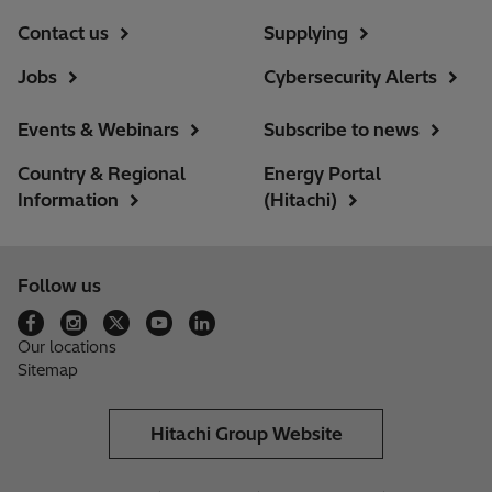
Contact us
Supplying
Jobs
Cybersecurity Alerts
Events & Webinars
Subscribe to news
Country & Regional
Energy Portal
Information
(Hitachi)
Follow us
Our locations
Sitemap
Hitachi Group Website