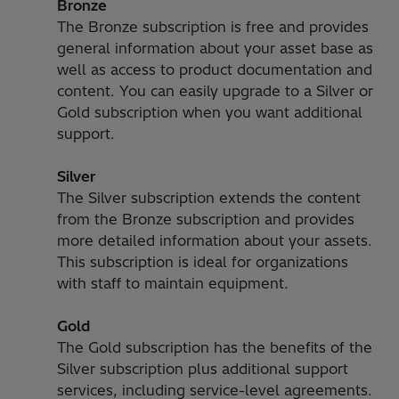
Bronze
The Bronze subscription is free and provides
general information about your asset base as
well as access to product documentation and
content. You can easily upgrade to a Silver or
Gold subscription when you want additional
support.
Silver
The Silver subscription extends the content
from the Bronze subscription and provides
more detailed information about your assets.
This subscription is ideal for organizations
with staff to maintain equipment.
Gold
The Gold subscription has the benefits of the
Silver subscription plus additional support
services, including service-level agreements.