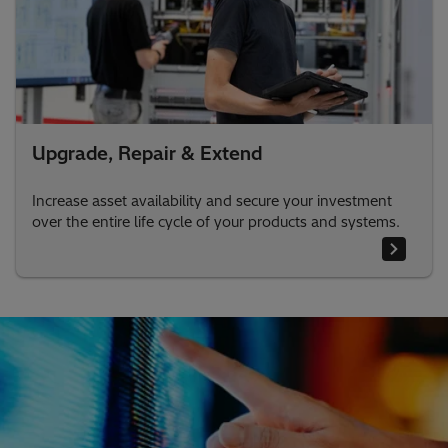
Upgrade, Repair & Extend
Increase asset availability and secure your investment
over the entire life cycle of your products and systems.