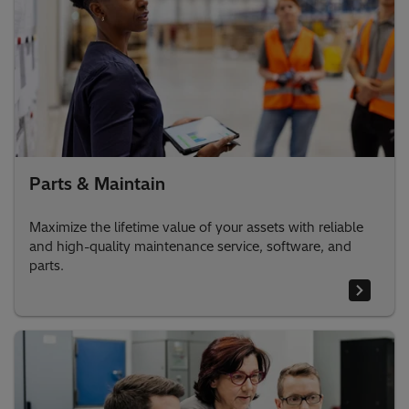
Parts & Maintain
Maximize the lifetime value of your assets with reliable
and high-quality maintenance service, software, and
parts.