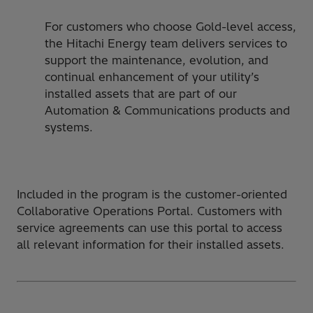
For customers who choose Gold-level access,
the Hitachi Energy team delivers services to
support the maintenance, evolution, and
continual enhancement of your utility’s
installed assets that are part of our
Automation & Communications products and
systems.
Included in the program is the customer-oriented
Collaborative Operations Portal. Customers with
service agreements can use this portal to access
all relevant information for their installed assets.