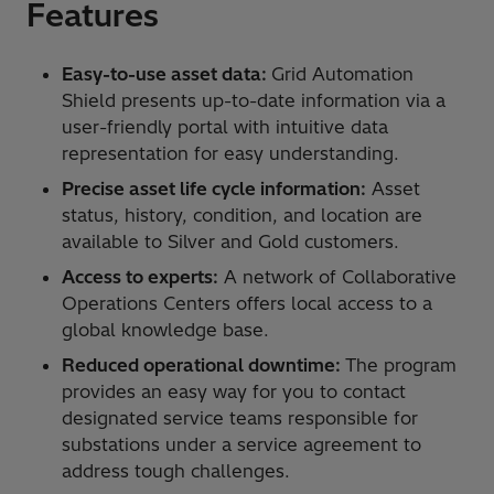
Features
Easy-to-use asset data:
Grid Automation
Shield presents up-to-date information via a
user-friendly portal with intuitive data
representation for easy understanding.
Precise asset life cycle information:
Asset
status, history, condition, and location are
available to Silver and Gold customers.
Access to experts:
A network of Collaborative
Operations Centers offers local access to a
global knowledge base.
Reduced operational downtime:
The program
provides an easy way for you to contact
designated service teams responsible for
substations under a service agreement to
address tough challenges.