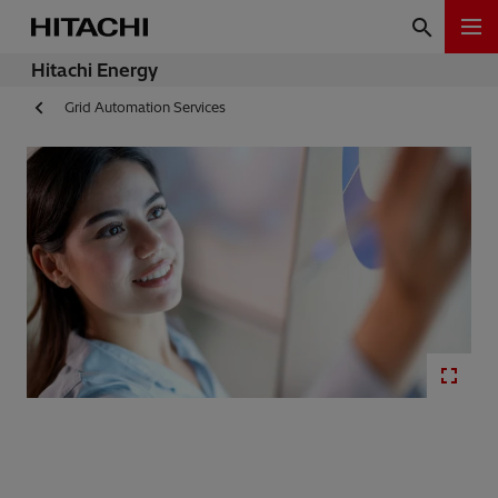
Hitachi Energy
Grid Automation Services