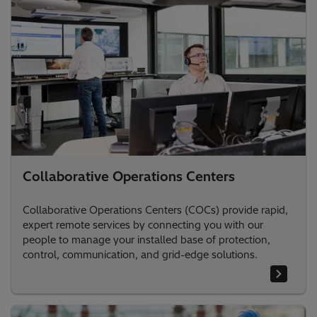
Collaborative Operations Centers
Collaborative Operations Centers (COCs) provide rapid,
expert remote services by connecting you with our
people to manage your installed base of protection,
control, communication, and grid-edge solutions.