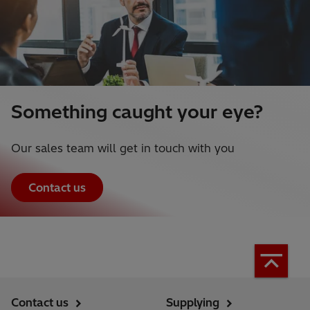
Something caught your eye?
Our sales team will get in touch with you
Contact us
Contact us
Supplying