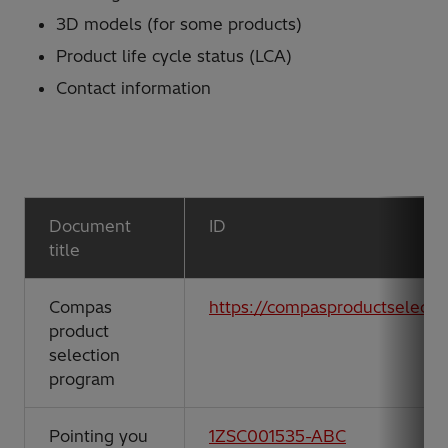
3D models (for some products)
Product life cycle status (LCA)
Contact information
Document
ID
title
Compas
https://compasproductselect
product
selection
program
Pointing you
1ZSC001535-ABC