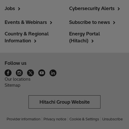
Jobs
Cybersecurity Alerts
Events & Webinars
Subscribe to news
Country & Regional
Energy Portal
Information
(Hitachi)
Follow us
Our locations
Sitemap
Hitachi Group Website
Provider information
Privacy notice
Cookie & Settings
Unsubscribe