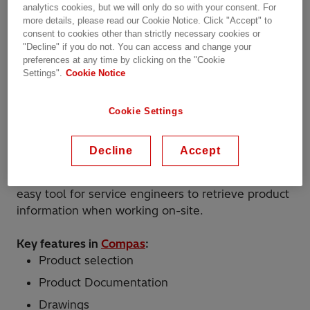
analytics cookies, but we will only do so with your consent. For
essence. Engineers need to balance cost
more details, please read our Cookie Notice. Click "Accept" to
optimization with product performance while
consent to cookies other than strictly necessary cookies or
taking into consideration the large variation of
"Decline" if you do not. You can access and change your
tap-changer
and
bushing
types.
preferences at any time by clicking on the "Cookie
Settings".
Cookie Notice
Compas
is a software application that helps
engineers to select the correct tap-changer and
Cookie Settings
bushing. Based on basic electrical characteristics
well known to transformer engineers, the tool
Decline
Accept
suggests the optimal component based on
performance and cost. It also serves as a quick and
easy tool for service engineers to retrieve product
information when working on-site.
Key features in
Compas
:
Product selection
Product Documentation
Drawings