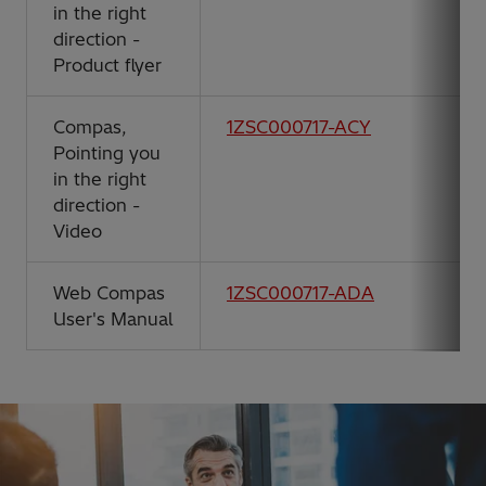
in the right
direction -
Product flyer
Compas,
1ZSC000717-ACY
Pointing you
in the right
direction -
Video
Web Compas
1ZSC000717-ADA
User's Manual