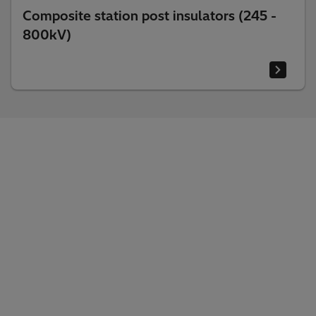
Composite station post insulators (245 -
800kV)