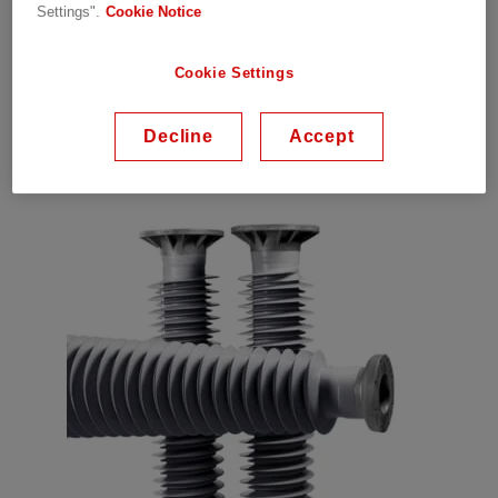
Low weight for cost savings
Settings".
Cookie Notice
Maintenance-free and outstanding pollution
performance
Cookie Settings
UV stability
For high voltage applications and substations
Decline
Accept