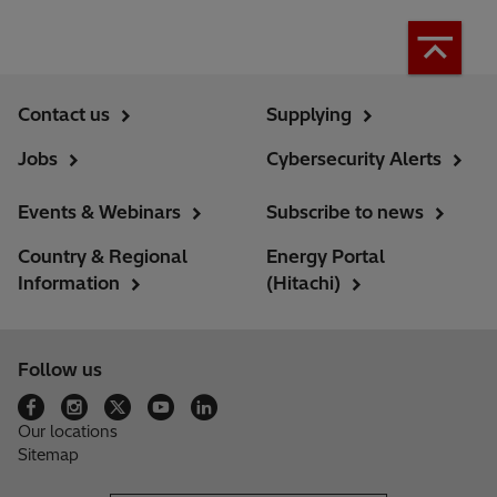
Contact us
Supplying
Jobs
Cybersecurity Alerts
Events & Webinars
Subscribe to news
Country & Regional
Energy Portal
Information
(Hitachi)
Follow us
Our locations
Sitemap