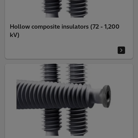
Hollow composite insulators (72 - 1,200
kV)