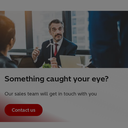
Something caught your eye?
Our sales team will get in touch with you
Contact us