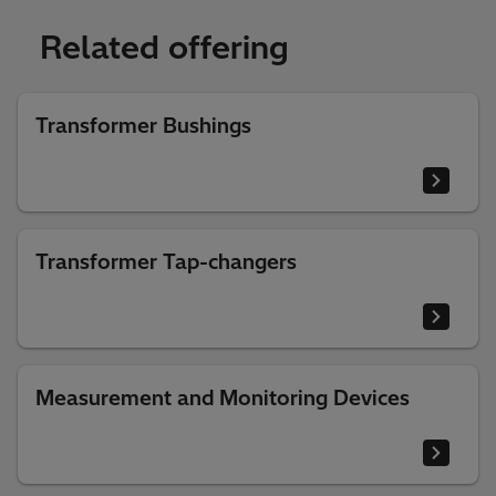
Related offering
Transformer Bushings
Transformer Tap-changers
Measurement and Monitoring Devices