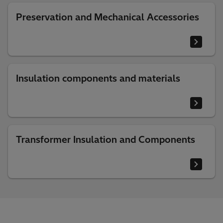
Preservation and Mechanical Accessories
Insulation components and materials
Transformer Insulation and Components