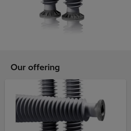
Our offering