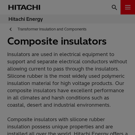
Hitachi Energy
Transformer Insulation and Components
Composite insulators
Insulators are used in electrical equipment to
support and separate electrical conductors without
allowing current to pass through the insulators.
Silicone rubber is the most widely used polymeric
insulation material for high voltage products. Our
composite insulators have excellent performance
in all climates and harsh conditions such as
coastal, desert and industrial environments.
Composite insulators with silicone rubber
insulation possess unique properties and are
installed all over the world. Hitachi Energy offers a