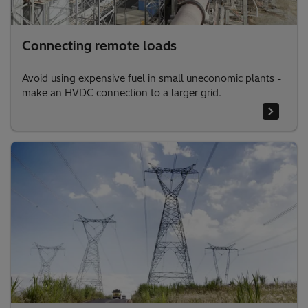
Connecting remote loads
Avoid using expensive fuel in small uneconomic plants -
make an HVDC connection to a larger grid.