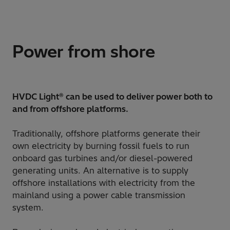
Power from shore
HVDC Light® can be used to deliver power both to
and from offshore platforms.
Traditionally, offshore platforms generate their
own electricity by burning fossil fuels to run
onboard gas turbines and/or diesel-powered
generating units. An alternative is to supply
offshore installations with electricity from the
mainland using a power cable transmission
system.