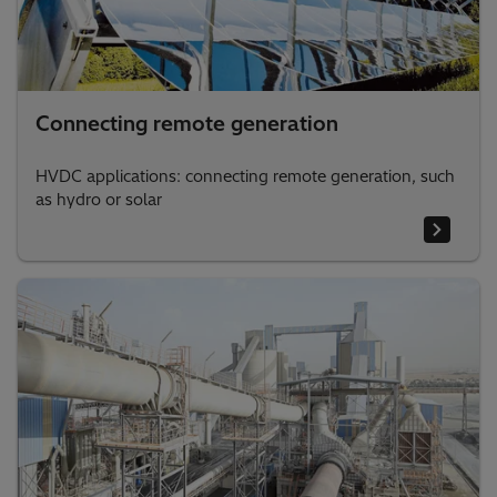
Connecting remote generation
HVDC applications: connecting remote generation, such
as hydro or solar