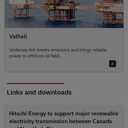
Valhall
Undersea link lowers emissions and brings reliable
power to offshore oil field.
Links and downloads
Hitachi Energy to support major renewable
electricity transmission between Canada