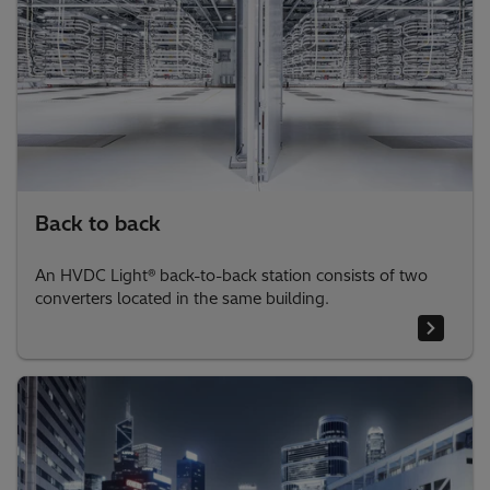
Back to back
An HVDC Light® back-to-back station consists of two
converters located in the same building.