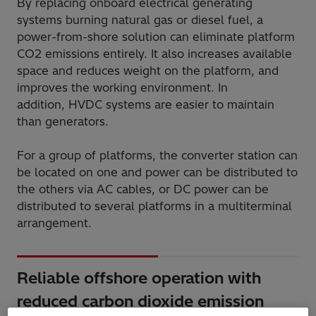
By replacing onboard electrical generating
systems burning natural gas or diesel fuel, a
power-from-shore solution can eliminate platform
CO2 emissions entirely. It also increases available
space and reduces weight on the platform, and
improves the working environment. In
addition, HVDC systems are easier to maintain
than generators.
For a group of platforms, the converter station can
be located on one and power can be distributed to
the others via AC cables, or DC power can be
distributed to several platforms in a multiterminal
arrangement.
Reliable offshore operation with
reduced carbon dioxide emission