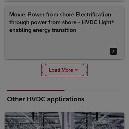
Movie: Power from shore Electrification
through power from shore - HVDC Light®
enabling energy transition
Load More
Other HVDC applications