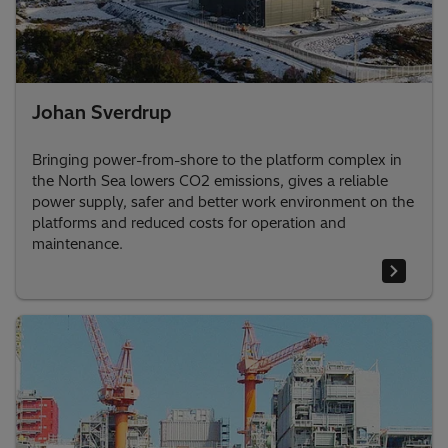
Johan Sverdrup
Bringing power-from-shore to the platform complex in
the North Sea lowers CO2 emissions, gives a reliable
power supply, safer and better work environment on the
platforms and reduced costs for operation and
maintenance.