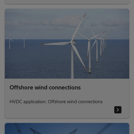
Offshore wind connections
HVDC application: Offshore wind connections