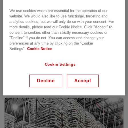
We use cookies which are essential for the operation of our
website. We would also like to use functional, targeting and
analytics cookies, but we will only do so with your consent. For
more details, please read our Cookie Notice. Click "Accept" to
consent to cookies other than strictly necessary cookies or
"Decline" if you do not. You can access and change your
preferences at any time by clicking on the "Cookie
Settings".
Cookie Notice
Cookie Settings
Decline
Accept
Selected references