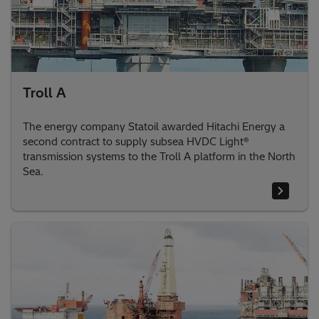
Troll A
The energy company Statoil awarded Hitachi Energy a
second contract to supply subsea HVDC Light®
transmission systems to the Troll A platform in the North
Sea.