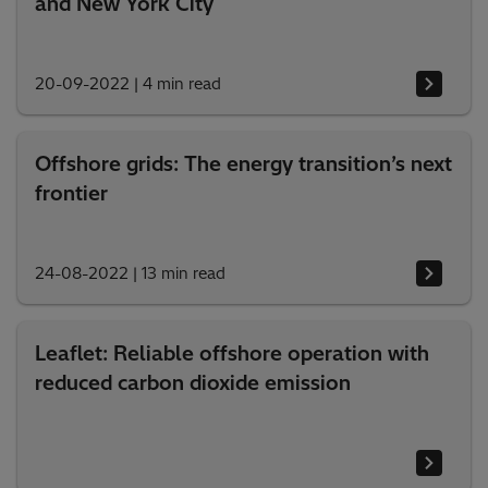
and New York City
20-09-2022
|
4 min read
Offshore grids: The energy transition’s next
frontier
24-08-2022
|
13 min read
Leaflet: Reliable offshore operation with
reduced carbon dioxide emission