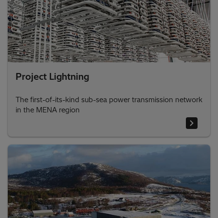
Project Lightning
The first-of-its-kind sub-sea power transmission network
in the MENA region