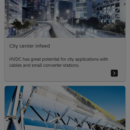
City center infeed
HVDC has great potential for city applications with
cables and small converter stations.