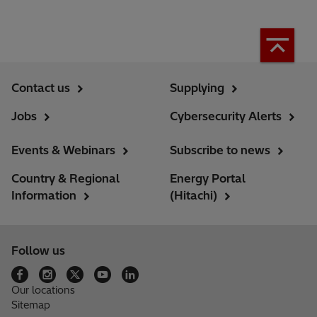
Contact us
Supplying
Jobs
Cybersecurity Alerts
Events & Webinars
Subscribe to news
Country & Regional
Energy Portal
Information
(Hitachi)
Follow us
Our locations
Sitemap