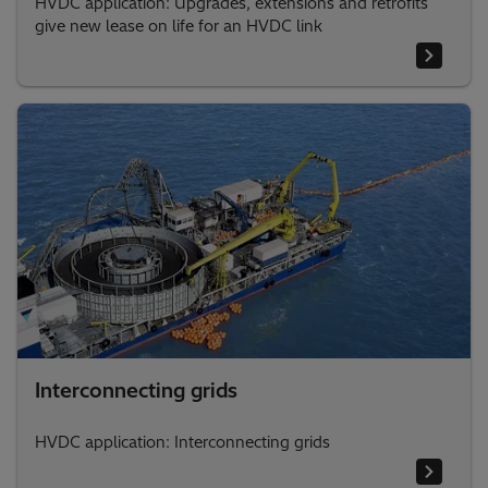
HVDC application: Upgrades, extensions and retrofits
give new lease on life for an HVDC link
Interconnecting grids
HVDC application: Interconnecting grids