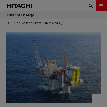
Hitachi Energy
High-Voltage Direct Current (HVDC)