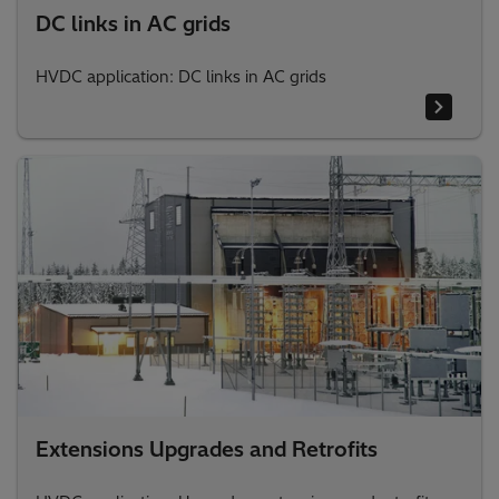
DC links in AC grids
HVDC application: DC links in AC grids
Extensions Upgrades and Retrofits