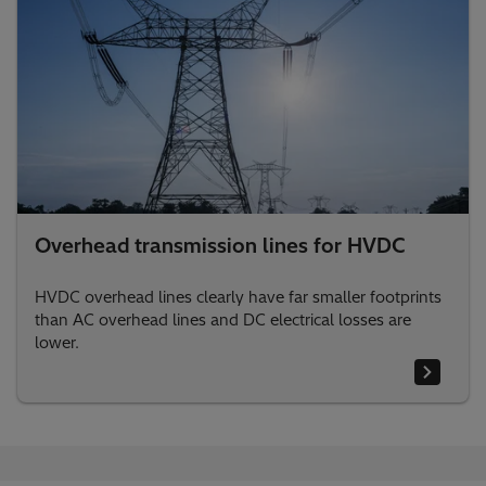
Overhead transmission lines for HVDC
HVDC overhead lines clearly have far smaller footprints
than AC overhead lines and DC electrical losses are
lower.