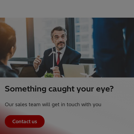
Something caught your eye?
Our sales team will get in touch with you
Contact us