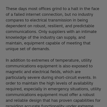
These days most offices grind to a halt in the face
of a failed internet connection, but no industry
compares to electrical transmission in being
dependent on robust, resilient, and predictable
communications. Only suppliers with an intimate
knowledge of the industry can supply, and
maintain, equipment capable of meeting that
unique set of demands.
In addition to extremes of temperature, utility
communications equipment is also exposed to
magnetic and electrical fields, which are
particularly severe during short-circuit events. In
order to maintain the high levels of availability
required, especially in emergency situations, utility
communications equipment must offer a robust
and reliable design that has proven capabilities for
providing accurate functionality under extreme