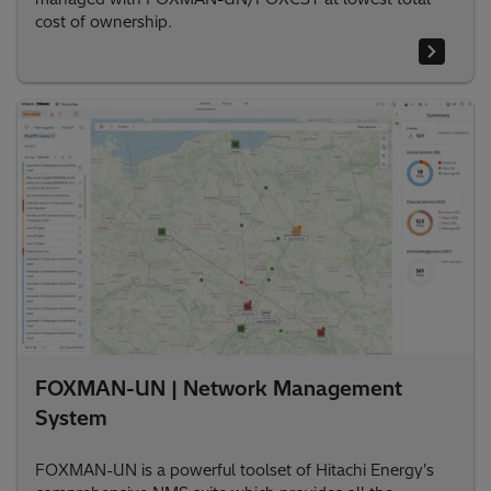
cost of ownership.
FOXMAN-UN | Network Management
System
FOXMAN-UN is a powerful toolset of Hitachi Energy's