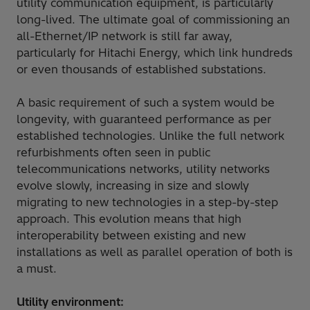
utility communication equipment, is particularly
long-lived. The ultimate goal of commissioning an
all-Ethernet/IP network is still far away,
particularly for Hitachi Energy, which link hundreds
or even thousands of established substations.
A basic requirement of such a system would be
longevity, with guaranteed performance as per
established technologies. Unlike the full network
refurbishments often seen in public
telecommunications networks, utility networks
evolve slowly, increasing in size and slowly
migrating to new technologies in a step-by-step
approach. This evolution means that high
interoperability between existing and new
installations as well as parallel operation of both is
a must.
Utility environment: