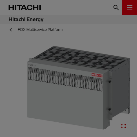
Hitachi Energy
FOX Multiservice Platform