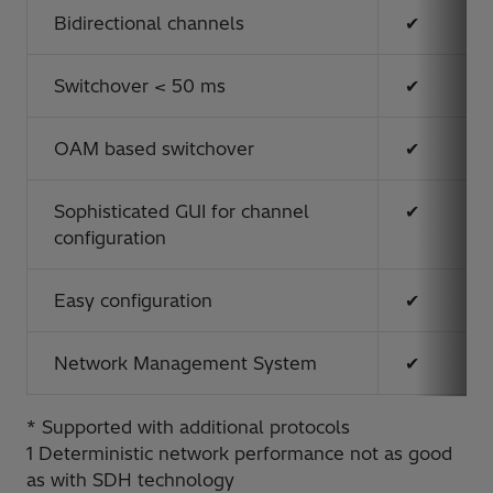
Bidirectional channels
✔
Switchover < 50 ms
✔
OAM based switchover
✔
Sophisticated GUI for channel
✔
configuration
Easy configuration
✔
Network Management System
✔
* Supported with additional protocols
1 Deterministic network performance not as good
as with SDH technology