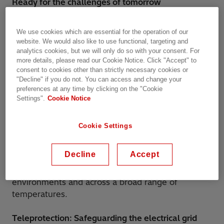
Ready for the challenges of tomorrow
FOX615 integrates teleprotection interfaces for
We use cookies which are essential for the operation of our
distance as well as for differential protection
website. We would also like to use functional, targeting and
simultaneously within state-of-the-art SDH
analytics cookies, but we will only do so with your consent. For
more details, please read our Cookie Notice. Click "Accept" to
networks and MPLS-TP networks; ensuring an
consent to cookies other than strictly necessary cookies or
easy and flexible way to migrate technology in a
"Decline" if you do not. You can access and change your
utility network. With its latest IEC61850 interface
preferences at any time by clicking on the "Cookie
the FOX615 also acts as a substation IED and
Settings".
Cookie Notice
enables GOOSE based protection applications of
digital substations. Built on Hitachi Energy’s huge
Cookie Settings
domain expertise, the utility-grade design of
FOX615 is deployed in thousands of installations
Decline
Accept
across the globe with guaranteed performance
including those with electromagnetically polluted
environments and across a broad range of
temperatures.
Teleprotection: Safeguarding the electrical grid