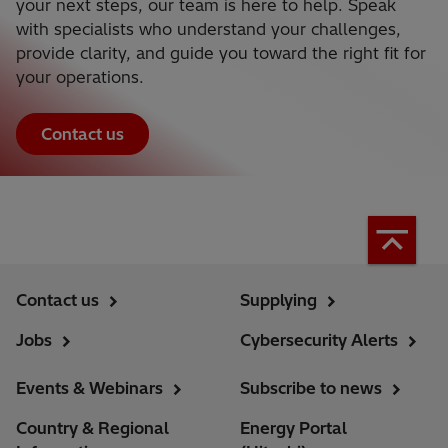
your next steps, our team is here to help. Speak
with specialists who understand your challenges,
provide clarity, and guide you toward the right fit for
your operations.
Contact us
Contact us
Supplying
Jobs
Cybersecurity Alerts
Events & Webinars
Subscribe to news
Country & Regional
Energy Portal