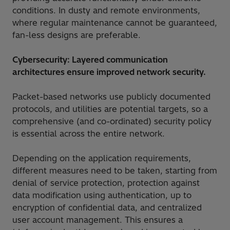
conditions. In dusty and remote environments,
where regular maintenance cannot be guaranteed,
fan-less designs are preferable.
Cybersecurity: Layered communication
architectures ensure improved network security.
Packet-based networks use publicly documented
protocols, and utilities are potential targets, so a
comprehensive (and co-ordinated) security policy
is essential across the entire network.
Depending on the application requirements,
different measures need to be taken, starting from
denial of service protection, protection against
data modification using authentication, up to
encryption of confidential data, and centralized
user account management. This ensures a