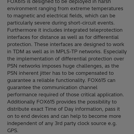
FOX615 is designed to be deployed in harsh
environment ranging from extreme temperatures
to magnetic and electrical fields, which can be
particularly severe during short-circuit events.
Furthermore it includes integrated teleprotection
interfaces for distance as well as for differential
protection. These interfaces are designed to work
in TDM as well as in MPLS-TP networks. Especially
the implementation of differential protection over
PSN networks imposes huge challenges, as the
PSN inherent jitter has to be compensated to
guarantee a reliable functionality. FOX615 can
guarantee the communication channel
performance required of those critical application.
Additionally FOX615 provides the possibility to
distribute exact Time of Day information, pass it
on to end devices and can help to become more
independent of any 3rd party clock source e.g.
GPS.