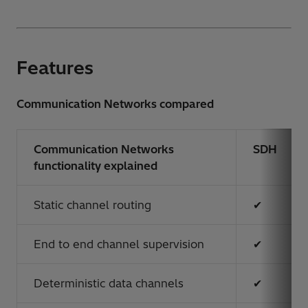
Features
Communication Networks compared
Communication Networks
SDH
functionality explained
Static channel routing
✔
End to end channel supervision
✔
Deterministic data channels
✔