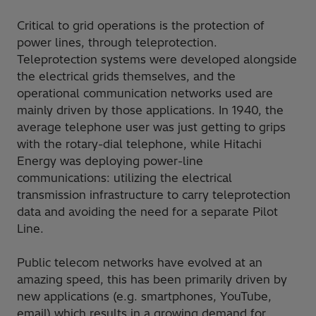
Critical to grid operations is the protection of
power lines, through teleprotection.
Teleprotection systems were developed alongside
the electrical grids themselves, and the
operational communication networks used are
mainly driven by those applications. In 1940, the
average telephone user was just getting to grips
with the rotary-dial telephone, while Hitachi
Energy was deploying power-line
communications: utilizing the electrical
transmission infrastructure to carry teleprotection
data and avoiding the need for a separate Pilot
Line.
Public telecom networks have evolved at an
amazing speed, this has been primarily driven by
new applications (e.g. smartphones, YouTube,
email) which results in a growing demand for