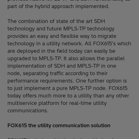
part of the hybrid approach implemented.
The combination of state of the art SDH
technology and future MPLS-TP technology
provides an easy and flexible way to migrate
technology in a utility network. All FOX615’s which
are deployed in the field today can easily be
upgraded to MPLS-TP. It also allows the parallel
implementation of SDH and MPLS-TP in one
node, separating traffic according to their
performance requirements. One further option is
to just implement a pure MPLS-TP node. FOX615
today offers much more to a utility than any other
multiservice platform for real-time utility
communications.
FOX615 the utility communication solution