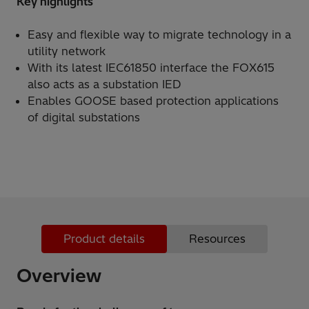
Key highlights
Easy and flexible way to migrate technology in a
utility network
With its latest IEC61850 interface the FOX615
also acts as a substation IED
Enables GOOSE based protection applications
of digital substations
Product details
Resources
Overview