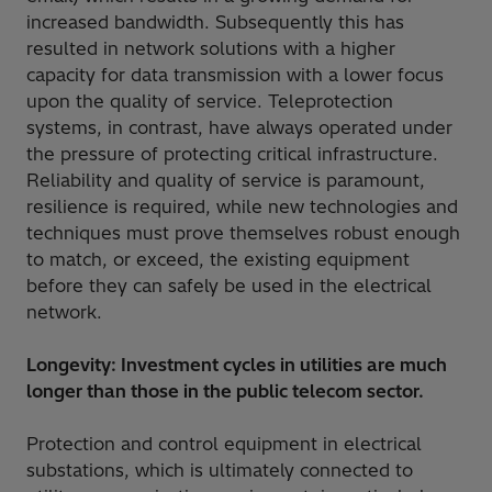
increased bandwidth. Subsequently this has
resulted in network solutions with a higher
capacity for data transmission with a lower focus
upon the quality of service. Teleprotection
systems, in contrast, have always operated under
the pressure of protecting critical infrastructure.
Reliability and quality of service is paramount,
resilience is required, while new technologies and
techniques must prove themselves robust enough
to match, or exceed, the existing equipment
before they can safely be used in the electrical
network.
Longevity: Investment cycles in utilities are much
longer than those in the public telecom sector.
Protection and control equipment in electrical
substations, which is ultimately connected to