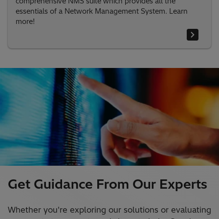
comprehensive NMS suite which provides all the
essentials of a Network Management System. Learn
more!
Get Guidance From Our Experts
Whether you're exploring our solutions or evaluating