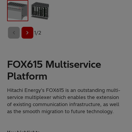
1
/
2
FOX615 Multiservice
Platform
Hitachi Energy's FOX615 is an outstanding multi-
service multiplexer which enables the extension
of existing communication infrastructure, as well
as the smooth migration to future technology.