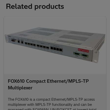
Related products
FOX610 Compact Ethernet/MPLS-TP
Multiplexer
The FOX610 is a compact Ethernet/MPLS-TP access
multiplexer with MPLS-TP functionality and can be
managed with FOXMAN-UN/FOXCST at lowest total