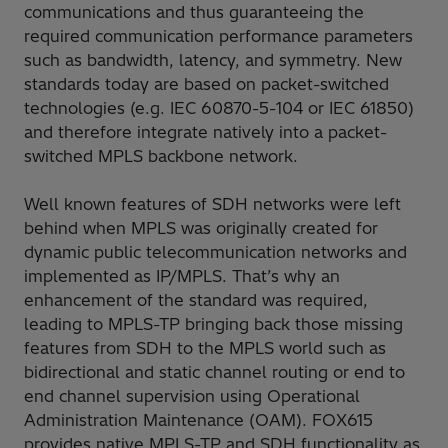
communications and thus guaranteeing the
required communication performance parameters
such as bandwidth, latency, and symmetry. New
standards today are based on packet-switched
technologies (e.g. IEC 60870-5-104 or IEC 61850)
and therefore integrate natively into a packet-
switched MPLS backbone network.
Well known features of SDH networks were left
behind when MPLS was originally created for
dynamic public telecommunication networks and
implemented as IP/MPLS. That’s why an
enhancement of the standard was required,
leading to MPLS-TP bringing back those missing
features from SDH to the MPLS world such as
bidirectional and static channel routing or end to
end channel supervision using Operational
Administration Maintenance (OAM). FOX615
provides native MPLS-TP and SDH functionality as