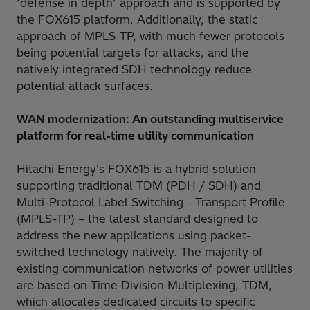
‘defense in depth’ approach and is supported by
the FOX615 platform. Additionally, the static
approach of MPLS-TP, with much fewer protocols
being potential targets for attacks, and the
natively integrated SDH technology reduce
potential attack surfaces.
WAN modernization: An outstanding multiservice
platform for real-time utility communication
Hitachi Energy's FOX615 is a hybrid solution
supporting traditional TDM (PDH / SDH) and
Multi-Protocol Label Switching - Transport Profile
(MPLS-TP) – the latest standard designed to
address the new applications using packet-
switched technology natively. The majority of
existing communication networks of power utilities
are based on Time Division Multiplexing, TDM,
which allocates dedicated circuits to specific