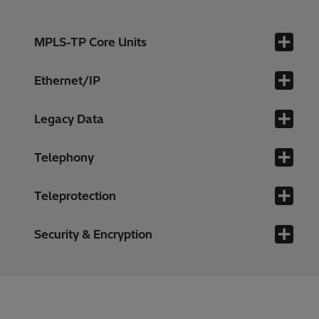
MPLS-TP Core Units
Ethernet/IP
Legacy Data
Telephony
Teleprotection
Security & Encryption