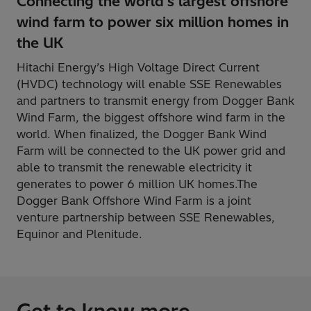
Connecting the world's largest offshore
wind farm to power six million homes in
the UK
Hitachi Energy’s High Voltage Direct Current
(HVDC) technology will enable SSE Renewables
and partners to transmit energy from Dogger Bank
Wind Farm, the biggest offshore wind farm in the
world. When finalized, the Dogger Bank Wind
Farm will be connected to the UK power grid and
able to transmit the renewable electricity it
generates to power 6 million UK homes.The
Dogger Bank Offshore Wind Farm is a joint
venture partnership between SSE Renewables,
Equinor and Plenitude.
Get to know more