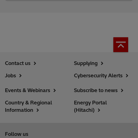
Contact us
Supplying
Jobs
Cybersecurity Alerts
Events & Webinars
Subscribe to news
Country & Regional
Energy Portal
Information
(Hitachi)
Follow us