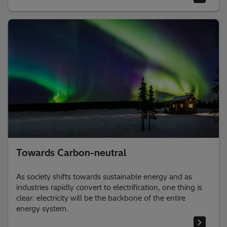
Towards Carbon-neutral
As society shifts towards sustainable energy and as
industries rapidly convert to electrification, one thing is
clear: electricity will be the backbone of the entire
energy system. ​