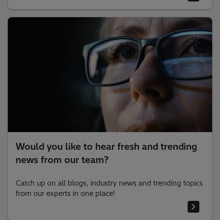
Would you like to hear fresh and trending
news from our team?
Catch up on all blogs, industry news and trending topics
from our experts in one place!