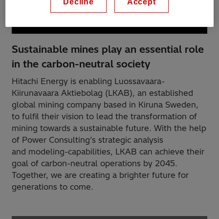
Decline
Accept
Sustainable mines play an essential role
in the carbon-neutral society
Hitachi Energy is enabling Luossavaara-
Kiirunavaara Aktiebolag (LKAB), an established
global mining company based in Kiruna Sweden,
to fulfil their vision to lead the transformation of
mining towards a sustainable future. With the help
of Power Consulting’s strategic analysis
and modeling-capabilities, LKAB can achieve their
goal of carbon-neutral operations by 2045.
Together, we are creating a brighter future for
generations to come.