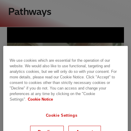
Pathways
We use cookies which are essential for the operation of our
website. We would also like to use functional, targeting and
analytics cookies, but we will only do so with your consent. For
more details, please read our Cookie Notice. Click "Accept" to
consent to cookies other than strictly necessary cookies or
"Decline" if you do not. You can access and change your
preferences at any time by clicking on the "Cookie
Settings".
Cookie Notice
Cookie Settings