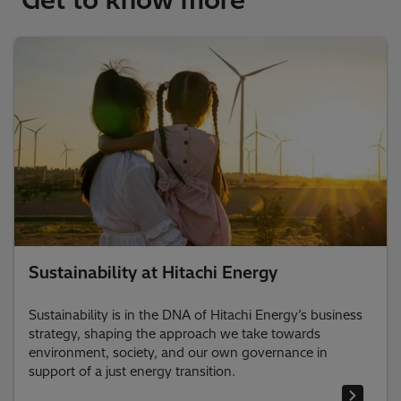
Sustainability at Hitachi Energy
Sustainability is in the DNA of Hitachi Energy’s business
strategy, shaping the approach we take towards
environment, society, and our own governance in
support of a just energy transition.