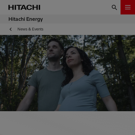
Hitachi Energy
News & Events