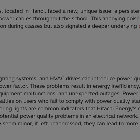
 located in Hanoi, faced a new, unique issue: a persis
ower cables throughout the school. This annoying noise 
ion during classes but also signaled a deeper underlying
lighting systems, and HVAC drives can introduce power qua
wer factor. These problems result in energy inefficiency,
equipment malfunctions, and unexpected outages. Power dis
lties on users who fail to comply with power quality sta
kering lights are common indicators that Hitachi Energy's
tential power quality problems in an electrical network. 
seem minor, if left unaddressed, they can lead to more