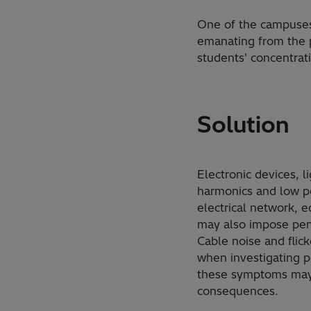
One of the campuses,
emanating from the p
students' concentrat
Solution
Electronic devices, 
harmonics and low po
electrical network, 
may also impose pena
Cable noise and flic
when investigating po
these symptoms may 
consequences.