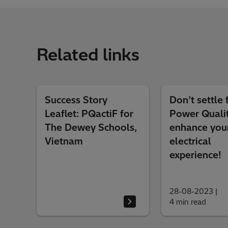
Related links
Success Story
Don’t settle 
Leaflet: PQactiF for
Power Qualit
The Dewey Schools,
enhance you
Vietnam
electrical
experience!
28-08-2023
|
4 min read