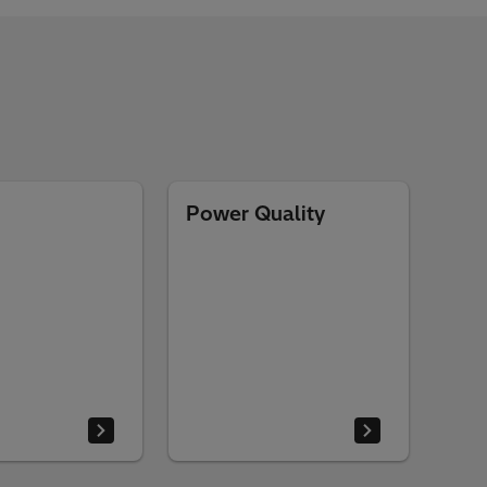
Power Quality