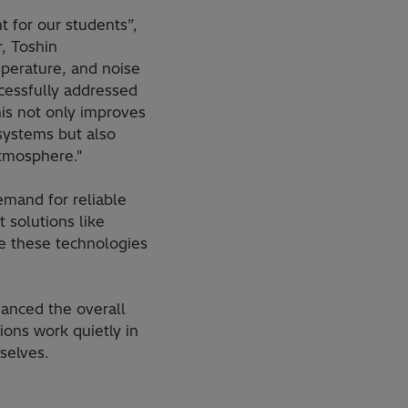
 for our students”,
, Toshin
perature, and noise
ccessfully addressed
his not only improves
systems but also
atmosphere."
emand for reliable
 solutions like
e these technologies
anced the overall
ons work quietly in
selves.