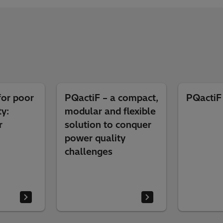
for poor
PQactiF – a compact,
PQactiF
y:
modular and flexible
r
solution to conquer
power quality
challenges