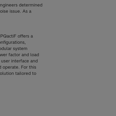
 engineers determined
oise issue. As a
 PQactiF offers a
onfigurations,
modular system
wer factor and load
 user interface and
d operate. For this
lution tailored to