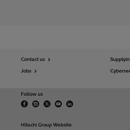
Contact us
Supplyi
Jobs
Cybersec
Follow us
Hitachi Group Website