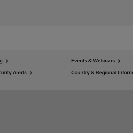
ng
Events & Webinars
urity Alerts
Country & Regional Inform