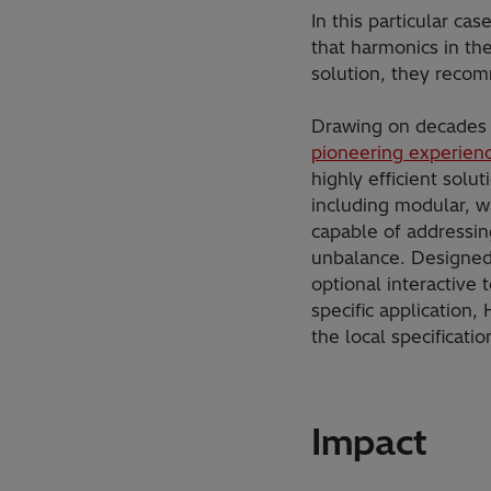
In this particular c
that harmonics in th
solution, they rec
Drawing on decades 
pioneering experienc
highly efficient solut
including modular, w
capable of addressin
unbalance. Designed 
optional interactive 
specific application
the local specificat
Impact