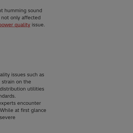
tent humming sound
not only affected
power quality
issue.
lity issues such as
 strain on the
tribution utilities
ndards.
 experts encounter
While at first glance
 severe