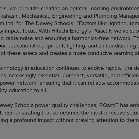
s, we prioritize creating an optimal learning environment
Takahashi, Mechanical, Engineering and Plumbing Manager
Ltd, for The Dewey Schools. “Factors like lighting, tem
tly impact focus. With Hitachi Energy's PQactiF, we've su
ing cable noise and ensuring a harmonics-free network. T
ur educational equipment, lighting, and air conditioning 
 of these assets and creates a more conducive learning 
echnology in education continues to evolve rapidly, the d
 increasingly essential. Compact, versatile, and efficient
power network, ensuring that it can reliably accommodat
ity education to all.
ewey Schools power quality challenges, PQactiF has enh
, demonstrating that sometimes the most effective soluti
ing a profound impact without drawing attention to them