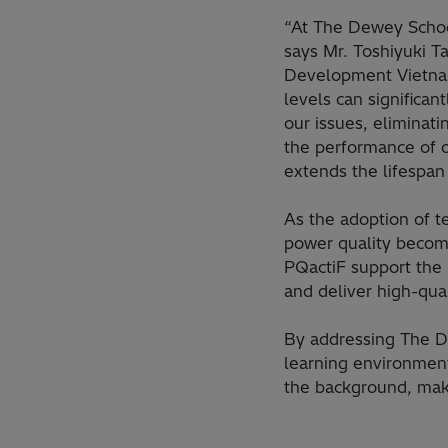
“At The Dewey School
says Mr. Toshiyuki 
Development Vietnam 
levels can significan
our issues, eliminat
the performance of o
extends the lifespan
As the adoption of t
power quality becomes
PQactiF support the 
and deliver high-qual
By addressing The D
learning environment
the background, mak