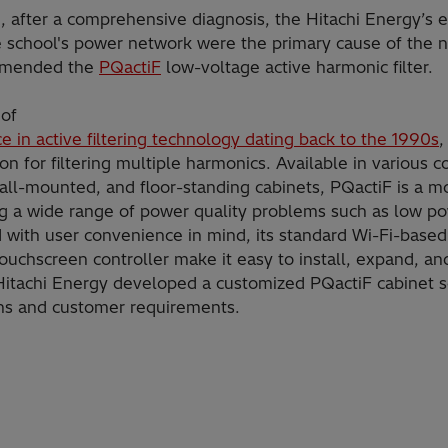
ase, after a comprehensive diagnosis, the Hitachi Energy’s
e school's power network were the primary cause of the n
ommended the
PQactiF
low-voltage active harmonic filter.
of
e in active filtering technology dating back to the 1990s
,
ion for filtering multiple harmonics. Available in various c
all-mounted, and floor-standing cabinets, PQactiF is a 
g a wide range of power quality problems such as low po
with user convenience in mind, its standard Wi-Fi-based
touchscreen controller make it easy to install, expand, an
, Hitachi Energy developed a customized PQactiF cabinet so
ions and customer requirements.