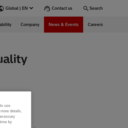
Contact us
Global | EN
Search
ability
Company
News & Events
Careers
Search
Go
ality
ess Stories
nars
ergy
 to use
 more details,
 necessary
 time by