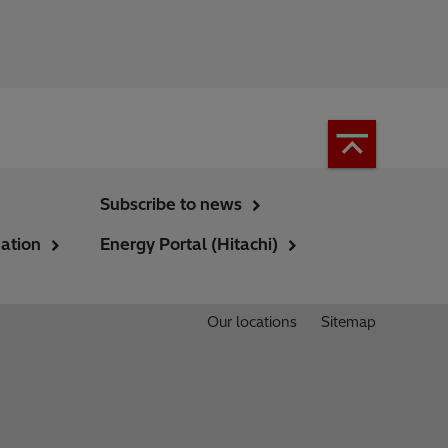
Subscribe to news
ation
Energy Portal (Hitachi)
Our locations
Sitemap