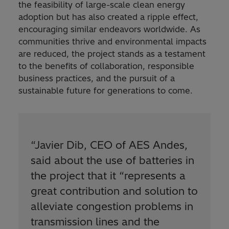
the feasibility of large-scale clean energy
adoption but has also created a ripple effect,
encouraging similar endeavors worldwide. As
communities thrive and environmental impacts
are reduced, the project stands as a testament
to the benefits of collaboration, responsible
business practices, and the pursuit of a
sustainable future for generations to come.
“
Javier Dib, CEO of AES Andes,
said about the use of batteries in
the project that it “represents a
great contribution and solution to
alleviate congestion problems in
transmission lines and the