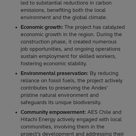
led to substantial reductions in carbon
emissions, benefiting both the local
environment and the global climate.
Economic growth:
The project has catalyzed
economic growth in the region. During the
construction phase, it created numerous
job opportunities, and ongoing operations
sustain employment for skilled workers,
fostering economic stability.
Environmental preservation:
By reducing
reliance on fossil fuels, the project actively
contributes to preserving the Andes’
pristine natural environment and
safeguards its unique biodiversity.
Community empowerment:
AES Chile and
Hitachi Energy actively engaged with local
communities, involving them in the
project’s development and addressing their