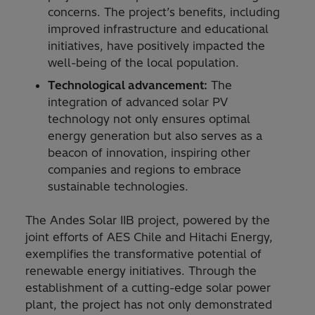
concerns. The project’s benefits, including
improved infrastructure and educational
initiatives, have positively impacted the
well-being of the local population.
Technological advancement:
The
integration of advanced solar PV
technology not only ensures optimal
energy generation but also serves as a
beacon of innovation, inspiring other
companies and regions to embrace
sustainable technologies.
The Andes Solar IIB project, powered by the
joint efforts of AES Chile and Hitachi Energy,
exemplifies the transformative potential of
renewable energy initiatives. Through the
establishment of a cutting-edge solar power
plant, the project has not only demonstrated