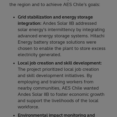
the region and to achieve AES Chile’s goals:
Grid stabilization and energy storage
integration:
Andes Solar IIB addressed
solar energy's intermittency by integrating
advanced energy storage systems. Hitachi
Energy battery storage solutions were
chosen to enable the plant to store excess
electricity generated.
Local job creation and skill development:
The project prioritized local job creation
and skill development initiatives. By
employing and training workers from
nearby communities, AES Chile wanted
Andes Solar IIB to foster economic growth
and support the livelihoods of the local
workforce.
Environmental impact monitoring and