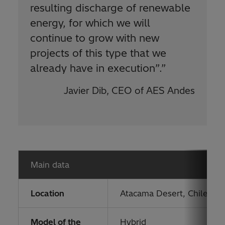
resulting discharge of renewable
energy, for which we will
continue to grow with new
projects of this type that we
already have in execution”.
”
Javier Dib, CEO of AES Andes
Main data
Location
Atacama Desert, Chile
Model of the
Hybrid