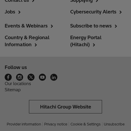
Contact us
Supplying
Jobs
Cybersecurity Alerts
Events & Webinars
Subscribe to news
Country & Regional
Energy Portal
Information
(Hitachi)
Follow us
Our locations
Sitemap
Hitachi Group Website
Provider information
Privacy notice
Cookie & Settings
Unsubscribe