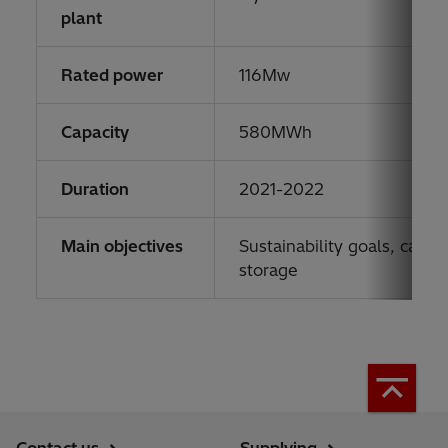
plant
Rated power
116Mw
Capacity
580MWh
Duration
2021-2022
Main objectives
Sustainability goals, carb
storage