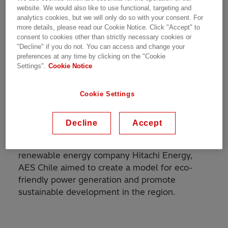
Fluence, will form part of this project, make it
website. We would also like to use functional, targeting and
analytics cookies, but we will only do so with your consent. For
the largest battery storage system in Latin
more details, please read our Cookie Notice. Click "Accept" to
America, capable of supplying energy to the
consent to cookies other than strictly necessary cookies or
grid for 5 hours.
"Decline" if you do not. You can access and change your
preferences at any time by clicking on the "Cookie
Settings".
Cookie Notice
Andes Solar IIB is a flagship solar power project
situated in the picturesque Andes region,
known for its rich solar resources.
AES Chile
Cookie Settings
initiated the project with the vision of
harnessing clean and sustainable energy to
Decline
Accept
cater to the growing electricity demands in the
area. In collaboration with industry-leading
renewable energy company Hitachi Energy,
AES Chile aimed to create a model for eco-
friendly power generation and promote
sustainable development in the region.