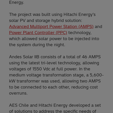
Energy.
The project was built using Hitachi Energy’s
solar PV and storage hybrid solution:
Advanced Multiport Power Station (AMPS)
and
Power Plant Controller (PPC)
technology,
which allowed solar power to be injected into
the system during the night.
Andes Solar IIB consists of a total of 46 AMPS
using the latest tri-level technology, allowing
voltages of 1550 Vdc at full power. In the
medium voltage transformation stage, a 5,600-
kW transformer was used, allowing two AMPS
to be connected to each other, reducing cost
overruns.
AES Chile and Hitachi Energy developed a set
of solutions to address the specific needs of