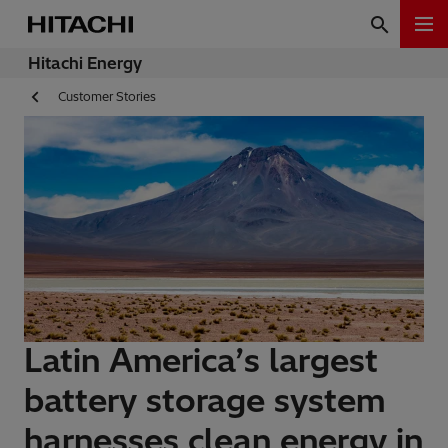
Hitachi Energy
Customer Stories
Latin America’s largest
battery storage system
harnesses clean energy in