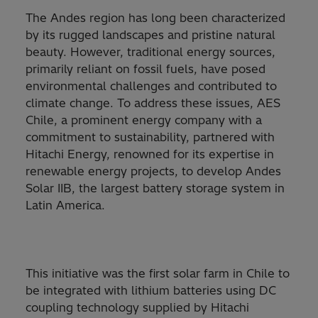
The Andes region has long been characterized
by its rugged landscapes and pristine natural
beauty. However, traditional energy sources,
primarily reliant on fossil fuels, have posed
environmental challenges and contributed to
climate change. To address these issues, AES
Chile, a prominent energy company with a
commitment to sustainability, partnered with
Hitachi Energy, renowned for its expertise in
renewable energy projects, to develop Andes
Solar IIB, the largest battery storage system in
Latin America.
This initiative was the first solar farm in Chile to
be integrated with lithium batteries using DC
coupling technology supplied by Hitachi