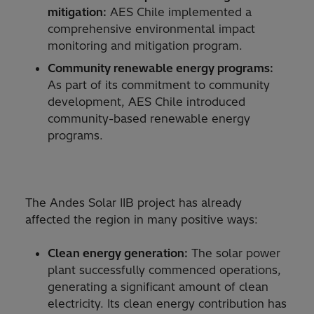
mitigation:
AES Chile implemented a
comprehensive environmental impact
monitoring and mitigation program.
Community renewable energy programs:
As part of its commitment to community
development, AES Chile introduced
community-based renewable energy
programs.
The Andes Solar IIB project has already
affected the region in many positive ways:
Clean energy generation:
The solar power
plant successfully commenced operations,
generating a significant amount of clean
electricity. Its clean energy contribution has