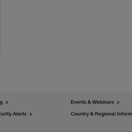
ng
Events & Webinars
urity Alerts
Country & Regional Inform