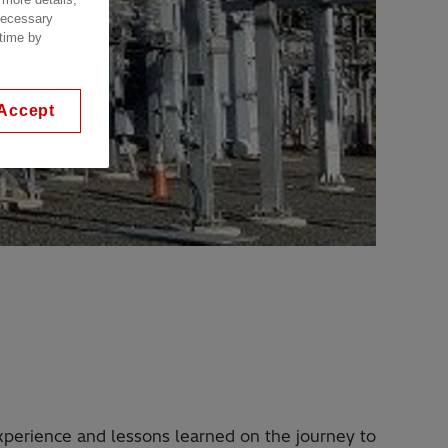
 necessary
 time by
Accept
experience and lessons learned on the journey to