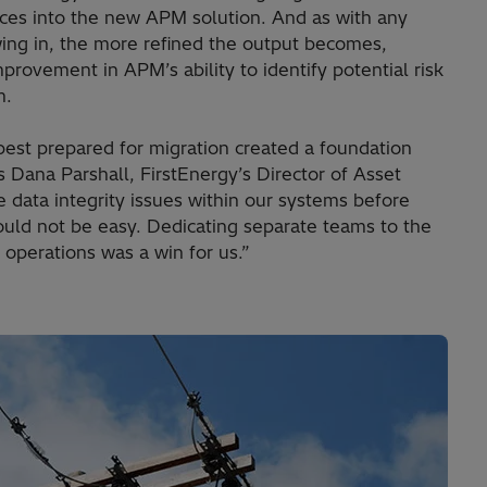
rces into the new APM solution. And as with any
wing in, the more refined the output becomes,
rovement in APM’s ability to identify potential risk
m.
 best prepared for migration created a foundation
s Dana Parshall, FirstEnergy’s Director of Asset
ata integrity issues within our systems before
ld not be easy. Dedicating separate teams to the
 operations was a win for us.”