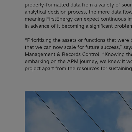
properly-formatted data from a variety of sou
analytical decision process, the more data flo
meaning FirstEnergy can expect continuous imp
in advance of it becoming a significant proble
“Prioritizing the assets or functions that were
that we can now scale for future success,” say
Management & Records Control. “Knowing the d
embarking on the APM journey, we knew it wou
project apart from the resources for sustaining