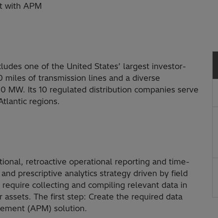
nt with APM
ludes one of the United States’ largest investor-
miles of transmission lines and a diverse
000 MW. Its 10 regulated distribution companies serve
tlantic regions.
itional, retroactive operational reporting and time-
d prescriptive analytics strategy driven by field
 require collecting and compiling relevant data in
 assets. The first step: Create the required data
gement (APM) solution.