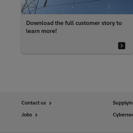
Download the full customer story to
learn more!
Contact us
Supplyi
Jobs
Cybersec