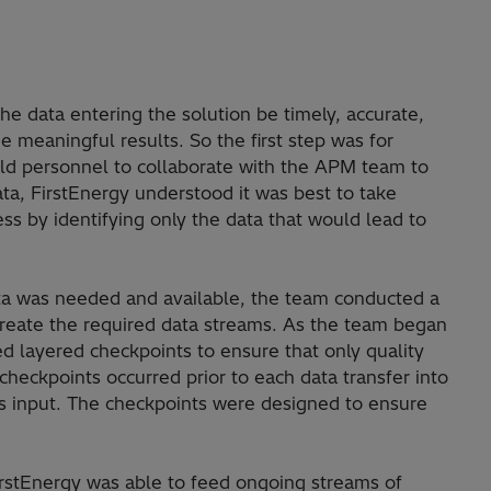
the data entering the solution be timely, accurate,
e meaningful results. So the first step was for
ield personnel to collaborate with the APM team to
ta, FirstEnergy understood it was best to take
ss by identifying only the data that would lead to
ta was needed and available, the team conducted a
 create the required data streams. As the team began
ed layered checkpoints to ensure that only quality
heckpoints occurred prior to each data transfer into
was input. The checkpoints were designed to ensure
FirstEnergy was able to feed ongoing streams of