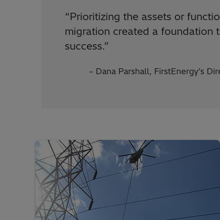
“Prioritizing the assets or funct
migration created a foundation t
success.”
– Dana Parshall, FirstEnergy’s D