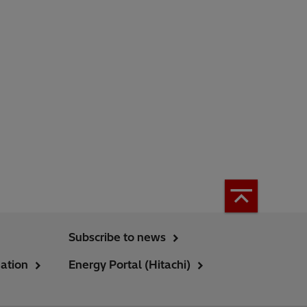
Subscribe to news
ation
Energy Portal (Hitachi)