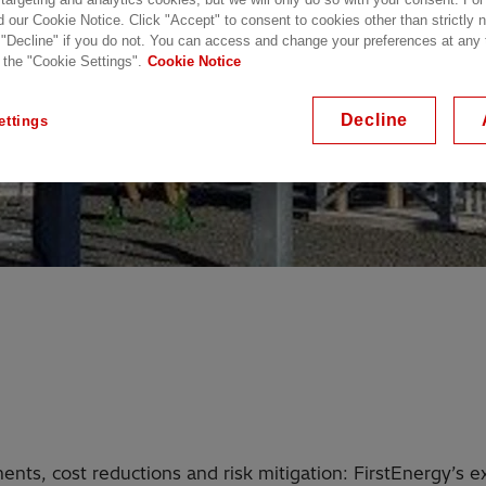
d our Cookie Notice. Click "Accept" to consent to cookies other than strictly
 "Decline" if you do not. You can access and change your preferences at any
 the "Cookie Settings".
Cookie Notice
Decline
ettings
ents, cost reductions and risk mitigation: FirstEnergy’s 