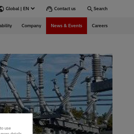
Contact us
Global | EN
Search
ability
Company
News & Events
Careers
Search
Go
ess Stories
nars
ergy
 to use
 more details,