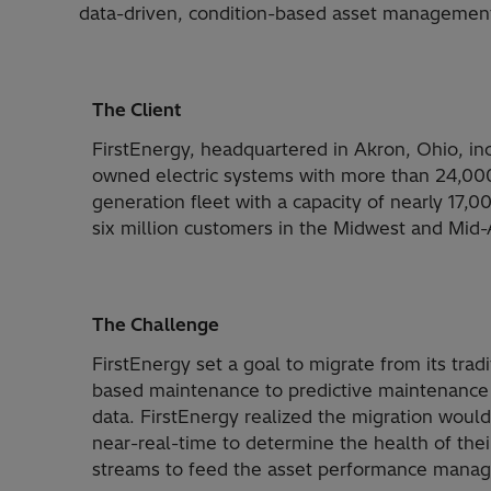
data-driven, condition-based asset manageme
The Client
FirstEnergy, headquartered in Akron, Ohio, inc
owned electric systems with more than 24,000 
generation fleet with a capacity of nearly 17,
six million customers in the Midwest and Mid-A
The Challenge
FirstEnergy set a goal to migrate from its trad
based maintenance to predictive maintenance an
data. FirstEnergy realized the migration would
near-real-time to determine the health of their
streams to feed the asset performance mana