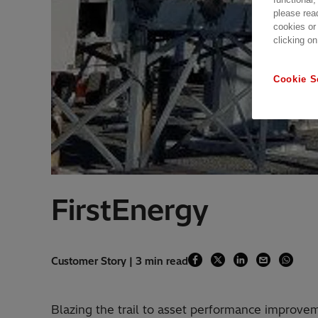
please rea
cookies or
clicking on
Cookie S
FirstEnergy
Customer Story | 3 min read
Blazing the trail to asset performance improvem