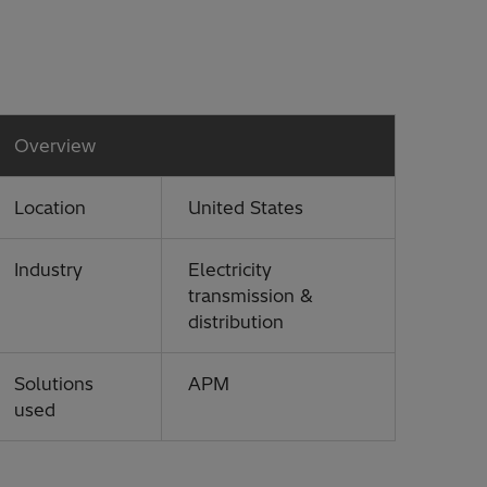
Overview
Location
United States
Industry
Electricity
transmission &
distribution
Solutions
APM
used