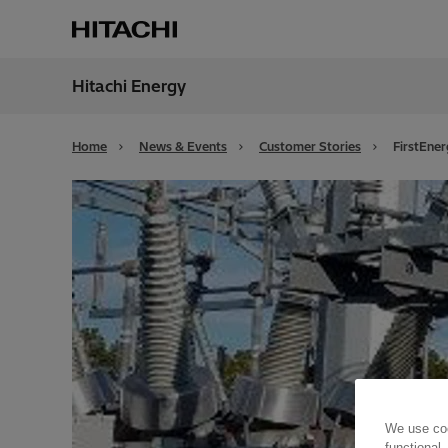
Hitachi Energy
Region
Globa
Home
News & Events
Customer Stories
FirstEne
We use coo
functional,