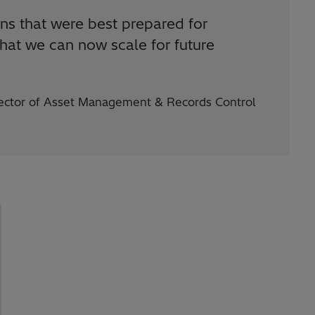
ions that were best prepared for
hat we can now scale for future
irector of Asset Management & Records Control