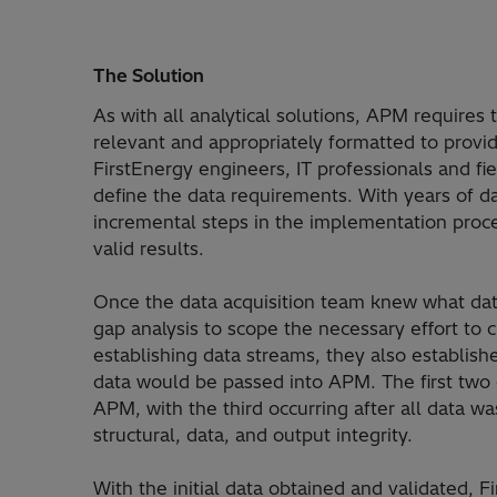
The Solution
As with all analytical solutions, APM requires 
relevant and appropriately formatted to provid
FirstEnergy engineers, IT professionals and f
define the data requirements. With years of da
incremental steps in the implementation proce
valid results.
Once the data acquisition team knew what da
gap analysis to scope the necessary effort to
establishing data streams, they also establish
data would be passed into APM. The first two c
APM, with the third occurring after all data 
structural, data, and output integrity.
With the initial data obtained and validated, 