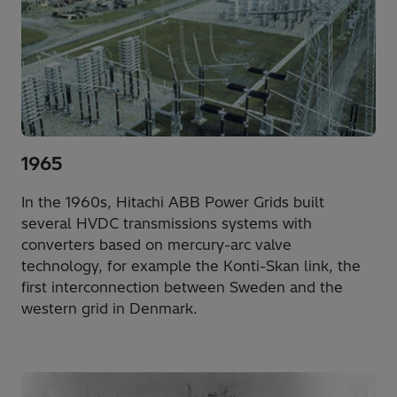
1965
In the 1960s, Hitachi ABB Power Grids built
several HVDC transmissions systems with
converters based on mercury-arc valve
technology, for example the Konti-Skan link, the
first interconnection between Sweden and the
western grid in Denmark.