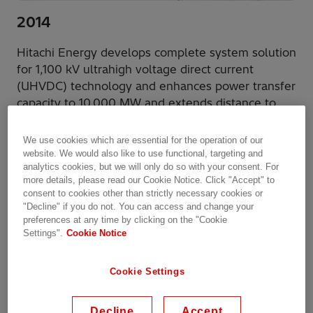
2014
Hitachi Energy develops complete system solution
for 1,100 kV ultrahigh voltage direct current
(UHVDC) technology and enhances power transfer
capacity to 10,000 MW and extends distance to
over 3,000 km.
We use cookies which are essential for the operation of our
website. We would also like to use functional, targeting and
analytics cookies, but we will only do so with your consent. For
more details, please read our Cookie Notice. Click "Accept" to
consent to cookies other than strictly necessary cookies or
"Decline" if you do not. You can access and change your
preferences at any time by clicking on the "Cookie
Settings".
Cookie Notice
Cookie Settings
Decline
Accept