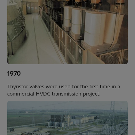
1970
Thyristor valves were used for the first time in a
commercial HVDC transmission project.