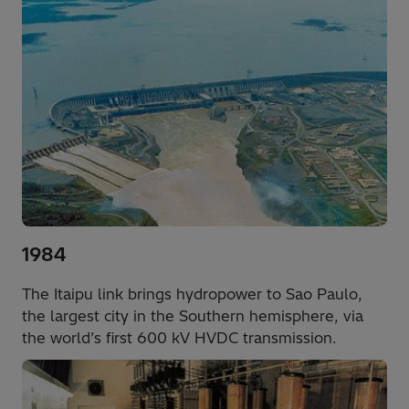
1984
The Itaipu link brings hydropower to Sao Paulo,
the largest city in the Southern hemisphere, via
the world’s first 600 kV HVDC transmission.