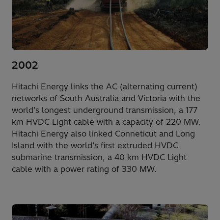
2002
Hitachi Energy links the AC (alternating current)
networks of South Australia and Victoria with the
world’s longest underground transmission, a 177
km HVDC Light cable with a capacity of 220 MW.
Hitachi Energy also linked Conneticut and Long
Island with the world’s first extruded HVDC
submarine transmission, a 40 km HVDC Light
cable with a power rating of 330 MW.