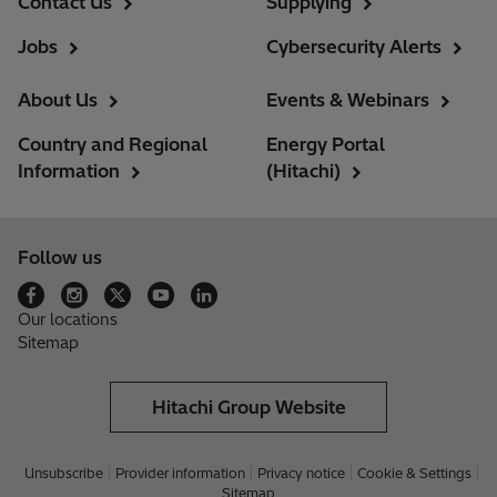
Contact Us
Supplying
Jobs
Cybersecurity Alerts
About Us
Events & Webinars
Country and Regional
Energy Portal
Information
(Hitachi)
Follow us
Our locations
Sitemap
Hitachi Group Website
Unsubscribe
Provider information
Privacy notice
Cookie & Settings
Sitemap