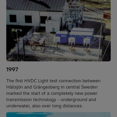
1997
The first HVDC Light test connection between
Hällsjön and Grängesberg in central Sweden
marked the start of a completely new power
transmission technology - underground and
underwater, also over long distances.