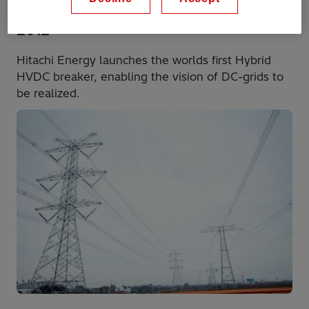
2012
Hitachi Energy launches the worlds first Hybrid
HVDC breaker, enabling the vision of DC-grids to
be realized.