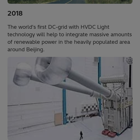
2018
The world's first DC-grid with HVDC Light
technology will help to integrate massive amounts
of renewable power in the heavily populated area
around Beijing.