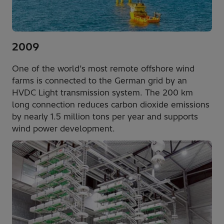
2009
One of the world’s most remote offshore wind
farms is connected to the German grid by an
HVDC Light transmission system. The 200 km
long connection reduces carbon dioxide emissions
by nearly 1.5 million tons per year and supports
wind power development.