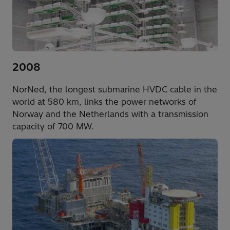
2008
NorNed, the longest submarine HVDC cable in the
world at 580 km, links the power networks of
Norway and the Netherlands with a transmission
capacity of 700 MW.