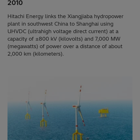
2010
Hitachi Energy links the Xiangjiaba hydropower
plant in southwest China to Shanghai using
UHVDC (ultrahigh voltage direct current) at a
capacity of ±800 kV (kilovolts) and 7,000 MW
(megawatts) of power over a distance of about
2,000 km (kilometers).