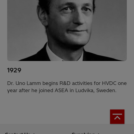
1929
Dr. Uno Lamm begins R&D activities for HVDC one
year after he joined ASEA in Ludvika, Sweden.