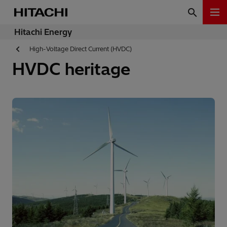
Hitachi Energy
High-Voltage Direct Current (HVDC)
HVDC heritage