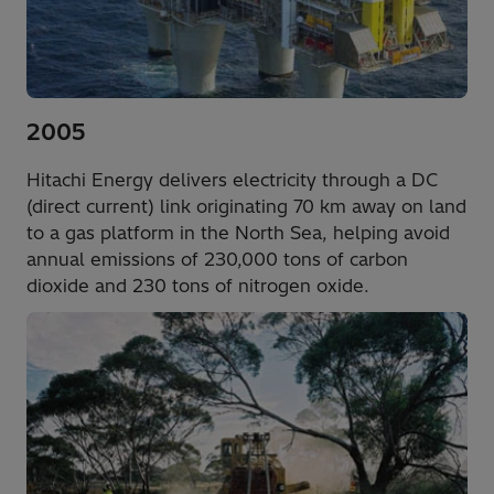
2005
Hitachi Energy delivers electricity through a DC
(direct current) link originating 70 km away on land
to a gas platform in the North Sea, helping avoid
annual emissions of 230,000 tons of carbon
dioxide and 230 tons of nitrogen oxide.