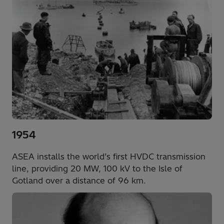
1954
ASEA installs the world’s first HVDC transmission
line, providing 20 MW, 100 kV to the Isle of
Gotland over a distance of 96 km.