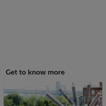
Get to know more