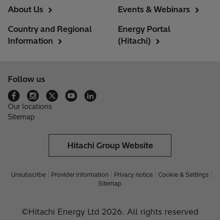
About Us
Events & Webinars
Country and Regional
Energy Portal
Information
(Hitachi)
Follow us
Our locations
Sitemap
Hitachi Group Website
Unsubscribe
Provider information
Privacy notice
Cookie & Settings
Sitemap
©Hitachi Energy Ltd 2026. All rights reserved