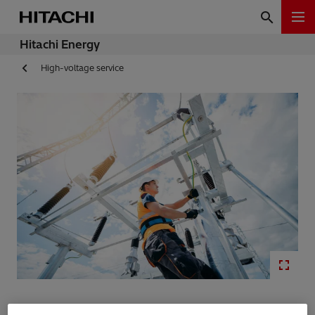
Hitachi Energy
High-voltage service