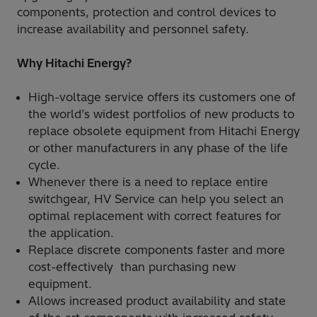
components, protection and control devices to
increase availability and personnel safety.
Why Hitachi Energy?
High-voltage service offers its customers one of
the world’s widest portfolios of new products to
replace obsolete equipment from Hitachi Energy
or other manufacturers in any phase of the life
cycle.
Whenever there is a need to replace entire
switchgear, HV Service can help you select an
optimal replacement with correct features for
the application.
Replace discrete components faster and more
cost-effectively than purchasing new
equipment.
Allows increased product availability and state