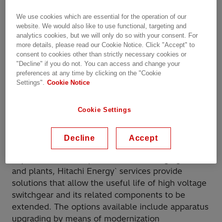
We use cookies which are essential for the operation of our
website. We would also like to use functional, targeting and
Replacement
analytics cookies, but we will only do so with your consent. For
more details, please read our Cookie Notice. Click "Accept" to
consent to cookies other than strictly necessary cookies or
"Decline" if you do not. You can access and change your
preferences at any time by clicking on the "Cookie
Hitachi Energy replacement solutions are built to
Settings".
Cookie Notice
customer specifications and are fully
interchangeable with the original units –
Cookie Settings
regardless of the unit being from Hitachi Energy
or another manufacturer.
Decline
Accept
In view of the demand for continuous
improvement and optimization in managing assets
and plants, Hitachi Energy` services provide
solutions that allow the useful life of high voltage
switchgear and its related components to be
extended. The options available include apparatus
upgrading by means of modernization