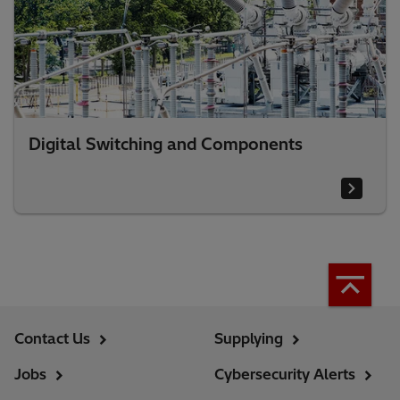
Digital Switching and Components
Contact Us
Supplying
Jobs
Cybersecurity Alerts