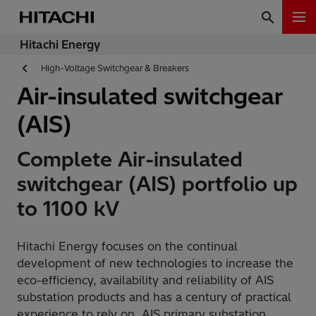
Hitachi Energy
High-Voltage Switchgear & Breakers
Air-insulated switchgear
(AIS)
Complete Air-insulated
switchgear (AIS) portfolio up
to 1100 kV
Hitachi Energy focuses on the continual
development of new technologies to increase the
eco-efficiency, availability and reliability of AIS
substation products and has a century of practical
experience to rely on. AIS primary substation