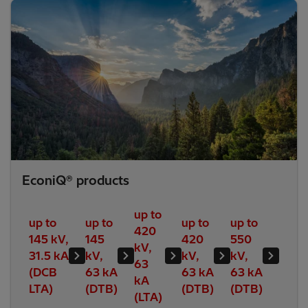
EconiQ® products
up to
up to
up to
up to
up to
420
145 kV,
145
420
550
kV,
31.5 kA
kV,
kV,
kV,
63
(DCB
63 kA
63 kA
63 kA
kA
LTA)
(DTB)
(DTB)
(DTB)
(LTA)