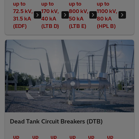
up to
up to
up to
up to
72.5 kV,
170 kV,
800 kV,
1100 kV,
31.5 kA
40 kA
50 kA
80 kA
(EDF)
(LTB D)
(LTB E)
(HPL B)
Dead Tank Circuit Breakers (DTB)
up
up
up
up
up
up