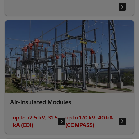
Air-insulated Modules
up to 72.5 kV, 31.5
up to 170 kV, 40 kA
kA (EDI)
(COMPASS)