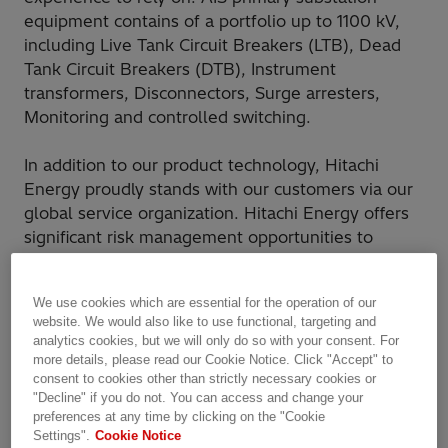
equipment contains of a portfolio up to 1100 kV,
including Live Tank Circuit Breakers (LTB), Dead
Tank Circuit Breakers (DTB), Instrument
transformers, Disconnectors, Surge arresters,
Monitoring and controlled switching.
In addition to our product technology, Hitachi
Energy proudly stands with our customers via our
global service organization. Hitachi Energy offers
significant risk management opportunities to
reduce our customers project risk profile. We are
your partner in the project, with unsurpassed
We use cookies which are essential for the operation of our
experience, to ensure you reach your milestones.
website. We would also like to use functional, targeting and
analytics cookies, but we will only do so with your consent. For
more details, please read our Cookie Notice. Click "Accept" to
Why Hitachi Energy?
consent to cookies other than strictly necessary cookies or
"Decline" if you do not. You can access and change your
Wide portfolio that protects all types of
preferences at any time by clicking on the "Cookie
networks in all type of applications and
Settings".
Cookie Notice